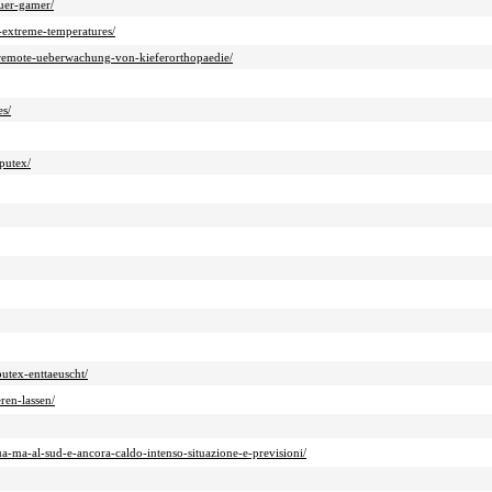
fuer-gamer/
o-extreme-temperatures/
n-remote-ueberwachung-von-kieferorthopaedie/
es/
putex/
utex-enttaeuscht/
ren-lassen/
-ma-al-sud-e-ancora-caldo-intenso-situazione-e-previsioni/