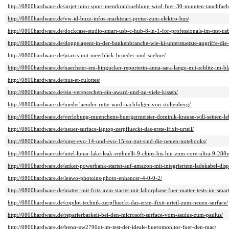
http://0800hardware.de/airjet-mini-sport-membrankuehlung-wird-fuer-30-minuten-tauchfaeh
http://0800hardware.de/vw-id-buzz-infos-marktstart-preise-zum-elektro-bus/
http://0800hardware.de/dockcase-studio-smart-usb-c-hub-8-in-1-for-professionals-im-test-u
http://0800hardware.de/doppelagent-in-der-bankenbranche-wie-ki-unterstuetzte-angriffe-die-
http://0800hardware.de/praxis-mit-meerblick-brueder-und-soehne/
http://0800hardware.de/naechster-em-hingucker-reporterin-anna-sara-lange-mit-schlitz-im-bl
http://0800hardware.de/nus-et-culottes/
http://0800hardware.de/ein-versprechen-ein-award-und-zu-viele-kissen/
http://0800hardware.de/niederlaender-rutte-wird-nachfolger-von-stoltenberg/
http://0800hardware.de/verlobung-muenchens-buergermeister-dominik-krause-will-seinen-leb
http://0800hardware.de/neuer-surface-laptop-zerpflueckt-das-erste-ifixit-urteil/
http://0800hardware.de/xmg-evo-14-und-evo-15-so-gut-sind-die-neuen-notebooks/
http://0800hardware.de/intel-lunar-lake-leak-enthuellt-9-chips-bis-hin-zum-core-ultra-9-288
http://0800hardware.de/anker-powerbank-startet-auf-amazon-mit-integriertem-ladekabel-di
http://0800hardware.de/leawo-photoins-photo-enhancer-4-0-0-2/
http://0800hardware.de/matter-mit-fritz-avm-startet-mit-laborphase-fuer-matter-tests-im-sma
http://0800hardware.de/copilot-technik-zerpflueckt-das-erste-ifixit-urteil-zum-neuen-surface/
http://0800hardware.de/reparierbarkeit-bei-den-microsoft-surface-vom-saulus-zum-paulus/
http://0800hardware.de/benq-gw2790qt-im-test-der-ideale-bueromonitor-fuer-den-mac/