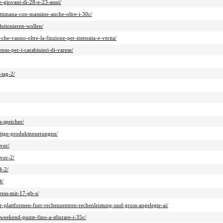
ue-giovani-di-28-e-23-anni/
ettimana-con-massime-anche-oltre-i-30c/
lutionieren-wollen/
che-vanno-oltre-la-finzione-per-intensita-e-verita/
nso-per-i-carabinieri-di-varese/
-tag-2/
s-speicher/
chtige-produktneuerungen/
vor/
vor-2/
4-2/
4/
ress-mit-17-gb-s/
-plattformen-fuer-rechenzentren-rechenleistung-und-gross-angelegte-ai/
-weekend-punte-fino-a-sfiorare-i-35c/