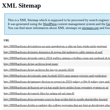
XML Sitemap
This is a XML Sitemap which is supposed to be processed by search engines
It was generated using the
WordPress
content management system and the
Go
You can find more information about XML sitemaps on
sitemaps.org
and Goo
URL
http://0800hardware.de/windows-on-arm-snapdragon-x-elite-ist-fuer-spiele-nicht-geeignet/
http://0800hardware.de/meteo-domenica-di-tregua-dal-maltempo-caldo-intenso-al-sud/
http://0800hardware.de/esodo-estivo-2024-traffico-intenso-e-bollino-rosso-nei-weekend-di-lu
http://0800hardware.de/tag-archives-legal-team/
http://0800hardware.de/tag-archives-the-lawyer-awards-2024/
http://0800hardware.de/colorado-state-football-2024-rams-season-preview-and-prediction/
http://0800hardware.de/samsung-devices-to-expect-in-2024-galaxy-z-flip-6-galaxy-ring-and
http://0800hardware.de/huawei-says-it-has-made-huge-strides-from-operating-systems-to-ai/
http://0800hardware.de/vaneck-files-for-solana-etf-sol-rises-8/
http://0800hardware.de/us-supreme-court-to-hear-nvidia-bid-to-scuttle-shareholder-lawsuit/
http://0800hardware.de/nba-u-ranking-the-college-programs-that-are-best-at-developing-nba-