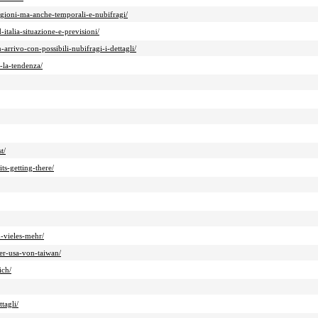
gioni-ma-anche-temporali-e-nubifragi/
talia-situazione-e-previsioni/
rrivo-con-possibili-nubifragi-i-dettagli/
-la-tendenza/
t/
ts-getting-there/
-vieles-mehr/
er-usa-von-taiwan/
ich/
tagli/