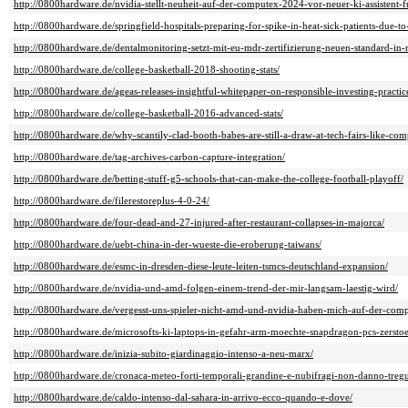
http://0800hardware.de/nvidia-stellt-neuheit-auf-der-computex-2024-vor-neuer-ki-assistent-
http://0800hardware.de/springfield-hospitals-preparing-for-spike-in-heat-sick-patients-due-t
http://0800hardware.de/dentalmonitoring-setzt-mit-eu-mdr-zertifizierung-neuen-standard-i
http://0800hardware.de/college-basketball-2018-shooting-stats/
http://0800hardware.de/ageas-releases-insightful-whitepaper-on-responsible-investing-practic
http://0800hardware.de/college-basketball-2016-advanced-stats/
http://0800hardware.de/why-scantily-clad-booth-babes-are-still-a-draw-at-tech-fairs-like-com
http://0800hardware.de/tag-archives-carbon-capture-integration/
http://0800hardware.de/betting-stuff-g5-schools-that-can-make-the-college-football-playoff/
http://0800hardware.de/filerestoreplus-4-0-24/
http://0800hardware.de/four-dead-and-27-injured-after-restaurant-collapses-in-majorca/
http://0800hardware.de/uebt-china-in-der-wueste-die-eroberung-taiwans/
http://0800hardware.de/esmc-in-dresden-diese-leute-leiten-tsmcs-deutschland-expansion/
http://0800hardware.de/nvidia-und-amd-folgen-einem-trend-der-mir-langsam-laestig-wird/
http://0800hardware.de/vergesst-uns-spieler-nicht-amd-und-nvidia-haben-mich-auf-der-comp
http://0800hardware.de/microsofts-ki-laptops-in-gefahr-arm-moechte-snapdragon-pcs-zerstoe
http://0800hardware.de/inizia-subito-giardinaggio-intenso-a-neu-marx/
http://0800hardware.de/cronaca-meteo-forti-temporali-grandine-e-nubifragi-non-danno-tregua
http://0800hardware.de/caldo-intenso-dal-sahara-in-arrivo-ecco-quando-e-dove/