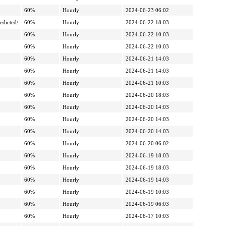
60%
Hourly
2024-06-23 06:02
edicted/
60%
Hourly
2024-06-22 18:03
60%
Hourly
2024-06-22 10:03
60%
Hourly
2024-06-22 10:03
60%
Hourly
2024-06-21 14:03
60%
Hourly
2024-06-21 14:03
60%
Hourly
2024-06-21 10:03
60%
Hourly
2024-06-20 18:03
60%
Hourly
2024-06-20 14:03
60%
Hourly
2024-06-20 14:03
60%
Hourly
2024-06-20 14:03
60%
Hourly
2024-06-20 06:02
60%
Hourly
2024-06-19 18:03
60%
Hourly
2024-06-19 18:03
60%
Hourly
2024-06-19 14:03
60%
Hourly
2024-06-19 10:03
60%
Hourly
2024-06-19 06:03
60%
Hourly
2024-06-17 10:03