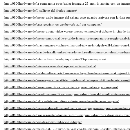
http://0800hardware.de/la-compagnia-opus-ballet-festeggia-25-anni-di-attivita-con-un-intenso
http://0800hardware.de/il-sollievo-del-freddo-intenso/
http://0800hardware.de/meteo-caldo-intenso-dal-sahara-ecco-quando-arrivera-con-la-data-pre
http://0800hardware.de/cnes-gewinnt-oc-wettbewerb-auf-der-computex/
http://0800hardware.de/meteo-diretta-video-varese-intenso-temporale-si-abbatte-in-citta-le-i
http://0800hardware.de/meteo-tempo-stabile-e-caldo-intenso-le-temperature-a-reggio-calabria
http://0800hardware.de/spannungen-zwischen-china-und-taiwan-in-taipeh-will-keiner-vom-k
http://0800hardware.de/grande-fratello-anita-rivela-la-verita-sulla-rottura-con-alessio-un-le
http://0800hardware.de/microsoft-surface-laptop-5-jetzt-33-prozent-sparen/
http://0800hardware.de/intenso-weekend-alla-palestra-titans-di-alba/
http://0800hardware.de/inside-india-amarteifios-mega-vibey-life-when-shes-not-taking-netfli
http://0800hardware.de/von-wegen-diversifizierung-der-halbleiterproduktion-ohne-taiwan-gibt
http://0800hardware.de/fare-un-esercizio-fisico-intenso-puo-non-farci-perdere-peso/
http://0800hardware.de/in-settimana-raffica-di-temporali-al-nord-e-caldo-molto-intenso-al-su
http://0800hardware.de/raffica-di-temporali-e-caldo-intenso-che-settimana-ci-aspetta/
http://0800hardware.de/meteo-italia-settimana-dinamica-con-piogge-e-temporali-ma-anche-
http://0800hardware.de/cronaca-meteo-domenica-forti-temporali-al-nord-caldo-intenso-invece-
http://0800hardware.de/wie-das-meer-und-wie-die-berge/
http://0800hardware.de/meteo-dal-12-giugno-italia-divisa-tra-temporali-e-caldo-intenso-la-t