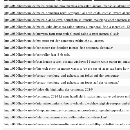
http://0800hardware.de/meteo-settimana-movimentata-con-caldo-ancora-intenso-su-alcune-re
http://0800hardware.de/meteo-domenica-primi-temporali-al-nord-caldo-intenso-invece-al-sud-i
http://0800hardware.de/meteo-blando-cavo-perturbato-in-transito-maltempo-anche-intenso-in-a
http://0800hardware.de/meteo-italia-divisa-tra-caldo-intenso-e-temporali-fino-a-mercoledi-12
http://0800hardware.de/arrivano-forti-temporali-al-nord-caldo-a-tratti-intenso-al-sud/
http://0800hardware.de/msi-zeigt-auf-der-computex-zahlreiche-ai-laptops/
http://0800hardware.de/conoscere-per-decidere-intenso-fine-settimana-elettorale/
http://0800hardware.de/controller-fuer-8-tb-ssds/
http://0800hardware.de/snapdragon-x-arm-pcs-mit-windows-11-zweite-welle-startet-im-augus
http://0800hardware.de/this-tech-event-in-macao-wants-to-be-the-ces-of-apac-sea-heres-how-i
http://0800hardware.de/corsair-kuehlung-und-gehaeuse-im-fokus-auf-der-computex/
http://0800hardware.de/corsair-kuehlung-und-gehaeuse-im-focus-auf-der-computex/
http://0800hardware.de/video-die-highlights-der-computex-2024/
http://0800hardware.de/computex-2024-ki-cpus-handheld-invasion-innovative-gehaeuse-und
http://0800hardware.de/asia-techonomics-ki-boom-erhoeht-die-abhaengigkeit-europas-und-d
http://0800hardware.de/ki-update-kompakt-computex-microsoft-recall-gemini-app-zukunfts-
http://0800hardware.de/micro-led-samsung-kann-die-preise-nicht-druecken/
http://0800hardware.de/meteo-caldo-intenso-fino-a-sabato-8-possibili-picchi-di-40-gradi-i-det