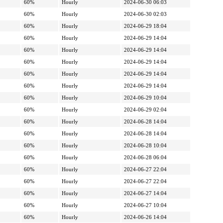
60%
Hourly
2024-06-30 06:03
60%
Hourly
2024-06-30 02:03
60%
Hourly
2024-06-29 18:04
60%
Hourly
2024-06-29 14:04
60%
Hourly
2024-06-29 14:04
60%
Hourly
2024-06-29 14:04
60%
Hourly
2024-06-29 14:04
60%
Hourly
2024-06-29 14:04
60%
Hourly
2024-06-29 10:04
60%
Hourly
2024-06-29 02:04
60%
Hourly
2024-06-28 14:04
60%
Hourly
2024-06-28 14:04
60%
Hourly
2024-06-28 10:04
60%
Hourly
2024-06-28 06:04
60%
Hourly
2024-06-27 22:04
60%
Hourly
2024-06-27 22:04
60%
Hourly
2024-06-27 14:04
60%
Hourly
2024-06-27 10:04
60%
Hourly
2024-06-26 14:04