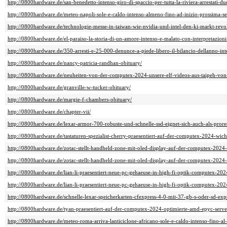
http://0800hardware.de/san-benedetto-intenso-giro-di-spaccio-per-tutta-la-riviera-arrestati-d
http://0800hardware.de/meteo-napoli-sole-e-caldo-intenso-almeno-fino-ad-inizio-prossima-s
http://0800hardware.de/technologie-messe-in-taiwan-wie-nvidia-und-intel-den-ki-markt-revo
http://0800hardware.de/el-paraiso-la-storia-di-un-amore-intenso-e-malato-con-interpretazioni-
http://0800hardware.de/350-arresti-e-25-000-denunce-a-piede-libero-il-bilancio-dellanno-inte
http://0800hardware.de/nancy-patricia-randhan-obituary/
http://0800hardware.de/neuheiten-von-der-computex-2024-unsere-elf-videos-aus-taipeh-von
http://0800hardware.de/granville-w-tucker-obituary/
http://0800hardware.de/margie-f-chambers-obituary/
http://0800hardware.de/chapter-vii/
http://0800hardware.de/lexar-armor-700-robuste-und-schnelle-ssd-eignet-sich-auch-als-prore
http://0800hardware.de/tastaturen-spezialist-cherry-praesentiert-auf-der-computex-2024-wi
http://0800hardware.de/zotac-stellt-handheld-zone-mit-oled-display-auf-der-computex-2024-
http://0800hardware.de/zotac-stellt-handheld-zone-mit-oled-display-auf-der-computex-2024-
http://0800hardware.de/lian-li-praesentiert-neue-pc-gehaeuse-in-high-fi-optik-computex-202
http://0800hardware.de/lian-li-praesentiert-neue-pc-gehaeuse-in-high-fi-optik-computex-202
http://0800hardware.de/schnelle-lexar-speicherkarten-cfexpress-4-0-mit-37-gb-s-oder-sd-exp
http://0800hardware.de/tyan-praesentiert-auf-der-computex-2024-optimierte-amd-epyc-server
http://0800hardware.de/meteo-roma-arriva-lanticiclone-africano-sole-e-caldo-intenso-fino-al