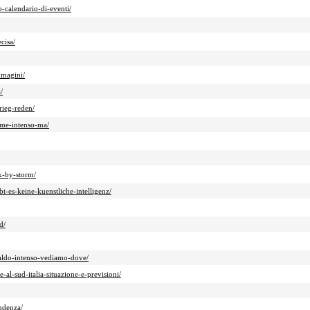
-calendario-di-eventi/
cisa/
mmagini/
/
rieg-reden/
game-intenso-ma/
x-by-storm/
-es-keine-kuenstliche-intelligenz/
d/
caldo-intenso-vediamo-dove/
al-sud-italia-situazione-e-previsioni/
endenza/