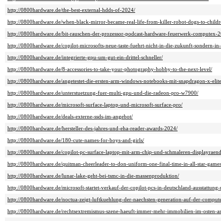
http://0800hardware.de/the-best-external-hdds-of-2024/
http://0800hardware.de/when-black-mirror-became-real-life-from-killer-robot-dogs-to-children
http://0800hardware.de/bit-rauschen-der-prozessor-podcast-hardware-feuerwerk-computex-
http://0800hardware.de/copilot-microsofts-neue-taste-fuehrt-nicht-in-die-zukunft-sondern-in
http://0800hardware.de/integrierte-gpu-um-gut-ein-drittel-schneller/
http://0800hardware.de/8-accessories-to-take-your-photography-hobby-to-the-next-level/
http://0800hardware.de/angetestet-die-ersten-arm-windows-notebooks-mit-snapdragon-x-elit
http://0800hardware.de/unterstuetzung-fuer-multi-gpu-und-die-radeon-pro-w7900/
http://0800hardware.de/microsoft-surface-laptop-und-microsoft-surface-pro/
http://0800hardware.de/deals-externe-ssds-im-angebot/
http://0800hardware.de/hersteller-des-jahres-und-eha-reader-awards-2024/
http://0800hardware.de/180-cute-names-for-boys-and-girls/
http://0800hardware.de/copilot-pc-surface-laptop-mit-arm-chip-und-schmaleren-displayraend
http://0800hardware.de/quitman-cheerleader-to-don-uniform-one-final-time-in-all-star-games
http://0800hardware.de/lunar-lake-geht-bei-tsmc-in-die-massenproduktion/
http://0800hardware.de/microsoft-startet-verkauf-der-copilot-pcs-in-deutschland-ausstattung-
http://0800hardware.de/noctua-zeigt-luftkuehlung-der-naechsten-generation-auf-der-comput
http://0800hardware.de/rechtsextremismus-szene-haeuft-immer-mehr-immobilien-im-osten-a