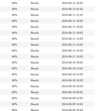
60%
Hourly
2024-06-12 10:03
60%
Hourly
2024-06-12 02:02
60%
Hourly
2024-06-11 22:03
60%
Hourly
2024-06-11 18:03
60%
Hourly
2024-06-11 18:03
60%
Hourly
2024-06-11 18:03
60%
Hourly
2024-06-11 14:03
60%
Hourly
2024-06-11 14:03
60%
Hourly
2024-06-11 10:03
60%
Hourly
2024-06-11 10:03
60%
Hourly
2024-06-10 18:02
60%
Hourly
2024-06-10 14:03
60%
Hourly
2024-06-10 14:03
60%
Hourly
2024-06-10 10:03
60%
Hourly
2024-06-10 10:03
60%
Hourly
2024-06-10 06:02
60%
Hourly
2024-06-09 22:03
60%
Hourly
2024-06-09 14:02
60%
Hourly
2024-06-09 10:03