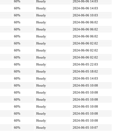
60%
Hourly
2024-06-06 14:03
60%
Hourly
2024-06-06 14:03
60%
Hourly
2024-06-06 10:03
60%
Hourly
2024-06-06 06:02
60%
Hourly
2024-06-06 06:02
60%
Hourly
2024-06-06 06:02
60%
Hourly
2024-06-06 02:02
60%
Hourly
2024-06-06 02:02
60%
Hourly
2024-06-06 02:02
60%
Hourly
2024-06-05 22:03
60%
Hourly
2024-06-05 18:02
60%
Hourly
2024-06-05 14:03
60%
Hourly
2024-06-05 10:08
60%
Hourly
2024-06-05 10:08
60%
Hourly
2024-06-05 10:08
60%
Hourly
2024-06-05 10:08
60%
Hourly
2024-06-05 10:08
60%
Hourly
2024-06-05 10:08
60%
Hourly
2024-06-05 10:07