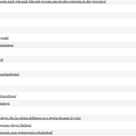
r-wein-nach-pitt-und-jolie-mit-goware-am-set-des-weinguts-in-der-provence/
-gradi/
schissima/
rd/
eschaeftigten/
frarotfotos/
amberg/
dopo-che-la-cabina-dellaereo-si-e-aperta-durante-il-volo/
grosse-player-bleiben/
screen-zum-spitzenpreis-refurbished/