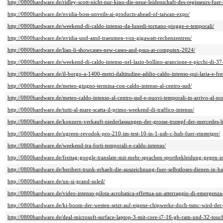
http://0800hardware.de/ridley-scott-nicht-nur-kino-die-neue-leidenschaft-des-regisseurs-fue
http://0800hardware.de/nvidia-boss-unveils-ai-products-ahead-of-taiwan-expo/
http://0800hardware.de/weekend-di-caldo-intenso-da-lunedi-tornano-piogge-e-temporali/
http://0800hardware.de/nvidia-und-amd-traeumen-von-gigawatt-rechenzentren/
http://0800hardware.de/lian-li-showcases-new-cases-and-psus-at-computex-2024/
http://0800hardware.de/weekend-di-caldo-intenso-nel-lazio-bollino-arancione-e-picchi-di-37
http://0800hardware.de/il-borgo-a-1400-metri-daltitudine-addio-caldo-intenso-qui-laria-e-fre
http://0800hardware.de/meteo-giugno-termina-con-caldo-intenso-al-centro-sud/
http://0800hardware.de/meteo-caldo-intenso-al-centro-sud-e-nuovi-temporali-in-arrivo-al-no
http://0800hardware.de/tutti-al-mare-scatta-il-primo-weekend-di-traffico-intenso/
http://0800hardware.de/konzern-verkauft-niederlassungen-der-grosse-trumpf-der-mercedes-b
http://0800hardware.de/ugreen-revodok-pro-210-im-test-10-in-1-usb-c-hub-fuer-einsteiger/
http://0800hardware.de/weekend-tra-forti-temporali-e-caldo-intenso/
http://0800hardware.de/freitag-google-translate-mit-mehr-sprachen-sportbekleidung-gegen-in
http://0800hardware.de/heribert-trunk-erhaelt-die-auszeichnung-fuer-selbstloses-dienen-in-b
http://0800hardware.de/un-si-grand-soleil/
http://0800hardware.de/video-intenso-pilota-acrobatica-effettua-un-atterraggio-di-emergenza-
http://0800hardware.de/ki-boom-der-westen-setzt-auf-eigene-chipwerke-doch-tsmc-wird-der-
http://0800hardware.de/deal-microsoft-surface-laptop-3-mit-core-i7-16-gb-ram-und-32-touch