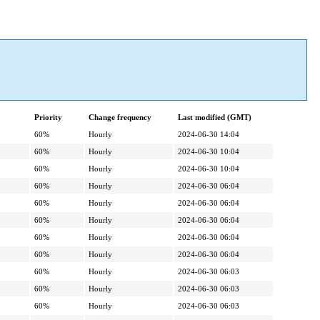
Priority
Change frequency
Last modified (GMT)
60%
Hourly
2024-06-30 14:04
60%
Hourly
2024-06-30 10:04
60%
Hourly
2024-06-30 10:04
60%
Hourly
2024-06-30 06:04
60%
Hourly
2024-06-30 06:04
60%
Hourly
2024-06-30 06:04
60%
Hourly
2024-06-30 06:04
60%
Hourly
2024-06-30 06:04
60%
Hourly
2024-06-30 06:03
60%
Hourly
2024-06-30 06:03
60%
Hourly
2024-06-30 06:03