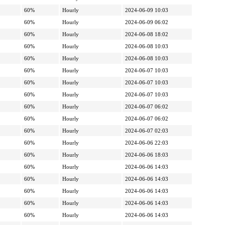
60%
Hourly
2024-06-09 10:03
60%
Hourly
2024-06-09 06:02
60%
Hourly
2024-06-08 18:02
60%
Hourly
2024-06-08 10:03
60%
Hourly
2024-06-08 10:03
60%
Hourly
2024-06-07 10:03
60%
Hourly
2024-06-07 10:03
60%
Hourly
2024-06-07 10:03
60%
Hourly
2024-06-07 06:02
60%
Hourly
2024-06-07 06:02
60%
Hourly
2024-06-07 02:03
60%
Hourly
2024-06-06 22:03
60%
Hourly
2024-06-06 18:03
60%
Hourly
2024-06-06 14:03
60%
Hourly
2024-06-06 14:03
60%
Hourly
2024-06-06 14:03
60%
Hourly
2024-06-06 14:03
60%
Hourly
2024-06-06 14:03