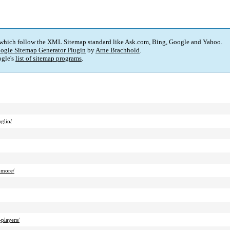
 which follow the XML Sitemap standard like Ask.com, Bing, Google and Yahoo.
ogle Sitemap Generator Plugin
by
Arne Brachhold
.
gle's
list of sitemap programs
.
glio/
-more/
players/