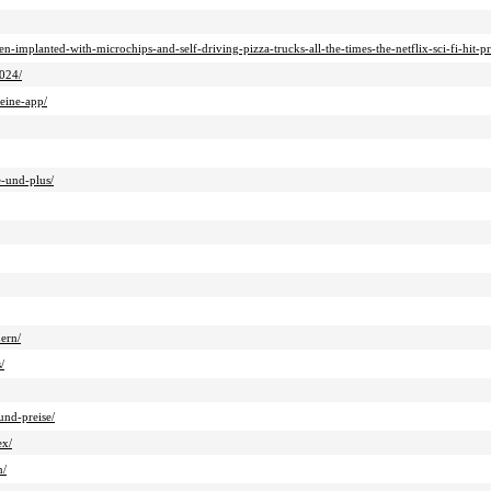
-implanted-with-microchips-and-self-driving-pizza-trucks-all-the-times-the-netflix-sci-fi-hit-pr
2024/
-eine-app/
e-und-plus/
ern/
/
und-preise/
ex/
n/