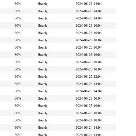
60%
Hourly
2024-06-26 14:04
60%
Hourly
2024-06-26 14:04
60%
Hourly
2024-06-26 14:04
60%
Hourly
2024-06-26 10:04
60%
Hourly
2024-06-26 10:04
60%
Hourly
2024-06-26 10:04
60%
Hourly
2024-06-26 10:04
60%
Hourly
2024-06-26 10:04
60%
Hourly
2024-06-26 10:04
60%
Hourly
2024-06-26 10:04
60%
Hourly
2024-06-25 22:04
60%
Hourly
2024-06-25 14:04
60%
Hourly
2024-06-25 14:04
60%
Hourly
2024-06-25 10:04
60%
Hourly
2024-06-25 10:04
60%
Hourly
2024-06-25 10:04
60%
Hourly
2024-06-24 18:04
60%
Hourly
2024-06-24 14:04
60%
Hourly
2024-06-24 14:04