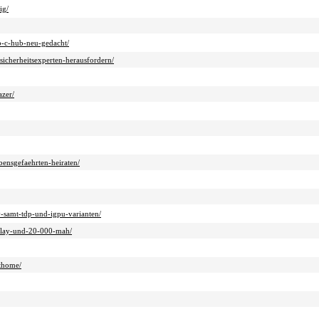
ig/
sb-c-hub-neu-gedacht/
sicherheitsexperten-herausfordern/
azer/
ensgefaehrten-heiraten/
v-samt-tdp-und-igpu-varianten/
splay-und-20-000-mah/
rthome/