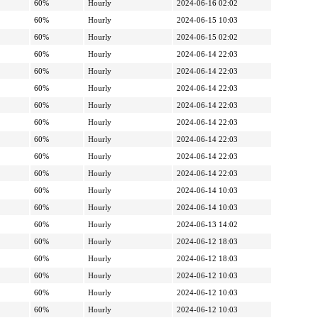
60%
Hourly
2024-06-16 02:02
60%
Hourly
2024-06-15 10:03
60%
Hourly
2024-06-15 02:02
60%
Hourly
2024-06-14 22:03
60%
Hourly
2024-06-14 22:03
60%
Hourly
2024-06-14 22:03
60%
Hourly
2024-06-14 22:03
60%
Hourly
2024-06-14 22:03
60%
Hourly
2024-06-14 22:03
60%
Hourly
2024-06-14 22:03
60%
Hourly
2024-06-14 22:03
60%
Hourly
2024-06-14 10:03
60%
Hourly
2024-06-14 10:03
60%
Hourly
2024-06-13 14:02
60%
Hourly
2024-06-12 18:03
60%
Hourly
2024-06-12 18:03
60%
Hourly
2024-06-12 10:03
60%
Hourly
2024-06-12 10:03
60%
Hourly
2024-06-12 10:03