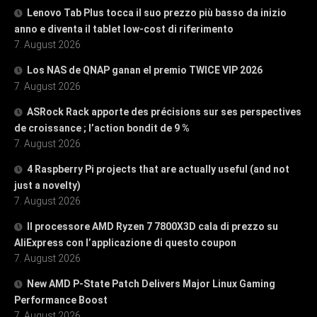
Lenovo Tab Plus tocca il suo prezzo più basso da inizio
anno e diventa il tablet low-cost di riferimento
7. August 2026
Los NAS de QNAP ganan el premio TWICE VIP 2026
7. August 2026
ASRock Rack apporte des précisions sur ses perspectives
de croissance ; l’action bondit de 9 %
7. August 2026
4 Raspberry Pi projects that are actually useful (and not
just a novelty)
7. August 2026
Il processore AMD Ryzen 7 7800X3D cala di prezzo su
AliExpress con l’applicazione di questo coupon
7. August 2026
New AMD P-State Patch Delivers Major Linux Gaming
Performance Boost
7. August 2026