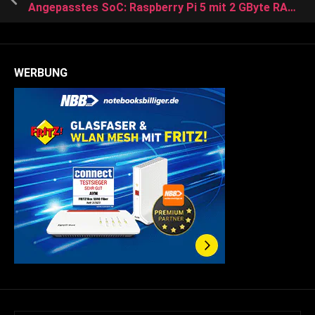
Angepasstes SoC: Raspberry Pi 5 mit 2 GByte RAM benötigt weniger Strom
WERBUNG