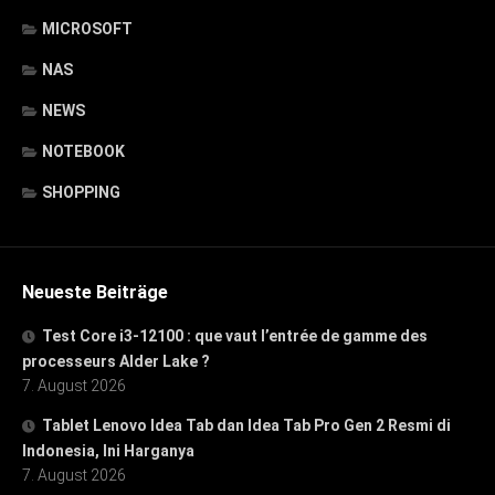
MICROSOFT
NAS
NEWS
NOTEBOOK
SHOPPING
Neueste Beiträge
Test Core i3-12100 : que vaut l’entrée de gamme des
processeurs Alder Lake ?
7. August 2026
Tablet Lenovo Idea Tab dan Idea Tab Pro Gen 2 Resmi di
Indonesia, Ini Harganya
7. August 2026