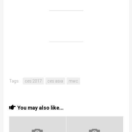
Tags:
ces 2017
ces asia
mwc
You may also like...