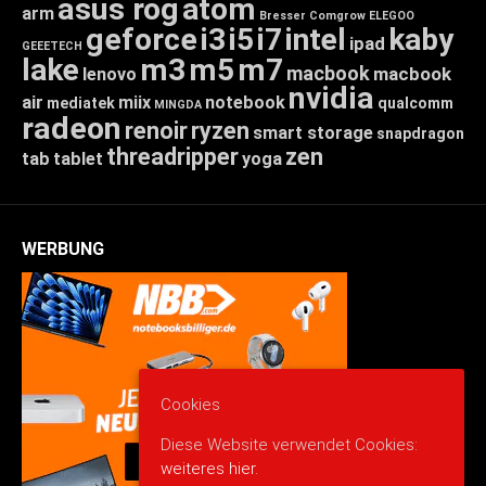
asus rog
atom
arm
Bresser
Comgrow
ELEGOO
geforce
i3
i5
i7
intel
kaby
ipad
GEEETECH
lake
m3
m5
m7
macbook
macbook
lenovo
nvidia
air
miix
notebook
mediatek
qualcomm
MINGDA
radeon
renoir
ryzen
smart storage
snapdragon
threadripper
zen
tab
tablet
yoga
WERBUNG
Cookies
Diese Website verwendet Cookies:
weiteres hier.