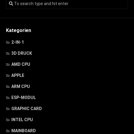
Kategorien
2-IN-1
3D DRUCK
AMD CPU
APPLE
ARM CPU
ESP-MODUL
GRAPHIC CARD
INTEL CPU
MAINBOARD