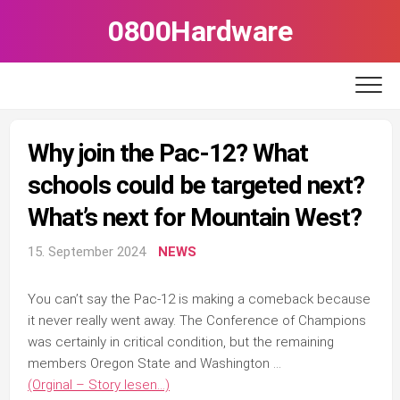
Skip
0800Hardware
to
content
Why join the Pac-12? What
schools could be targeted next?
What’s next for Mountain West?
15. September 2024
NEWS
You can’t say the Pac-12 is making a comeback because
it never really went away. The Conference of Champions
was certainly in critical condition, but the remaining
members Oregon State and Washington …
(Orginal – Story lesen…)