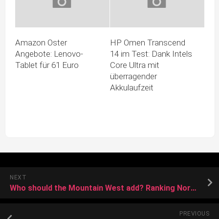
Amazon Oster
HP Omen Transcend
Angebote: Lenovo-
14 im Test: Dank Intels
Tablet für 61 Euro
Core Ultra mit
überragender
Akkulaufzeit
NEXT
Who should the Mountain West add? Ranking North Dakota State, UTEP and more candidates
PREVIOUS