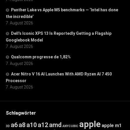
Panther Lake vs Apple M5 benchmarks — ‘Intel has done
the incredible’
7. August 2026
Dell’s Iconic XPS 13 Is Reportedly Getting a Flagship
Googlebook Model
7. August 2026
Qualcomm progresse de 1,82%
7. August 2026
Acer Nitro V 16 AI Launches With AMD Ryzen AI 7 450
Processor
7. August 2026
Schlagwörter
apple
a6
a8
a10
a12
amd
apple m1
3D
ANYCUBIC