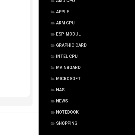
AMD CPU
APPLE
ARM CPU
ESP-MODUL
GRAPHIC CARD
INTEL CPU
MAINBOARD
MICROSOFT
NAS
NEWS
NOTEBOOK
SHOPPING