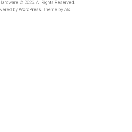
Hardware © 2026. All Rights Reserved.
wered by
WordPress
. Theme by
Alx
.