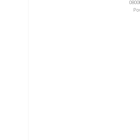
0800
Po