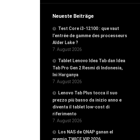
Neueste Beiträge
Test Core i3-12100 : que vaut
l’entrée de gamme des processeurs
Alder Lake ?
7. August 2026
Tablet Lenovo Idea Tab dan Idea
Tab Pro Gen 2 Resmi di Indonesia,
Ini Harganya
7. August 2026
Lenovo Tab Plus tocca il suo
prezzo più basso da inizio anno e
diventa il tablet low-cost di
riferimento
7. August 2026
Los NAS de QNAP ganan el
premio TWICE VIP 2026