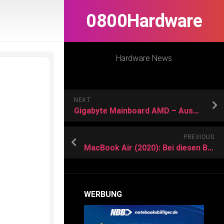
0800Hardware
Hardware News
NEXT
Gigabyte Mainboard AMD – Auswahl
PREVIOUS
MacBook Air (2020): Bei diesen Black Friday Deals kannst du nicht nein sagen
WERBUNG