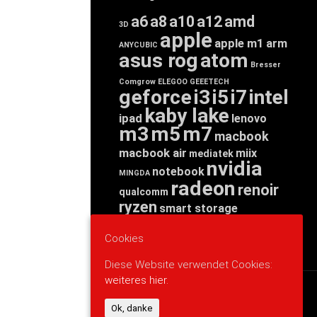
a6
a8
a10
a12
amd
3D
apple
apple m1
arm
ANYCUBIC
asus rog
atom
Bresser
Comgrow
ELEGOO
GEEETECH
geforce
i3
i5
i7
intel
kaby lake
ipad
lenovo
m3
m5
m7
macbook
macbook air
miix
mediatek
nvidia
notebook
MINGDA
radeon
renoir
qualcomm
ryzen
smart storage
tab
tablet
snapdragon
threadripper
zen
Cookies
yoga
Diese Website verwendet Cookies:
weiteres hier.
WERBUNG
Ok, danke