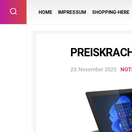
Skip
to
HOME
IMPRESSUM
SHOPPING-HERE
content
PREISKRACH
23. November 2023
NOT