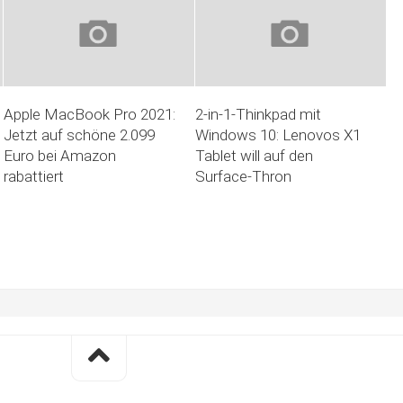
Apple MacBook Pro 2021:
2-in-1-Thinkpad mit
Jetzt auf schöne 2.099
Windows 10: Lenovos X1
Euro bei Amazon
Tablet will auf den
rabattiert
Surface-Thron