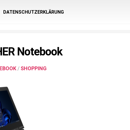
DATENSCHUTZERKLÄRUNG
ER Notebook
EBOOK
/
SHOPPING