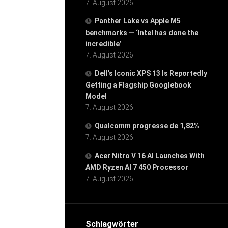
7. August 2026
Panther Lake vs Apple M5
benchmarks — ‘Intel has done the
incredible’
7. August 2026
Dell’s Iconic XPS 13 Is Reportedly
Getting a Flagship Googlebook
Model
7. August 2026
Qualcomm progresse de 1,82%
7. August 2026
Acer Nitro V 16 AI Launches With
AMD Ryzen AI 7 450 Processor
7. August 2026
Schlagwörter