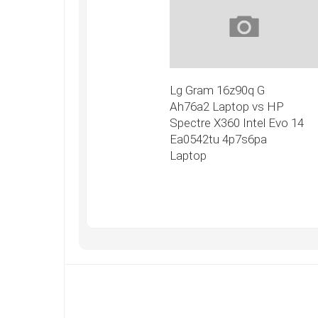
Lg Gram 16z90q G
Ah76a2 Laptop vs HP
Spectre X360 Intel Evo 14
Ea0542tu 4p7s6pa
Laptop