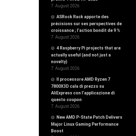
7. August 2026
ASRock Rack apporte des
précisions sur ses perspectives de
croissance ; l’action bondit de 9 %
7. August 2026
4 Raspberry Pi projects that are
actually useful (and not just a
novelty)
7. August 2026
Il processore AMD Ryzen 7
7800X3D cala di prezzo su
AliExpress con l’applicazione di
questo coupon
7. August 2026
New AMD P-State Patch Delivers
Major Linux Gaming Performance
Boost