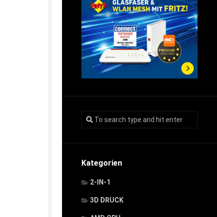
Kategorien
2-IN-1
3D DRUCK