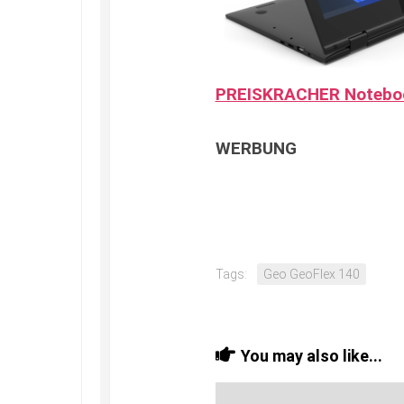
PREISKRACHER Notebo
WERBUNG
Tags:
Geo GeoFlex 140
You may also like...