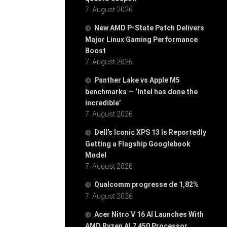
7. August 2026
New AMD P-State Patch Delivers
Major Linux Gaming Performance
Boost
7. August 2026
Panther Lake vs Apple M5
benchmarks — ‘Intel has done the
incredible’
7. August 2026
Dell’s Iconic XPS 13 Is Reportedly
Getting a Flagship Googlebook
Model
7. August 2026
Qualcomm progresse de 1,82%
7. August 2026
Acer Nitro V 16 AI Launches With
AMD Ryzen AI 7 450 Processor