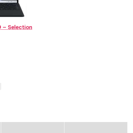
 – Selection