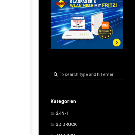
Kategorien
2-IN-1
3D DRUCK