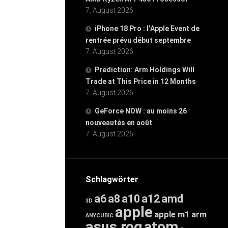
7. August 2026
iPhone 18 Pro : l’Apple Event de
rentrée prévu début septembre
7. August 2026
Prediction: Arm Holdings Will
Trade at This Price in 12 Months
7. August 2026
GeForce NOW : au moins 26
nouveautés en août
7. August 2026
Schlagwörter
a6
a8
a10
a12
amd
3D
apple
apple m1
arm
ANYCUBIC
asus rog
atom