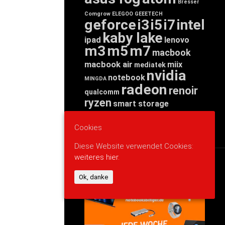
Bresser
Comgrow
ELEGOO
GEEETECH
geforce
i3
i5
i7
intel
kaby lake
ipad
lenovo
m3
m5
m7
macbook
macbook air
miix
mediatek
nvidia
notebook
MINGDA
radeon
renoir
qualcomm
ryzen
smart storage
tab
tablet
snapdragon
threadripper
zen
yoga
Cookies
Diese Website verwendet Cookies:
weiteres hier.
WERBUNG
Ok, danke