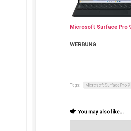
Microsoft Surface Pro 9
WERBUNG
Tags:
Microsoft Surface Pro 9
You may also like...