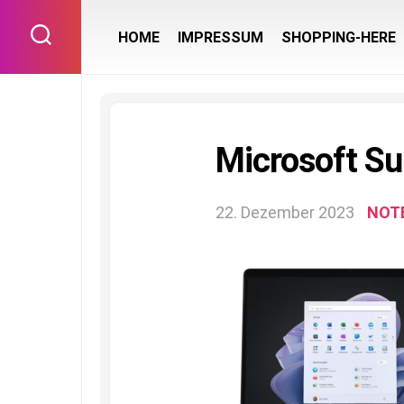
Skip
to
HOME
IMPRESSUM
SHOPPING-HERE
content
Microsoft Su
22. Dezember 2023
NOT