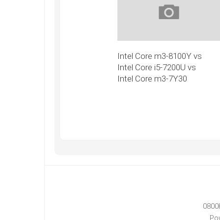
Intel Core m3-8100Y vs
Intel Core i5-7200U vs
Intel Core m3-7Y30
0800
Po