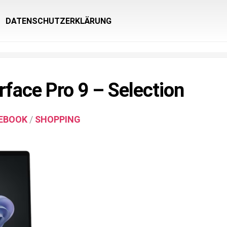
DATENSCHUTZERKLÄRUNG
rface Pro 9 – Selection
EBOOK
/
SHOPPING