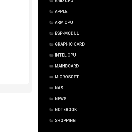
AMD CPU
APPLE
ARM CPU
ESP-MODUL
GRAPHIC CARD
INTEL CPU
MAINBOARD
MICROSOFT
NAS
NEWS
NOTEBOOK
SHOPPING