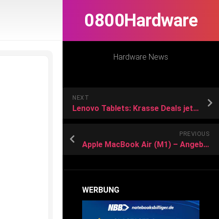
0800Hardware
Hardware News
NEXT
Lenovo Tablets: Krasse Deals jetzt kurz vor Weihnachten
PREVIOUS
Apple MacBook Air (M1) – Angebote
WERBUNG