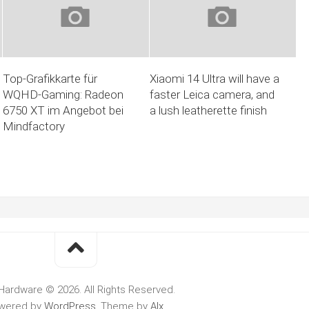
Top-Grafikkarte für
Xiaomi 14 Ultra will have a
WQHD-Gaming: Radeon
faster Leica camera, and
6750 XT im Angebot bei
a lush leatherette finish
Mindfactory
Hardware © 2026. All Rights Reserved.
wered by
WordPress
. Theme by
Alx
.