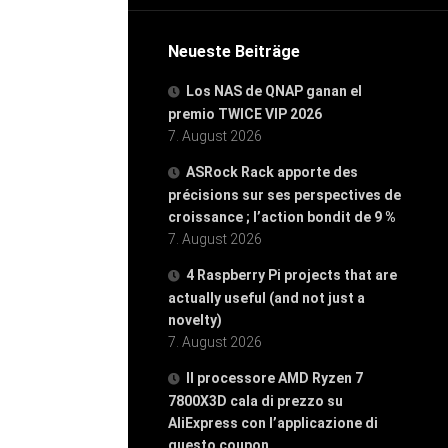
Neueste Beiträge
Los NAS de QNAP ganan el
premio TWICE VIP 2026
7. August 2026
ASRock Rack apporte des
précisions sur ses perspectives de
croissance ; l’action bondit de 9 %
7. August 2026
4 Raspberry Pi projects that are
actually useful (and not just a
novelty)
7. August 2026
Il processore AMD Ryzen 7
7800X3D cala di prezzo su
AliExpress con l’applicazione di
questo coupon