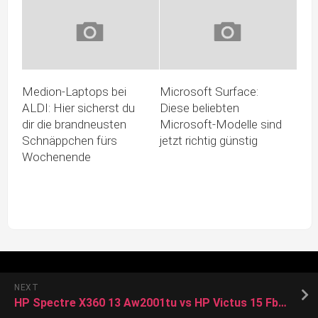
Medion-Laptops bei
Microsoft Surface:
ALDI: Hier sicherst du
Diese beliebten
dir die brandneusten
Microsoft-Modelle sind
Schnäppchen fürs
jetzt richtig günstig
Wochenende
NEXT
HP Spectre X360 13 Aw2001tu vs HP Victus 15 Fb0150ax