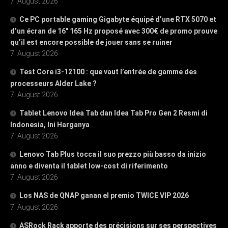
7. August 2026
Ce PC portable gaming Gigabyte équipé d’une RTX 5070 et
d’un écran de 16″ 165 Hz proposé avec 300€ de promo prouve
qu’il est encore possible de jouer sans se ruiner
7. August 2026
Test Core i3-12100 : que vaut l’entrée de gamme des
processeurs Alder Lake ?
7. August 2026
Tablet Lenovo Idea Tab dan Idea Tab Pro Gen 2 Resmi di
Indonesia, Ini Harganya
7. August 2026
Lenovo Tab Plus tocca il suo prezzo più basso da inizio
anno e diventa il tablet low-cost di riferimento
7. August 2026
Los NAS de QNAP ganan el premio TWICE VIP 2026
7. August 2026
ASRock Rack apporte des précisions sur ses perspectives