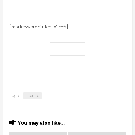
[eapi keyword=”intenso” n=5 ]
Tags:
intenso
You may also like...