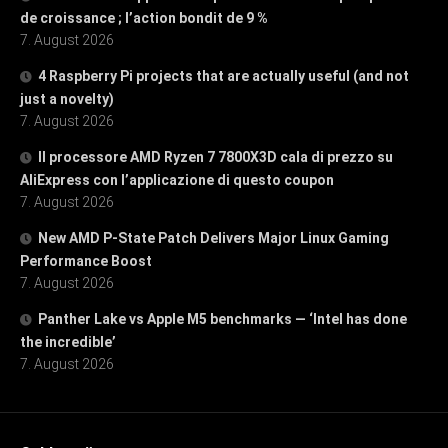
de croissance ; l’action bondit de 9 %
7. August 2026
4 Raspberry Pi projects that are actually useful (and not
just a novelty)
7. August 2026
Il processore AMD Ryzen 7 7800X3D cala di prezzo su
AliExpress con l’applicazione di questo coupon
7. August 2026
New AMD P-State Patch Delivers Major Linux Gaming
Performance Boost
7. August 2026
Panther Lake vs Apple M5 benchmarks — ‘Intel has done
the incredible’
7. August 2026