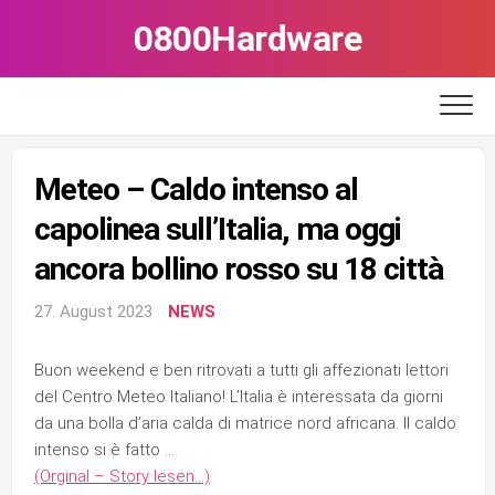
Skip
0800Hardware
to
content
Meteo – Caldo intenso al
capolinea sull’Italia, ma oggi
ancora bollino rosso su 18 città
27. August 2023
NEWS
Buon weekend e ben ritrovati a tutti gli affezionati lettori
del Centro Meteo Italiano! L’Italia è interessata da giorni
da una bolla d’aria calda di matrice nord africana. Il caldo
intenso si è fatto …
(Orginal – Story lesen…)