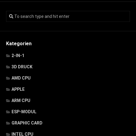
Kategorien
2-IN-1
3D DRUCK
AMD CPU
APPLE
ARM CPU
ESP-MODUL
GRAPHIC CARD
INTEL CPU