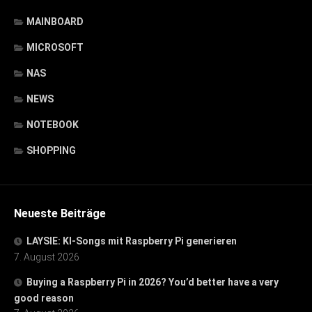
MAINBOARD
MICROSOFT
NAS
NEWS
NOTEBOOK
SHOPPING
Neueste Beiträge
LAYSIE: KI-Songs mit Raspberry Pi generieren
7. August 2026
Buying a Raspberry Pi in 2026? You’d better have a very
good reason