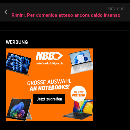
PREVIOUS
Rimini. Per domenica atteso ancora caldo intenso
WERBUNG