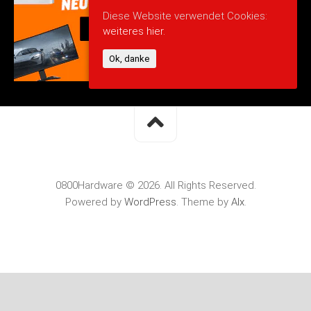
Diese Website verwendet Cookies:
weiteres hier.
Ok, danke
0800Hardware © 2026. All Rights Reserved.
Powered by
WordPress
. Theme by
Alx
.