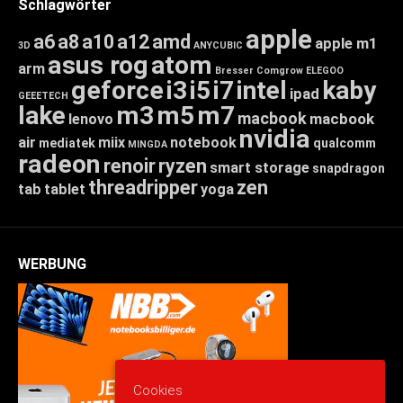
Schlagwörter
apple
a6
a8
a10
a12
amd
apple m1
3D
ANYCUBIC
asus rog
atom
arm
Bresser
Comgrow
ELEGOO
geforce
i3
i5
i7
intel
kaby
ipad
GEEETECH
lake
m3
m5
m7
macbook
macbook
lenovo
nvidia
air
miix
notebook
mediatek
qualcomm
MINGDA
radeon
renoir
ryzen
smart storage
snapdragon
threadripper
zen
tab
tablet
yoga
WERBUNG
Cookies