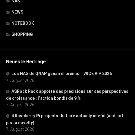
NAS
NEWS
NOTEBOOK
SHOPPING
Neueste Beiträge
Los NAS de QNAP ganan el premio TWICE VIP 2026
7. August 2026
ASRock Rack apporte des précisions sur ses perspectives
de croissance ; l’action bondit de 9 %
7. August 2026
4 Raspberry Pi projects that are actually useful (and not
just a novelty)
7. August 2026