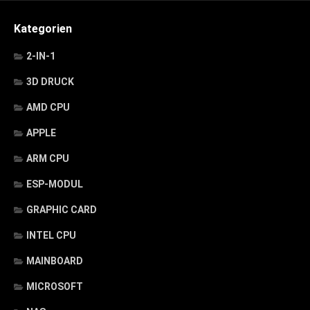
Kategorien
2-IN-1
3D DRUCK
AMD CPU
APPLE
ARM CPU
ESP-MODUL
GRAPHIC CARD
INTEL CPU
MAINBOARD
MICROSOFT