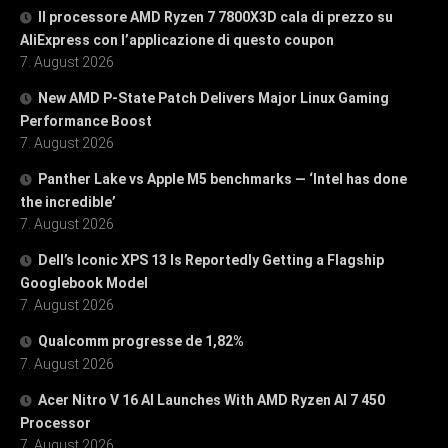
Il processore AMD Ryzen 7 7800X3D cala di prezzo su
AliExpress con l’applicazione di questo coupon
7. August 2026
New AMD P-State Patch Delivers Major Linux Gaming
Performance Boost
7. August 2026
Panther Lake vs Apple M5 benchmarks — ‘Intel has done
the incredible’
7. August 2026
Dell’s Iconic XPS 13 Is Reportedly Getting a Flagship
Googlebook Model
7. August 2026
Qualcomm progresse de 1,82%
7. August 2026
Acer Nitro V 16 AI Launches With AMD Ryzen AI 7 450
Processor
7. August 2026