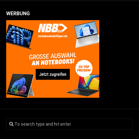
WERBUNG