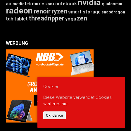
nvidia
air
miix
notebook
mediatek
qualcomm
MINGDA
radeon
renoir
ryzen
smart storage
snapdragon
threadripper
zen
tab
tablet
yoga
WERBUNG
Cookies
Diese Website verwendet Cookies:
weiteres hier.
Ok, danke