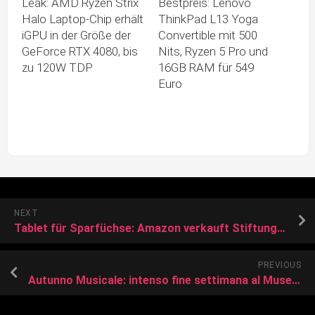
Leak: AMD Ryzen Strix
Bestpreis: Lenovo
Halo Laptop-Chip erhält
ThinkPad L13 Yoga
iGPU in der Größe der
Convertible mit 500
GeForce RTX 4080, bis
Nits, Ryzen 5 Pro und
zu 120W TDP
16GB RAM für 549
Euro
NEXT
Tablet für Sparfüchse: Amazon verkauft Stiftung-Warentest-Preistipp für unter 100 Euro
PREVIOUS
Autunno Musicale: intenso fine settimana al Museo Campano di Capua con tre concerti