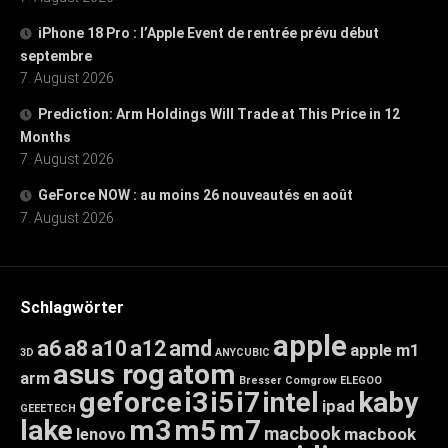
iPhone 18 Pro : l’Apple Event de rentrée prévu début
septembre
7. August 2026
Prediction: Arm Holdings Will Trade at This Price in 12
Months
7. August 2026
GeForce NOW : au moins 26 nouveautés en août
7. August 2026
Schlagwörter
apple
a6
a8
a10
a12
amd
apple m1
3D
ANYCUBIC
asus rog
atom
arm
Bresser
Comgrow
ELEGOO
geforce
i3
i5
i7
intel
kaby
ipad
GEEETECH
lake
m3
m5
m7
macbook
macbook
lenovo