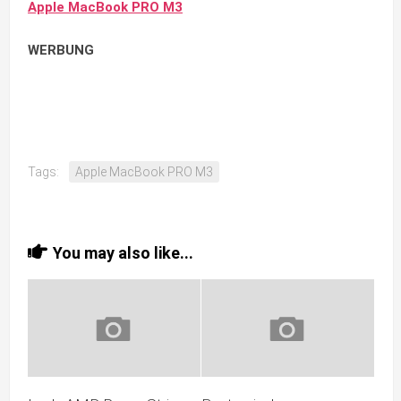
Apple MacBook PRO M3
WERBUNG
Tags:
Apple MacBook PRO M3
You may also like...