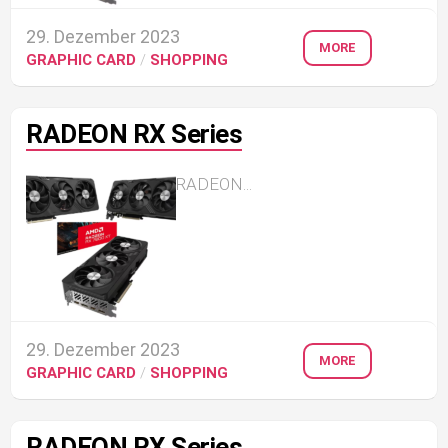
29. Dezember 2023
MORE
GRAPHIC CARD
/
SHOPPING
RADEON RX Series
RADEON...
29. Dezember 2023
MORE
GRAPHIC CARD
/
SHOPPING
RADEON RX Series