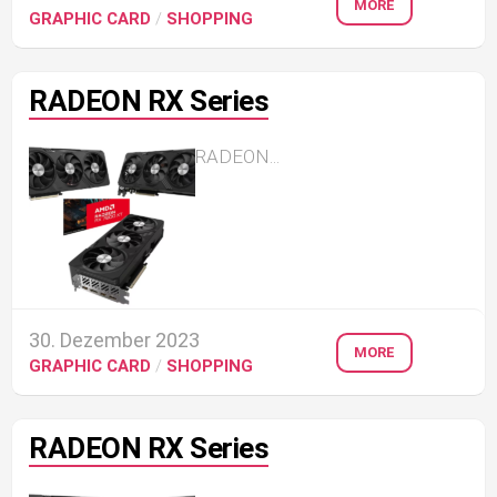
MORE
GRAPHIC CARD
/
SHOPPING
RADEON RX Series
RADEON...
30. Dezember 2023
MORE
GRAPHIC CARD
/
SHOPPING
RADEON RX Series