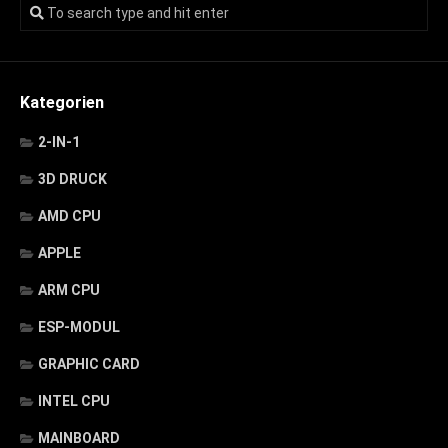
Kategorien
2-IN-1
3D DRUCK
AMD CPU
APPLE
ARM CPU
ESP-MODUL
GRAPHIC CARD
INTEL CPU
MAINBOARD