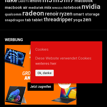
macbook
lenovo
LABISTS
nvidia
macbook air
miix
notebook
mediatek
MINGDA
radeon
renoir
ryzen
smart storage
qualcomm
threadripper
zen
tab
tablet
yoga
snapdragon
WERBUNG
Cookies
Diese Website verwendet Cookies:
weiteres hier.
Ok, danke