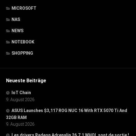
MICROSOFT
NAS
NEWS
NOTEBOOK
SHOPPING
Neueste Beiträge
IoT Chain
9. August 2026
ASUS Launches $3,117 ROG NUC 16 With RTX 5070 Ti And
32GB RAM
9. August 2026
Les drivers Radeon Adrenalin 26.7.1 WHQL sont de sortie !