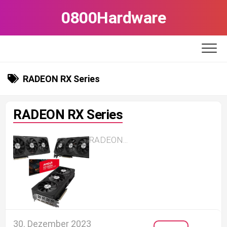
Skip
0800Hardware
to
content
RADEON RX Series
RADEON RX Series
RADEON...
30. Dezember 2023