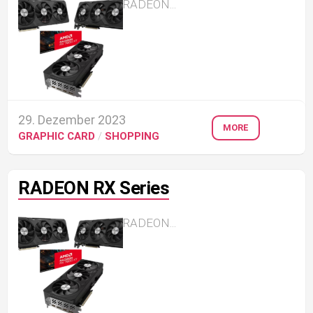
RADEON...
29. Dezember 2023
MORE
GRAPHIC CARD
/
SHOPPING
RADEON RX Series
RADEON...