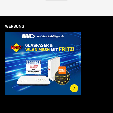
WERBUNG