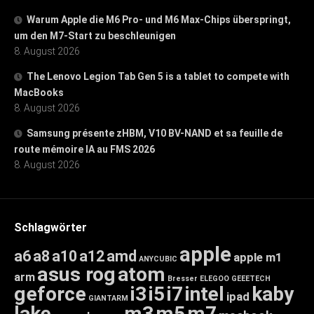
Warum Apple die M6 Pro- und M6 Max-Chips überspringt,
um den M7-Start zu beschleunigen
8. August 2026
The Lenovo Legion Tab Gen 5 is a tablet to compete with
MacBooks
8. August 2026
Samsung présente zHBM, V10 BV-NAND et sa feuille de
route mémoire IA au FMS 2026
8. August 2026
Schlagwörter
apple
a6
a8
a10
a12
amd
apple m1
ANYCUBIC
asus rog
atom
arm
Bresser
ELEGOO
GEEETECH
geforce
i3
i5
i7
intel
kaby
ipad
GIANTARM
lake
m3
m5
m7