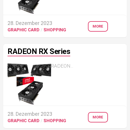
28. Dezember 2023
MORE
GRAPHIC CARD
/
SHOPPING
RADEON RX Series
RADEON...
28. Dezember 2023
MORE
GRAPHIC CARD
/
SHOPPING