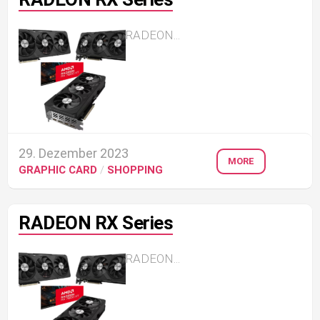
RADEON...
29. Dezember 2023
MORE
GRAPHIC CARD
/
SHOPPING
RADEON RX Series
RADEON...