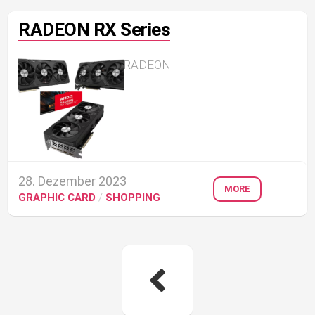
RADEON RX Series
RADEON...
28. Dezember 2023
MORE
GRAPHIC CARD
/
SHOPPING