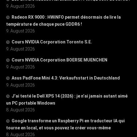
9. August 2026
Radeon RX 9000 : HWiNFO permet désormais de lire la
température de chaque puce GDDR6 !
9. August 2026
Cours NVIDIA Corporation Toronto S.E.
9. August 2026
Cours NVIDIA Corporation BOERSE MUENCHEN
9. August 2026
Asus PadFone Mini 4.3: Verkaufsstart in Deutschland
9. August 2026
J’ai testé le Dell XPS 14 (2026) : je n’ai jamais autant aimé
un PC portable Windows
8. August 2026
Google transforme un Raspberry Pi en traducteur IA qui
tourne en local, et vous pouvez le créer vous-même
8. August 2026