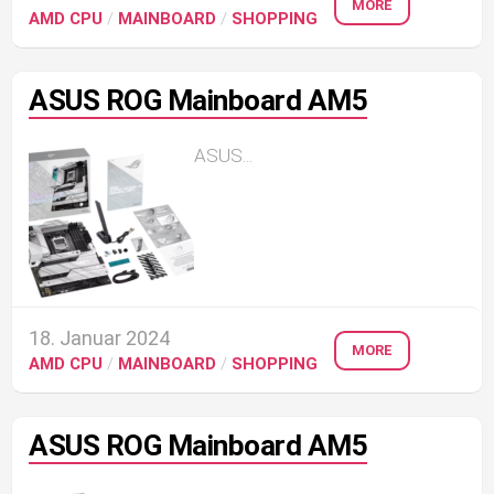
MORE
AMD CPU
/
MAINBOARD
/
SHOPPING
ASUS ROG Mainboard AM5
ASUS...
18. Januar 2024
MORE
AMD CPU
/
MAINBOARD
/
SHOPPING
ASUS ROG Mainboard AM5