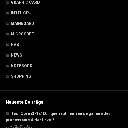
GRAPHIC CARD
INTEL CPU
MAINBOARD
MICROSOFT
NAS
NEWS
NOTEBOOK
SHOPPING
Neueste Beiträge
Test Core i3-12100 : que vaut l’entrée de gamme des
processeurs Alder Lake ?
7. August 2026