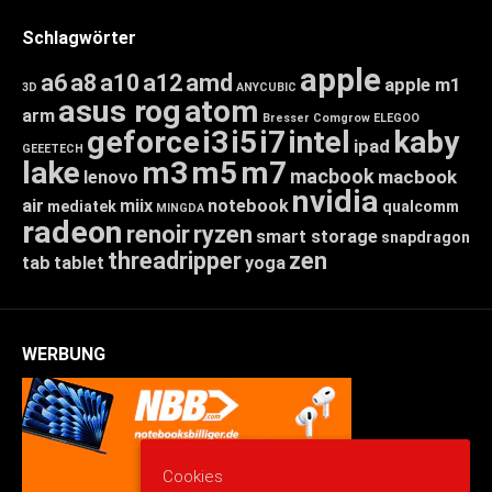
Schlagwörter
apple
a6
a8
a10
a12
amd
apple m1
3D
ANYCUBIC
asus rog
atom
arm
Bresser
Comgrow
ELEGOO
geforce
i3
i5
i7
intel
kaby
ipad
GEEETECH
lake
m3
m5
m7
macbook
macbook
lenovo
nvidia
air
miix
notebook
mediatek
qualcomm
MINGDA
radeon
renoir
ryzen
smart storage
snapdragon
threadripper
zen
tab
tablet
yoga
WERBUNG
Cookies