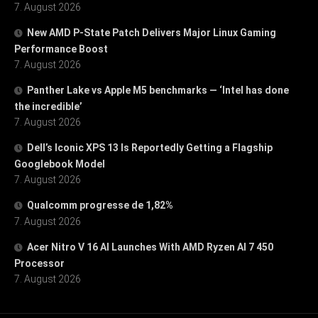
7. August 2026
New AMD P-State Patch Delivers Major Linux Gaming
Performance Boost
7. August 2026
Panther Lake vs Apple M5 benchmarks — ‘Intel has done
the incredible’
7. August 2026
Dell’s Iconic XPS 13 Is Reportedly Getting a Flagship
Googlebook Model
7. August 2026
Qualcomm progresse de 1,82%
7. August 2026
Acer Nitro V 16 AI Launches With AMD Ryzen AI 7 450
Processor
7. August 2026