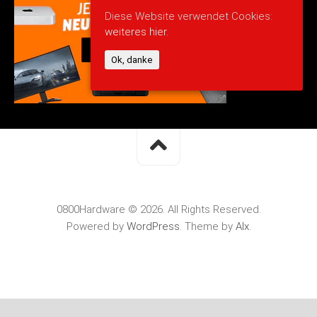
Diese Website verwendet Cookies:
weiteres hier.
Ok, danke
0800Hardware © 2026. All Rights Reserved.
Powered by
WordPress
. Theme by
Alx
.