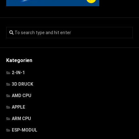
Kategorien
2-IN-1
3D DRUCK
AMD CPU
APPLE
ARM CPU
ESP-MODUL