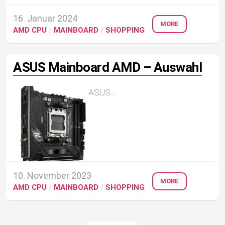
16. Januar 2024
MORE
AMD CPU
/
MAINBOARD
/
SHOPPING
ASUS Mainboard AMD – Auswahl
ASUS...
10. November 2023
MORE
AMD CPU
/
MAINBOARD
/
SHOPPING