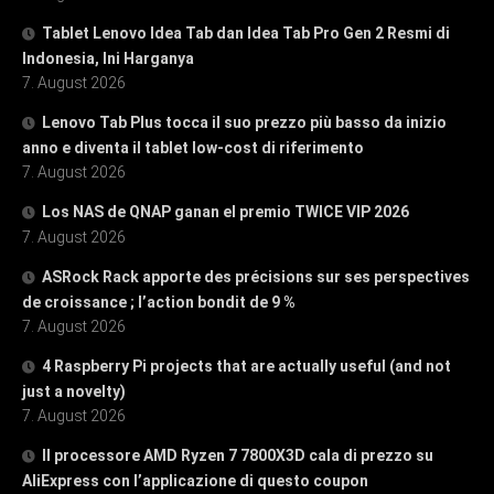
Tablet Lenovo Idea Tab dan Idea Tab Pro Gen 2 Resmi di
Indonesia, Ini Harganya
7. August 2026
Lenovo Tab Plus tocca il suo prezzo più basso da inizio
anno e diventa il tablet low-cost di riferimento
7. August 2026
Los NAS de QNAP ganan el premio TWICE VIP 2026
7. August 2026
ASRock Rack apporte des précisions sur ses perspectives
de croissance ; l’action bondit de 9 %
7. August 2026
4 Raspberry Pi projects that are actually useful (and not
just a novelty)
7. August 2026
Il processore AMD Ryzen 7 7800X3D cala di prezzo su
AliExpress con l’applicazione di questo coupon