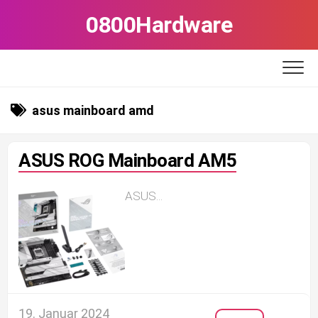
Skip
0800Hardware
to
content
asus mainboard amd
ASUS ROG Mainboard AM5
ASUS...
19. Januar 2024