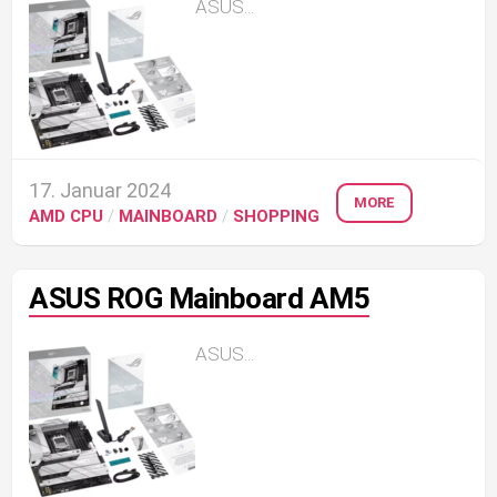
ASUS...
17. Januar 2024
MORE
AMD CPU
/
MAINBOARD
/
SHOPPING
ASUS ROG Mainboard AM5
ASUS...