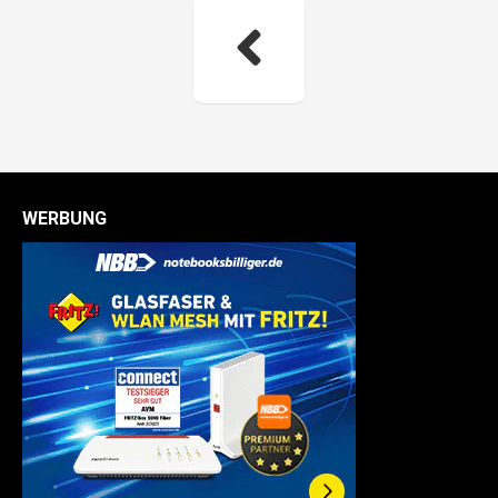
WERBUNG