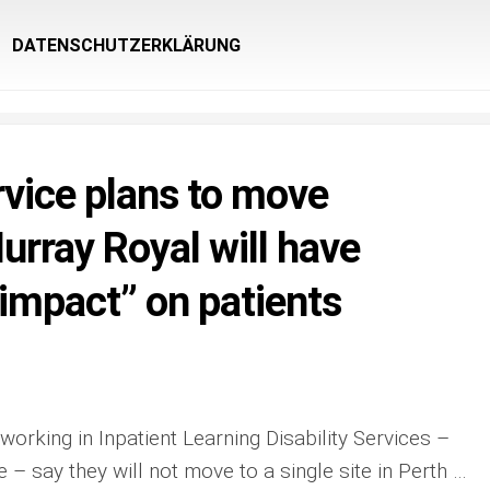
DATENSCHUTZERKLÄRUNG
rvice plans to move
urray Royal will have
 impact” on patients
working in Inpatient Learning Disability Services –
 – say they will not move to a single site in Perth …