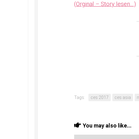
(Orginal – Story lesen…)
Tags:
ces 2017
ces asia
You may also like...