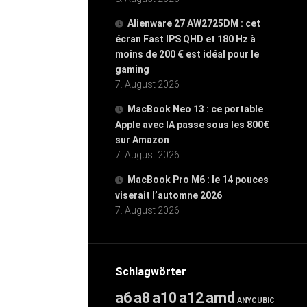
Alienware 27 AW2725DM : cet
écran Fast IPS QHD et 180 Hz à
moins de 200 € est idéal pour le
gaming
7. August 2026
MacBook Neo 13 : ce portable
Apple avec IA passe sous les 800€
sur Amazon
7. August 2026
MacBook Pro M6 : le 14 pouces
viserait l’automne 2026
7. August 2026
Schlagwörter
a6
a8
a10
a12
amd
ANYCUBIC