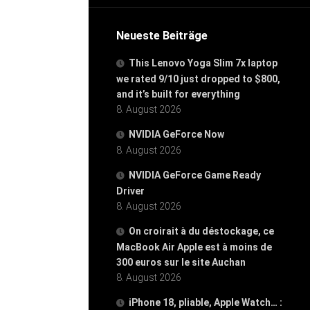
Neueste Beiträge
This Lenovo Yoga Slim 7x laptop
we rated 9/10 just dropped to $800,
and it’s built for everything
8. August 2026
NVIDIA GeForce Now
8. August 2026
NVIDIA GeForce Game Ready
Driver
8. August 2026
On croirait à du déstockage, ce
MacBook Air Apple est à moins de
300 euros sur le site Auchan
8. August 2026
iPhone 18, pliable, Apple Watch… :