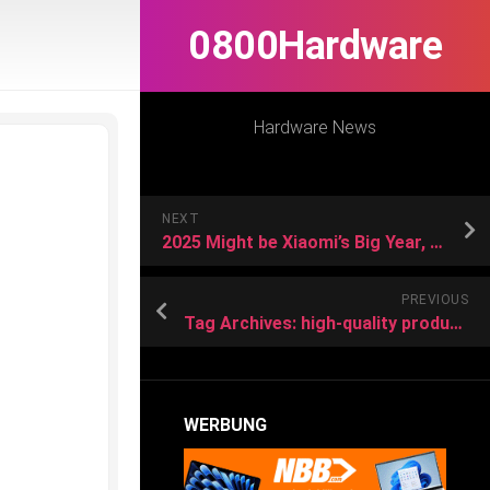
0800Hardware
Hardware News
NEXT
2025 Might be Xiaomi’s Big Year, Here’s Why
PREVIOUS
Tag Archives: high-quality products
WERBUNG