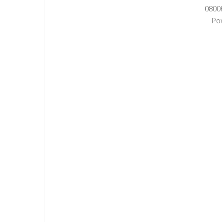
0800
Po