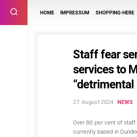
Skip
to
HOME
IMPRESSUM
SHOPPING-HERE
content
Staff fear se
services to M
“detrimental
27. August 2024
NEWS
Over 80 per cent of staff 
currently based in Dundee