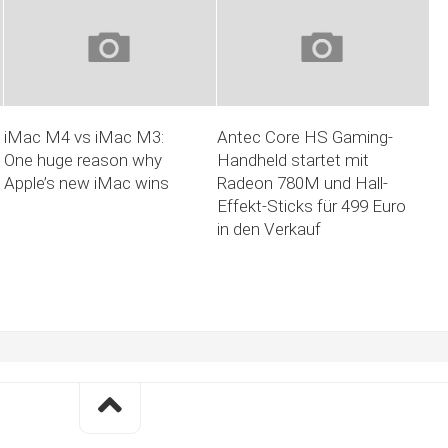
iMac M4 vs iMac M3:
Antec Core HS Gaming-
One huge reason why
Handheld startet mit
Apple’s new iMac wins
Radeon 780M und Hall-
Effekt-Sticks für 499 Euro
in den Verkauf