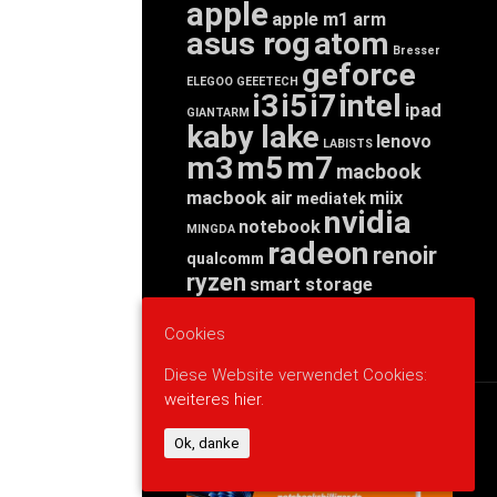
apple
apple m1
arm
asus rog
atom
Bresser
geforce
ELEGOO
GEEETECH
i3
i5
i7
intel
ipad
GIANTARM
kaby lake
lenovo
LABISTS
m3
m5
m7
macbook
macbook air
miix
mediatek
nvidia
notebook
MINGDA
radeon
renoir
qualcomm
ryzen
smart storage
tab
tablet
snapdragon
threadripper
zen
Cookies
yoga
Diese Website verwendet Cookies:
weiteres hier.
WERBUNG
Ok, danke