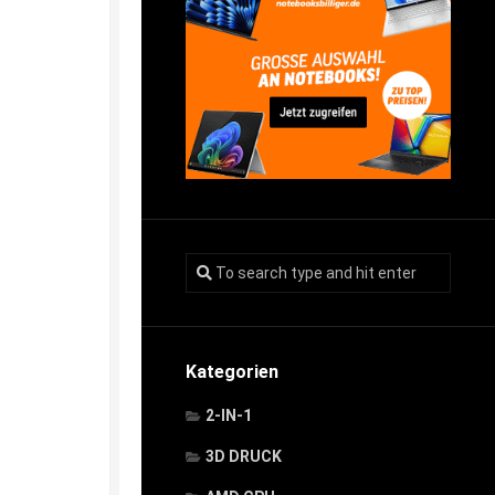
Kategorien
2-IN-1
3D DRUCK