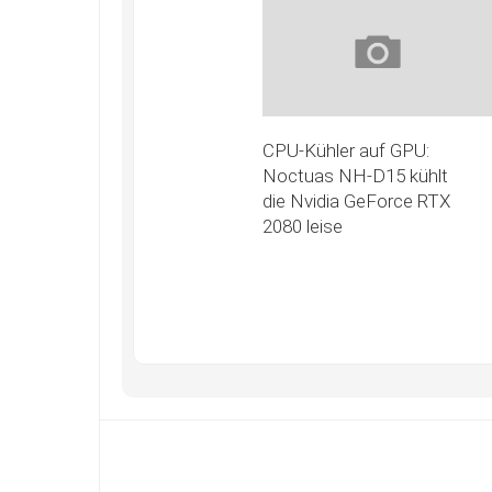
CPU-Kühler auf GPU:
Noctuas NH-D15 kühlt
die Nvidia GeForce RTX
2080 leise