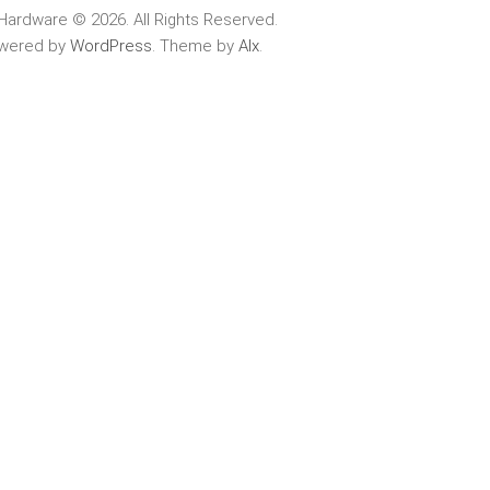
Hardware © 2026. All Rights Reserved.
wered by
WordPress
. Theme by
Alx
.