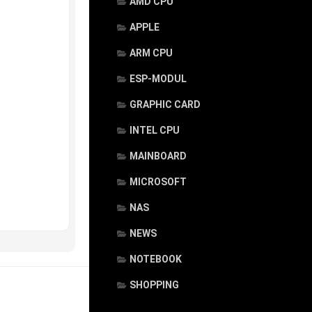
AMD CPU
APPLE
ARM CPU
ESP-MODUL
GRAPHIC CARD
INTEL CPU
MAINBOARD
MICROSOFT
NAS
NEWS
NOTEBOOK
SHOPPING