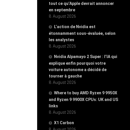
tout ce qu’Apple devrait annoncer
en septembre
8. August 2026
L’action de Nvidia est
étonnamment sous-évaluée, selon
les analystes
8. August 2026
Nvidia Alpamayo 2 Super : l’IA qui
explique enfin pourquoi votre
voiture autonome a décidé de
tourner à gauche
8. August 2026
Where to buy AMD Ryzen 9 9950X
and Ryzen 9 9900X CPUs: UK and US
links
8. August 2026
X1 Carbon
8. August 2026