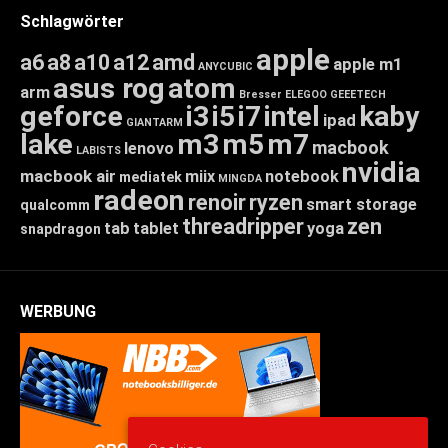
Schlagwörter
apple
a6
a8
a10
a12
amd
apple m1
ANYCUBIC
asus rog
atom
arm
Bresser
ELEGOO
GEEETECH
geforce
i3
i5
i7
intel
kaby
ipad
GIANTARM
lake
m3
m5
m7
macbook
lenovo
LABISTS
nvidia
macbook air
miix
notebook
mediatek
MINGDA
radeon
renoir
ryzen
smart storage
qualcomm
threadripper
zen
tab
tablet
yoga
snapdragon
WERBUNG