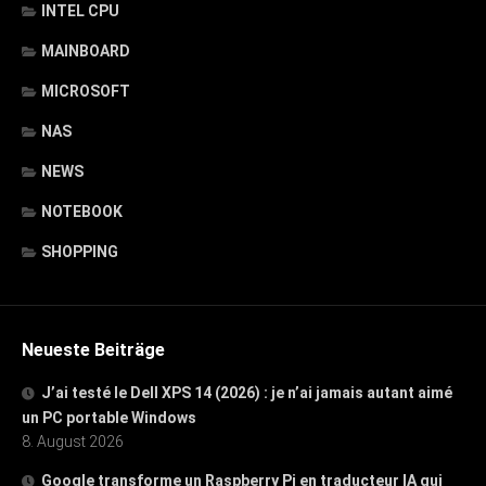
INTEL CPU
MAINBOARD
MICROSOFT
NAS
NEWS
NOTEBOOK
SHOPPING
Neueste Beiträge
J’ai testé le Dell XPS 14 (2026) : je n’ai jamais autant aimé
un PC portable Windows
8. August 2026
Google transforme un Raspberry Pi en traducteur IA qui