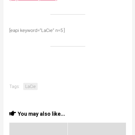
[eapi keyword=”LaCie” n=5 ]
Tags:
LaCie
You may also like...