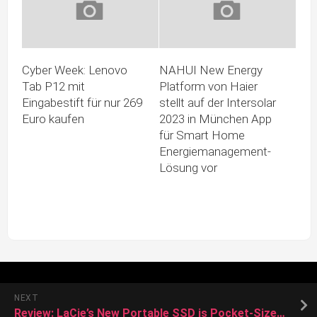
Cyber Week: Lenovo
NAHUI New Energy
Tab P12 mit
Platform von Haier
Eingabestift für nur 269
stellt auf der Intersolar
Euro kaufen
2023 in München App
für Smart Home
Energiemanagement-
Lösung vor
NEXT
Review: LaCie’s New Portable SSD is Pocket-Sized With Up to 2TB Storage and Fast Transfer Speeds