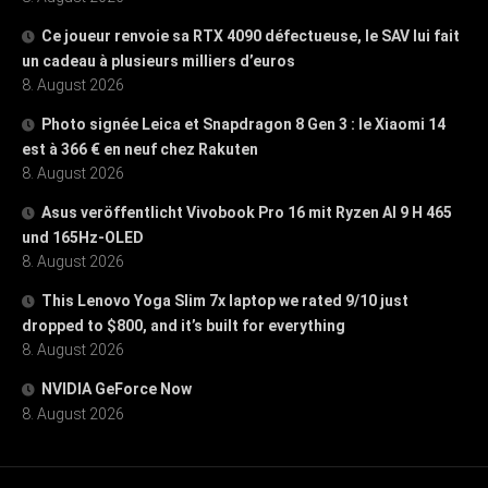
Ce joueur renvoie sa RTX 4090 défectueuse, le SAV lui fait
un cadeau à plusieurs milliers d’euros
8. August 2026
Photo signée Leica et Snapdragon 8 Gen 3 : le Xiaomi 14
est à 366 € en neuf chez Rakuten
8. August 2026
Asus veröffentlicht Vivobook Pro 16 mit Ryzen AI 9 H 465
und 165Hz-OLED
8. August 2026
This Lenovo Yoga Slim 7x laptop we rated 9/10 just
dropped to $800, and it’s built for everything
8. August 2026
NVIDIA GeForce Now
8. August 2026