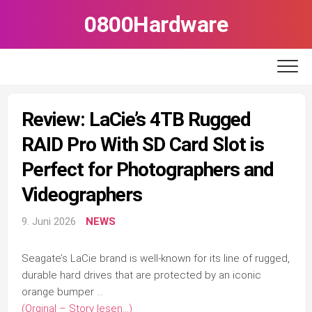
Skip
0800Hardware
to
content
Review: LaCie’s 4TB Rugged
RAID Pro With SD Card Slot is
Perfect for Photographers and
Videographers
9. Juni 2026
NEWS
Seagate’s LaCie brand is well-known for its line of rugged,
durable hard drives that are protected by an iconic
orange bumper …
(Orginal – Story lesen…)