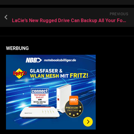
PREVIOUS
LaCie’s New Rugged Drive Can Backup All Your Footage On Location Without a Computer
WERBUNG