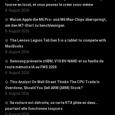
tourne en local, et vous pouvez le créer vous-même
8. August 2026
Warum Apple die M6 Pro- und M6 Max-Chips überspringt,
um den M7-Start zu beschleunigen
8. August 2026
The Lenovo Legion Tab Gen 5 is a tablet to compete with
MacBooks
8. August 2026
Samsung présente zHBM, V10 BV-NAND et sa feuille de
route mémoire IA au FMS 2026
8. August 2026
This Analyst On Wall Street Thinks The CPU Trade Is
Overdone, Should You Sell ARM (ARM) Stock?
8. August 2026
Sa voiture est détruite, sa carte RTX pliée en deux…
pourtant elle fonctionne toujours
8. August 2026