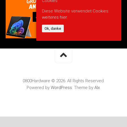
Cookies
Diese Website verwendet Cookies:
weiteres hier.
Ok, danke
0800Hardware © 2026. All Rights Reserved.
Powered by
WordPress
. Theme by
Alx
.