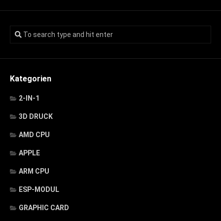
Kategorien
2-IN-1
3D DRUCK
AMD CPU
APPLE
ARM CPU
ESP-MODUL
GRAPHIC CARD