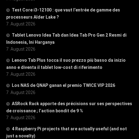
Test Core i3-12100 : que vaut l’entrée de gamme des
processeurs Alder Lake ?
7. August 2026
Tablet Lenovo Idea Tab dan Idea Tab Pro Gen 2 Resmi di
Indonesia, Ini Harganya
7. August 2026
Lenovo Tab Plus tocca il suo prezzo più basso da inizio
anno e diventa il tablet low-cost di riferimento
7. August 2026
Los NAS de QNAP ganan el premio TWICE VIP 2026
7. August 2026
ASRock Rack apporte des précisions sur ses perspectives
de croissance ; l’action bondit de 9 %
7. August 2026
4 Raspberry Pi projects that are actually useful (and not
just a novelty)