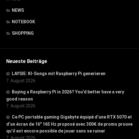
NEWS
NOTEBOOK
SHOPPING
Neueste Beiträge
LAYSIE: KI-Songs mit Raspberry Pi generieren
7. August 2026
Buying a Raspberry Pi in 2026? You’d better have a very
good reason
7. August 2026
Ce PC portable gaming Gigabyte équipé d’une RTX 5070 et
d’un écran de 16″ 165 Hz proposé avec 300€ de promo prouve
qu’il est encore possible de jouer sans se ruiner
7. August 2026