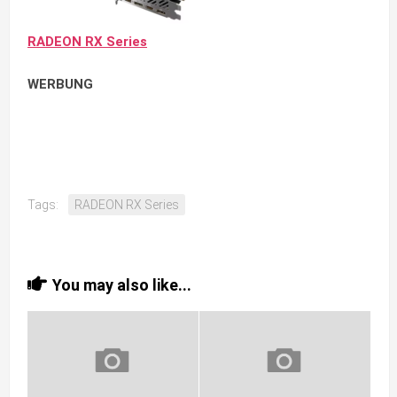
RADEON RX Series
WERBUNG
Tags:
RADEON RX Series
You may also like...