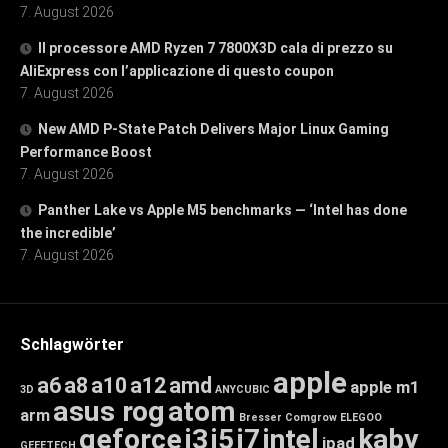
7. August 2026
Il processore AMD Ryzen 7 7800X3D cala di prezzo su
AliExpress con l’applicazione di questo coupon
7. August 2026
New AMD P-State Patch Delivers Major Linux Gaming
Performance Boost
7. August 2026
Panther Lake vs Apple M5 benchmarks — ‘Intel has done
the incredible’
7. August 2026
Schlagwörter
apple
a6
a8
a10
a12
amd
apple m1
3D
ANYCUBIC
asus rog
atom
arm
Bresser
Comgrow
ELEGOO
geforce
i3
i5
i7
intel
kaby
ipad
GEEETECH