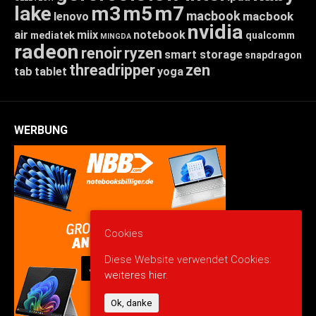
lake
m3
m5
m7
macbook
macbook
lenovo
nvidia
air
miix
notebook
mediatek
qualcomm
MINGDA
radeon
renoir
ryzen
smart storage
snapdragon
threadripper
zen
tab
tablet
yoga
WERBUNG
Cookies
Diese Website verwendet Cookies:
weiteres hier.
Ok, danke