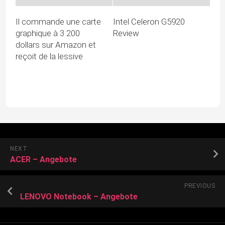
Il commande une carte
Intel Celeron G5920
graphique à 3 200
Review
dollars sur Amazon et
reçoit de la lessive
NEXT
ACER – Angebote
PREVIOUS
LENOVO Notebook – Angebote