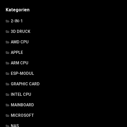
Kategorien
2-IN-1
3D DRUCK
AMD CPU
APPLE
ARM CPU
ESP-MODUL
GRAPHIC CARD
INTEL CPU
MAINBOARD
MICROSOFT
NAS