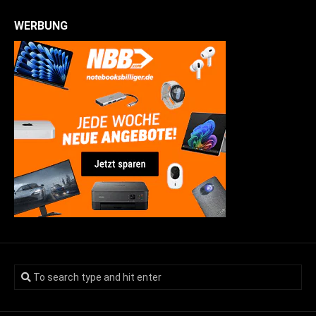
WERBUNG