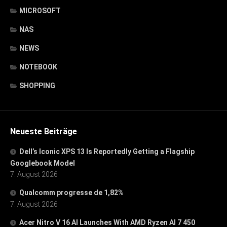
MICROSOFT
NAS
NEWS
NOTEBOOK
SHOPPING
Neueste Beiträge
Dell’s Iconic XPS 13 Is Reportedly Getting a Flagship
Googlebook Model
7. August 2026
Qualcomm progresse de 1,82%
7. August 2026
Acer Nitro V 16 AI Launches With AMD Ryzen AI 7 450