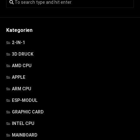
Kategorien
2-IN-1
3D DRUCK
AMD CPU
APPLE
ARM CPU
ESP-MODUL
GRAPHIC CARD
INTEL CPU
MAINBOARD