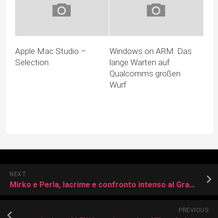
Apple Mac Studio –
Windows on ARM: Das
Selection
lange Warten auf
Qualcomms großen
Wurf
NEXT
Mirko e Perla, lacrime e confronto intenso al Grande Fratello: “Sei l’unico uomo che ho amato”
PREVIOUS