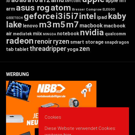
apple m1
3D
ANYCUBIC
asus rog
atom
arm
Bresser
Comgrow
ELEGOO
geforce
i3
i5
i7
intel
kaby
ipad
GEEETECH
lake
m3
m5
m7
macbook
macbook
lenovo
nvidia
air
miix
notebook
mediatek
qualcomm
MINGDA
radeon
renoir
ryzen
smart storage
snapdragon
threadripper
zen
tab
tablet
yoga
WERBUNG
Cookies
Diese Website verwendet Cookies: