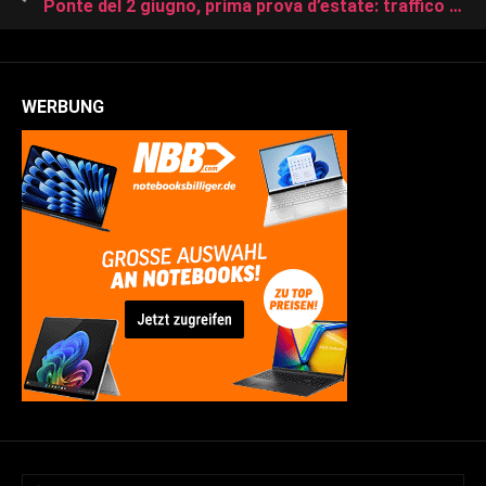
Ponte del 2 giugno, prima prova d’estate: traffico intenso verso il mare | Il piano straordinario Anas
WERBUNG