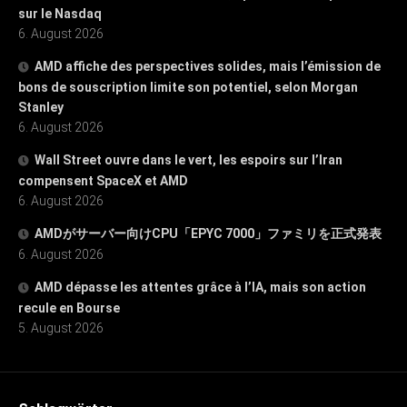
sur le Nasdaq
6. August 2026
AMD affiche des perspectives solides, mais l’émission de
bons de souscription limite son potentiel, selon Morgan
Stanley
6. August 2026
Wall Street ouvre dans le vert, les espoirs sur l’Iran
compensent SpaceX et AMD
6. August 2026
AMDがサーバー向けCPU「EPYC 7000」ファミリを正式発表
6. August 2026
AMD dépasse les attentes grâce à l’IA, mais son action
recule en Bourse
5. August 2026