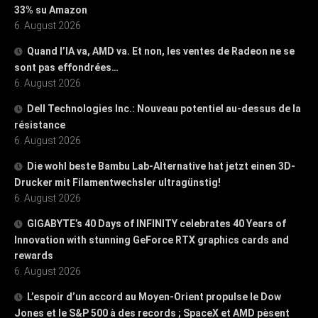
33% su Amazon
6. August 2026
Quand l’IA va, AMD va. Et non, les ventes de Radeon ne se
sont pas effondrées…
6. August 2026
Dell Technologies Inc.: Nouveau potentiel au-dessus de la
résistance
6. August 2026
Die wohl beste Bambu Lab-Alternative hat jetzt einen 3D-
Drucker mit Filamentwechsler ultragünstig!
6. August 2026
GIGABYTE’s 40 Days of INFINITY celebrates 40 Years of
Innovation with stunning GeForce RTX graphics cards and
rewards
6. August 2026
L’espoir d’un accord au Moyen-Orient propulse le Dow
Jones et le S&P 500 à des records ; SpaceX et AMD pèsent