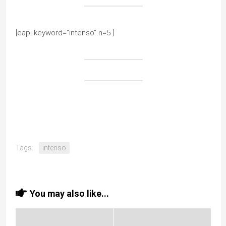
[eapi keyword=”intenso” n=5 ]
Tags:
intenso
You may also like...