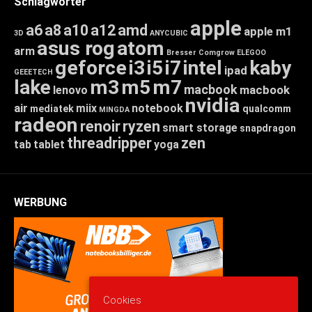
Schlagwörter
apple
a6
a8
a10
a12
amd
apple m1
3D
ANYCUBIC
asus rog
atom
arm
Bresser
Comgrow
ELEGOO
geforce
i3
i5
i7
intel
kaby
ipad
GEEETECH
lake
m3
m5
m7
macbook
macbook
lenovo
nvidia
air
miix
notebook
mediatek
qualcomm
MINGDA
radeon
renoir
ryzen
smart storage
snapdragon
threadripper
zen
tab
tablet
yoga
WERBUNG
Cookies