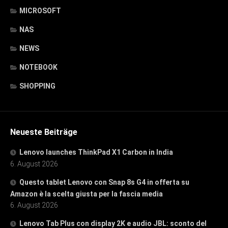
MICROSOFT
NAS
NEWS
NOTEBOOK
SHOPPING
Neueste Beiträge
Lenovo launches ThinkPad X1 Carbon in India
6. August 2026
Questo tablet Lenovo con Snap 8s G4 in offerta su
Amazon è la scelta giusta per la fascia media
6. August 2026
Lenovo Tab Plus con display 2K e audio JBL: sconto del