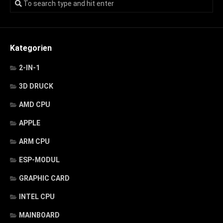
Kategorien
2-IN-1
3D DRUCK
AMD CPU
APPLE
ARM CPU
ESP-MODUL
GRAPHIC CARD
INTEL CPU
MAINBOARD