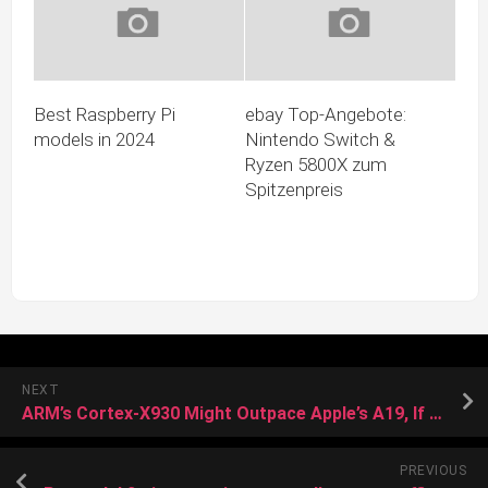
Best Raspberry Pi
ebay Top-Angebote:
models in 2024
Nintendo Switch &
Ryzen 5800X zum
Spitzenpreis
NEXT
ARM’s Cortex-X930 Might Outpace Apple’s A19, If It Doesn’t Overheat First
PREVIOUS