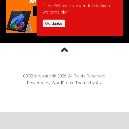
Diese Website verwendet Cookies:
weiteres hier.
Ok, danke
0800Hardware © 2026. All Rights Reserved.
Powered by
WordPress
. Theme by
Alx
.