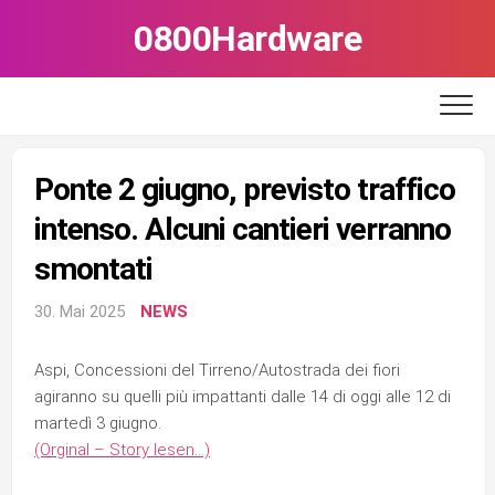
Skip
0800Hardware
to
content
Ponte 2 giugno, previsto traffico
intenso. Alcuni cantieri verranno
smontati
30. Mai 2025
NEWS
Aspi, Concessioni del Tirreno/Autostrada dei fiori
agiranno su quelli più impattanti dalle 14 di oggi alle 12 di
martedì 3 giugno.
(Orginal – Story lesen…)