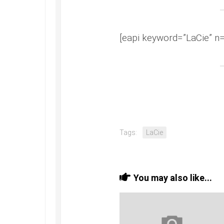
[eapi keyword=”LaCie” n=
Tags:
LaCie
You may also like...