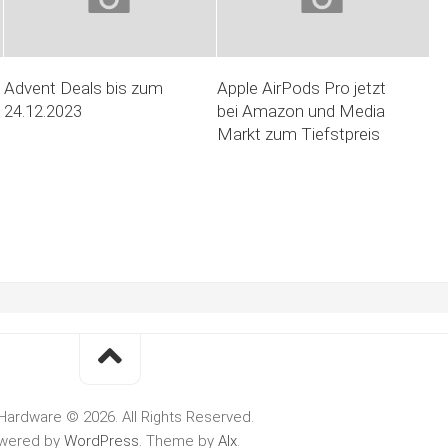
Advent Deals bis zum
Apple AirPods Pro jetzt
24.12.2023
bei Amazon und Media
Markt zum Tiefstpreis
Hardware © 2026. All Rights Reserved.
wered by
WordPress
. Theme by
Alx
.