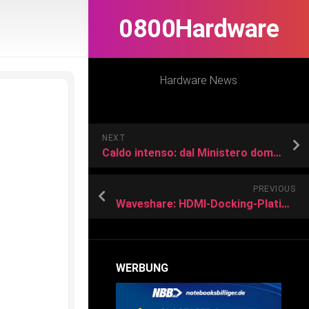
0800Hardware
Hardware News
NEXT
Caldo intenso: dal Ministero domani 30 Luglio bollino rosso in 13 città
PREVIOUS
Waveshare: HDMI-Docking-Platine für Raspberry Pi 4/5
WERBUNG