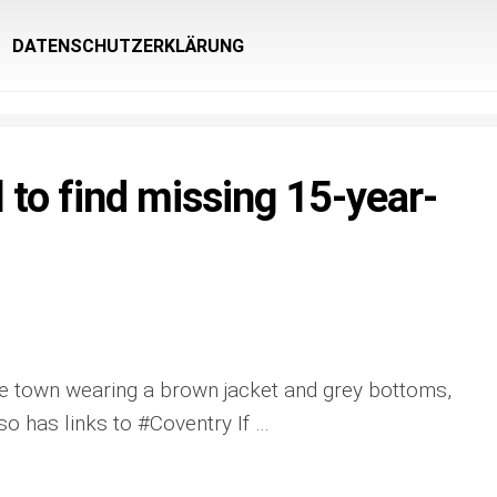
DATENSCHUTZERKLÄRUNG
 to find missing 15-year-
the town wearing a brown jacket and grey bottoms,
lso has links to #Coventry If …