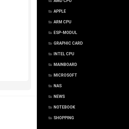
AMD CPU
APPLE
ARM CPU
ESP-MODUL
GRAPHIC CARD
INTEL CPU
MAINBOARD
MICROSOFT
NAS
NEWS
NOTEBOOK
SHOPPING