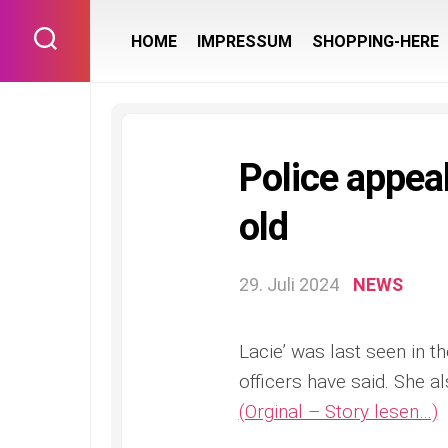
Skip
to
HOME
IMPRESSUM
SHOPPING-HERE
content
Police appeal
old
29. Juli 2024
NEWS
Lacie’ was last seen in 
officers have said. She a
(Orginal – Story lesen…)