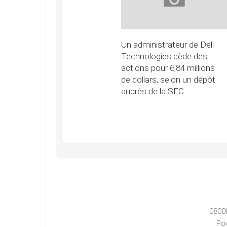
Un administrateur de Dell
Technologies cède des
actions pour 6,84 millions
de dollars, selon un dépôt
auprès de la SEC
0800
Po