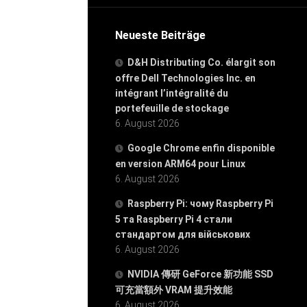
Neueste Beiträge
D&H Distributing Co. élargit son
offre Dell Technologies Inc. en
intégrant l’intégralité du
portefeuille de stockage
6. August 2026
Google Chrome enfin disponible
en version ARM64 pour Linux
6. August 2026
Raspberry Pi: чому Raspberry Pi
5 та Raspberry Pi 4 стали
стандартом для військових
6. August 2026
NVIDIA 傳研 GeForce 新功能 SSD
可充當額外 VRAM 提升效能
6. August 2026