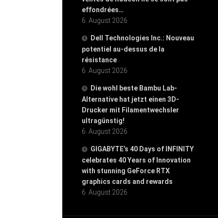
effondrées…
6. August 2026
Dell Technologies Inc.: Nouveau
potentiel au-dessus de la
résistance
6. August 2026
Die wohl beste Bambu Lab-
Alternative hat jetzt einen 3D-
Drucker mit Filamentwechsler
ultragünstig!
6. August 2026
GIGABYTE’s 40 Days of INFINITY
celebrates 40 Years of Innovation
with stunning GeForce RTX
graphics cards and rewards
6. August 2026