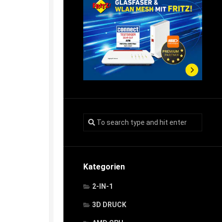
Kategorien
2-IN-1
3D DRUCK