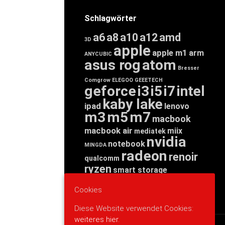
Schlagwörter
a6
a8
a10
a12
amd
3D
apple
apple m1
arm
ANYCUBIC
asus rog
atom
Bresser
Comgrow
ELEGOO
GEEETECH
geforce
i3
i5
i7
intel
kaby lake
ipad
lenovo
m3
m5
m7
macbook
macbook air
miix
mediatek
nvidia
notebook
MINGDA
radeon
renoir
qualcomm
ryzen
smart storage
tab
tablet
snapdragon
Cookies
threadripper
zen
yoga
Diese Website verwendet Cookies:
weiteres hier.