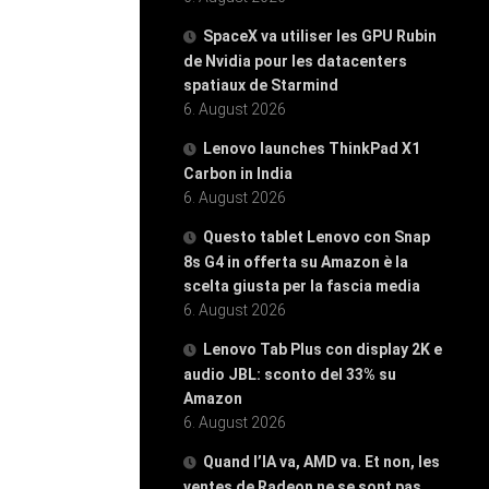
SpaceX va utiliser les GPU Rubin
de Nvidia pour les datacenters
spatiaux de Starmind
6. August 2026
Lenovo launches ThinkPad X1
Carbon in India
6. August 2026
Questo tablet Lenovo con Snap
8s G4 in offerta su Amazon è la
scelta giusta per la fascia media
6. August 2026
Lenovo Tab Plus con display 2K e
audio JBL: sconto del 33% su
Amazon
6. August 2026
Quand l’IA va, AMD va. Et non, les
ventes de Radeon ne se sont pas