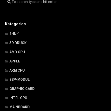
Kategorien
2-IN-1
3D DRUCK
AMD CPU
APPLE
ARM CPU
ESP-MODUL
GRAPHIC CARD
INTEL CPU
MAINBOARD