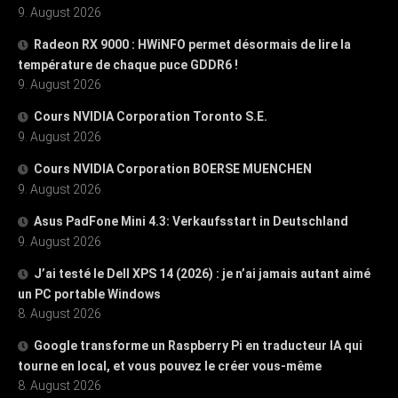
9. August 2026
Radeon RX 9000 : HWiNFO permet désormais de lire la
température de chaque puce GDDR6 !
9. August 2026
Cours NVIDIA Corporation Toronto S.E.
9. August 2026
Cours NVIDIA Corporation BOERSE MUENCHEN
9. August 2026
Asus PadFone Mini 4.3: Verkaufsstart in Deutschland
9. August 2026
J’ai testé le Dell XPS 14 (2026) : je n’ai jamais autant aimé
un PC portable Windows
8. August 2026
Google transforme un Raspberry Pi en traducteur IA qui
tourne en local, et vous pouvez le créer vous-même
8. August 2026