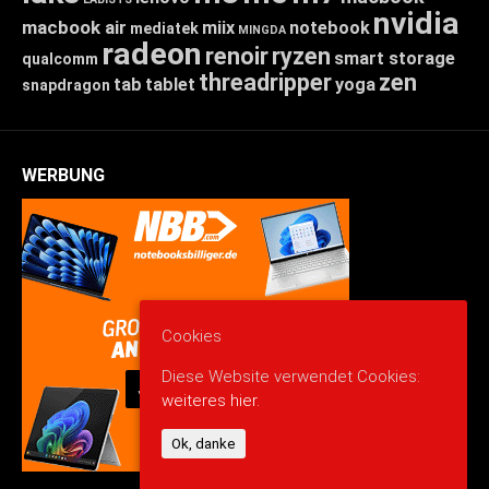
nvidia
macbook air
miix
notebook
mediatek
MINGDA
radeon
renoir
ryzen
smart storage
qualcomm
threadripper
zen
tab
tablet
yoga
snapdragon
WERBUNG
Cookies
Diese Website verwendet Cookies:
weiteres hier.
Ok, danke