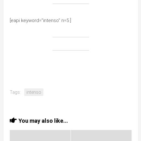
[eapi keyword=”intenso” n=5 ]
Tags:
intenso
You may also like...