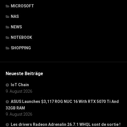
MICROSOFT
NAS
NEWS
NOTEBOOK
SHOPPING
Neueste Beiträge
IoT Chain
9. August 2026
ASUS Launches $3,117 ROG NUC 16 With RTX 5070 Ti And
32GB RAM
9. August 2026
Les drivers Radeon Adrenalin 26.7.1 WHQL sont de sortie !