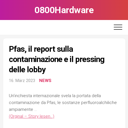
Skip
0800Hardware
to
content
Pfas, il report sulla
contaminazione e il pressing
delle lobby
16. März 2023
NEWS
Un’inchiesta internazionale svela la portata della
contaminazione da Pfas, le sostanze perfluoroalchiliche
ampiamente …
(Orginal – Story lesen…)