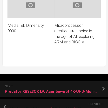
MediaTek Dimensity
Microprocessor
9000+
architecture choice in
the age of AI: exploring
ARM and RISC-V
NEXT
Predator XB323QK LV: Acer bewirbt 4K-UHD-Monitor mit 0,5 ms Reaktionszeit
PREVIOUS