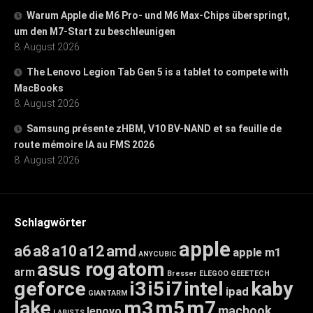
Warum Apple die M6 Pro- und M6 Max-Chips überspringt,
um den M7-Start zu beschleunigen
8. August 2026
The Lenovo Legion Tab Gen 5 is a tablet to compete with
MacBooks
8. August 2026
Samsung présente zHBM, V10 BV-NAND et sa feuille de
route mémoire IA au FMS 2026
8. August 2026
Schlagwörter
apple
a6
a8
a10
a12
amd
apple m1
ANYCUBIC
asus rog
atom
arm
Bresser
ELEGOO
GEEETECH
geforce
i3
i5
i7
intel
kaby
ipad
GIANTARM
lake
m3
m5
m7
macbook
lenovo
LABISTS