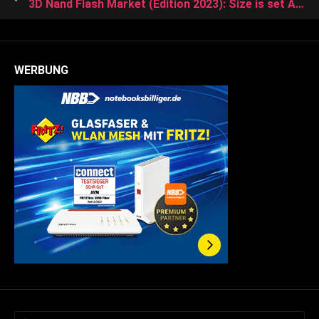
3D Nand Flash Market (Edition 2023): Size is set Acquire Growth rate of 35.81% in the Upcoming Years (2023-2028)
WERBUNG