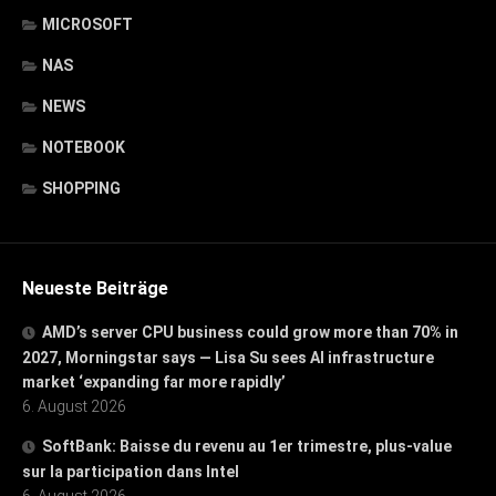
MICROSOFT
NAS
NEWS
NOTEBOOK
SHOPPING
Neueste Beiträge
AMD’s server CPU business could grow more than 70% in
2027, Morningstar says — Lisa Su sees AI infrastructure
market ‘expanding far more rapidly’
6. August 2026
SoftBank: Baisse du revenu au 1er trimestre, plus-value
sur la participation dans Intel
6. August 2026