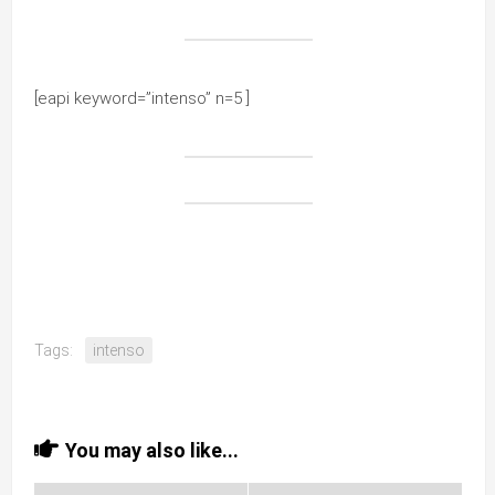
[eapi keyword=”intenso” n=5 ]
Tags:
intenso
You may also like...