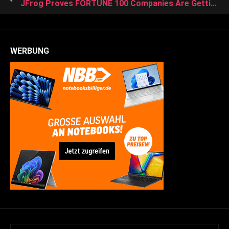
JFrog Proves FORTUNE 100 Companies Are Getting IoT-Ready and Increasing Their Focus on Securing the Software Supply Chain
WERBUNG