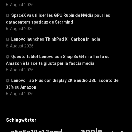
6. August 2026
SpaceX va utiliser les GPU Rubin de Nvidia pour les
datacenters spatiaux de Starmind
6. August 2026
Lenovo launches ThinkPad X1 Carbon in India
6. August 2026
Questo tablet Lenovo con Snap 8s G4 in offerta su
Amazon è la scelta giusta per la fascia media
6. August 2026
Lenovo Tab Plus con display 2K e audio JBL: sconto del
33% su Amazon
6. August 2026
Schlagwörter
apple