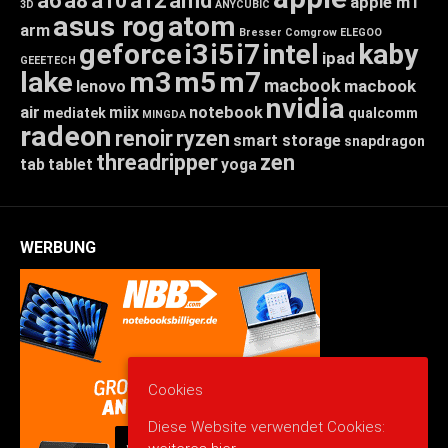
a6
a8
a10
a12
amd
apple m1
3D
ANYCUBIC
asus rog
atom
arm
Bresser
Comgrow
ELEGOO
geforce
i3
i5
i7
intel
kaby
ipad
GEEETECH
lake
m3
m5
m7
macbook
macbook
lenovo
nvidia
air
miix
notebook
mediatek
qualcomm
MINGDA
radeon
renoir
ryzen
smart storage
snapdragon
threadripper
zen
tab
tablet
yoga
WERBUNG
Cookies
Diese Website verwendet Cookies: