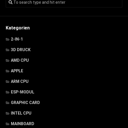
Kategorien
2-IN-1
3D DRUCK
AMD CPU
APPLE
ARM CPU
ESP-MODUL
GRAPHIC CARD
INTEL CPU
MAINBOARD