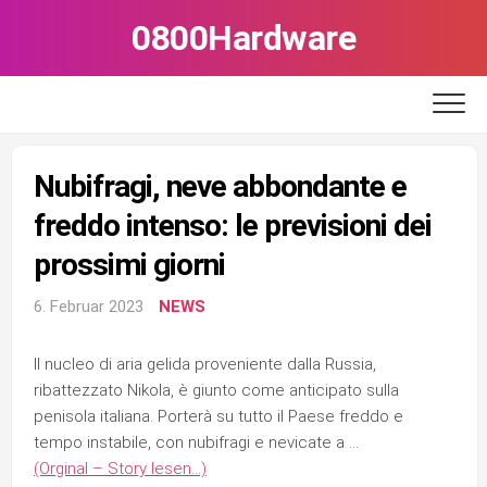
Skip
0800Hardware
to
content
Nubifragi, neve abbondante e
freddo intenso: le previsioni dei
prossimi giorni
6. Februar 2023
NEWS
Il nucleo di aria gelida proveniente dalla Russia,
ribattezzato Nikola, è giunto come anticipato sulla
penisola italiana. Porterà su tutto il Paese freddo e
tempo instabile, con nubifragi e nevicate a …
(Orginal – Story lesen…)