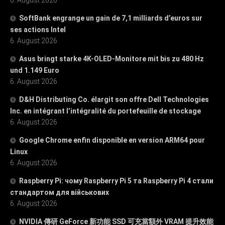
SoftBank engrange un gain de 7,1 milliards d’euros sur
ses actions Intel
6. August 2026
Asus bringt starke 4K-OLED-Monitore mit bis zu 480 Hz
und 1.149 Euro
6. August 2026
D&H Distributing Co. élargit son offre Dell Technologies
Inc. en intégrant l’intégralité du portefeuille de stockage
6. August 2026
Google Chrome enfin disponible en version ARM64 pour
Linux
6. August 2026
Raspberry Pi: чому Raspberry Pi 5 та Raspberry Pi 4 стали
стандартом для військових
6. August 2026
NVIDIA 傳研 GeForce 新功能 SSD 可充當額外 VRAM 提升效能