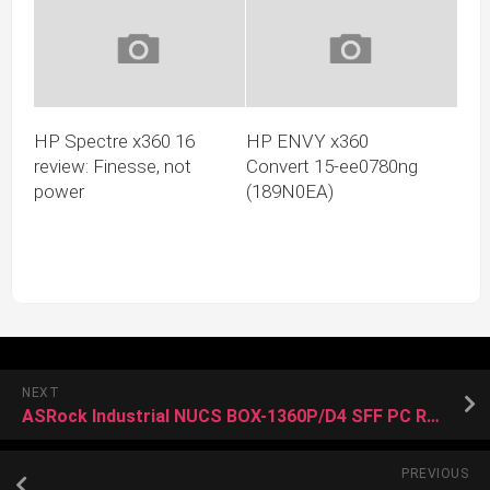
HP Spectre x360 16
HP ENVY x360
review: Finesse, not
Convert 15-ee0780ng
power
(189N0EA)
NEXT
ASRock Industrial NUCS BOX-1360P/D4 SFF PC Review
PREVIOUS