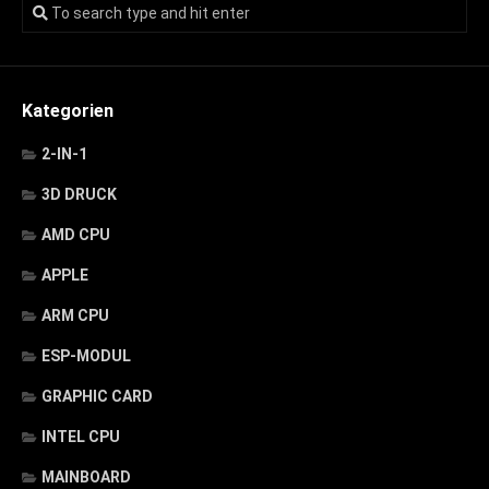
Kategorien
2-IN-1
3D DRUCK
AMD CPU
APPLE
ARM CPU
ESP-MODUL
GRAPHIC CARD
INTEL CPU
MAINBOARD