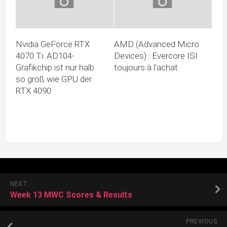
Nvidia GeForce RTX
AMD (Advanced Micro
4070 Ti: AD104-
Devices) : Evercore ISI
Grafikchip ist nur halb
toujours à l’achat
so groß wie GPU der
RTX 4090
NEXT
Week 13 MWC Scores & Results
PREVIOUS