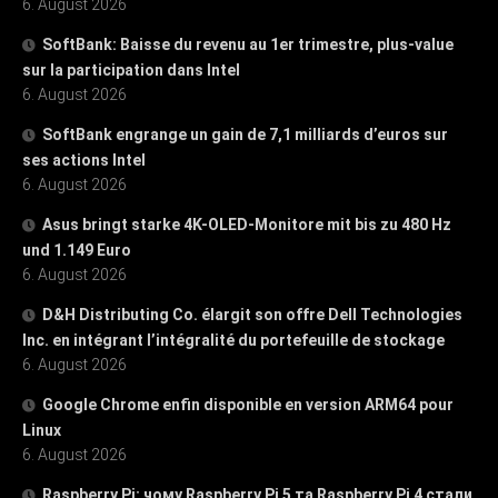
6. August 2026
SoftBank: Baisse du revenu au 1er trimestre, plus-value
sur la participation dans Intel
6. August 2026
SoftBank engrange un gain de 7,1 milliards d’euros sur
ses actions Intel
6. August 2026
Asus bringt starke 4K-OLED-Monitore mit bis zu 480 Hz
und 1.149 Euro
6. August 2026
D&H Distributing Co. élargit son offre Dell Technologies
Inc. en intégrant l’intégralité du portefeuille de stockage
6. August 2026
Google Chrome enfin disponible en version ARM64 pour
Linux
6. August 2026
Raspberry Pi: чому Raspberry Pi 5 та Raspberry Pi 4 стали