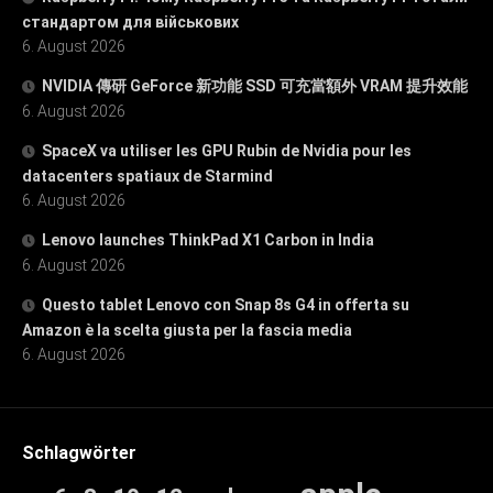
стандартом для військових
6. August 2026
NVIDIA 傳研 GeForce 新功能 SSD 可充當額外 VRAM 提升效能
6. August 2026
SpaceX va utiliser les GPU Rubin de Nvidia pour les
datacenters spatiaux de Starmind
6. August 2026
Lenovo launches ThinkPad X1 Carbon in India
6. August 2026
Questo tablet Lenovo con Snap 8s G4 in offerta su
Amazon è la scelta giusta per la fascia media
6. August 2026
Schlagwörter