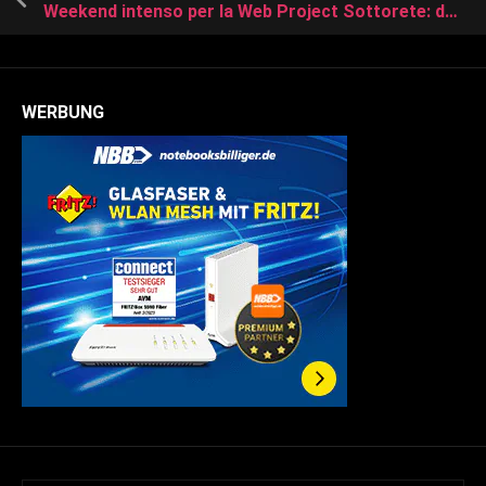
Weekend intenso per la Web Project Sottorete: due giorni, due partite
WERBUNG