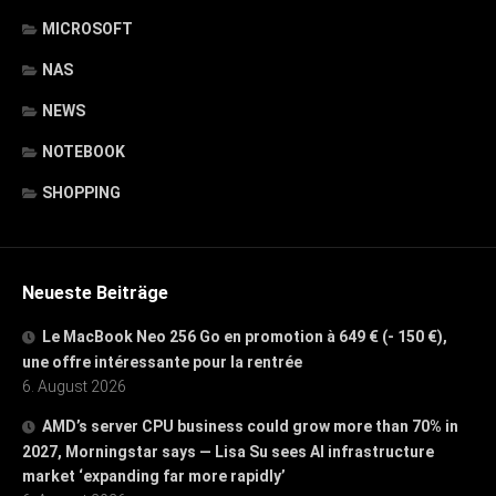
MICROSOFT
NAS
NEWS
NOTEBOOK
SHOPPING
Neueste Beiträge
Le MacBook Neo 256 Go en promotion à 649 € (- 150 €),
une offre intéressante pour la rentrée
6. August 2026
AMD’s server CPU business could grow more than 70% in
2027, Morningstar says — Lisa Su sees AI infrastructure
market ‘expanding far more rapidly’