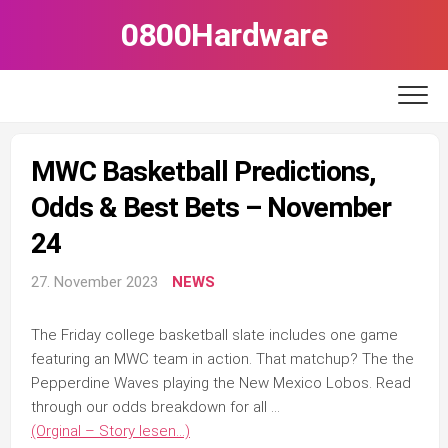
Skip
0800Hardware
to
content
MWC Basketball Predictions,
Odds & Best Bets – November
24
27. November 2023
NEWS
The Friday college basketball slate includes one game
featuring an MWC team in action. That matchup? The the
Pepperdine Waves playing the New Mexico Lobos. Read
through our odds breakdown for all …
(Orginal – Story lesen…)