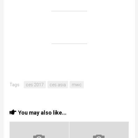
Tags:
ces 2017
ces asia
mwc
You may also like...