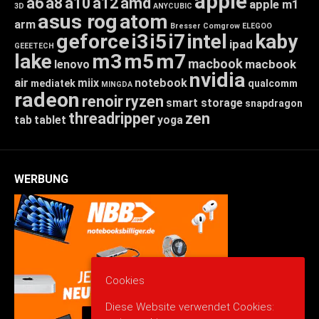
apple
a6
a8
a10
a12
amd
apple m1
3D
ANYCUBIC
asus rog
atom
arm
Bresser
Comgrow
ELEGOO
geforce
i3
i5
i7
intel
kaby
ipad
GEEETECH
lake
m3
m5
m7
macbook
macbook
lenovo
nvidia
air
miix
notebook
mediatek
qualcomm
MINGDA
radeon
renoir
ryzen
smart storage
snapdragon
threadripper
zen
tab
tablet
yoga
WERBUNG
Cookies
Diese Website verwendet Cookies: