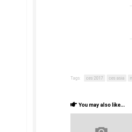
Tags:
ces 2017
ces asia
You may also like...