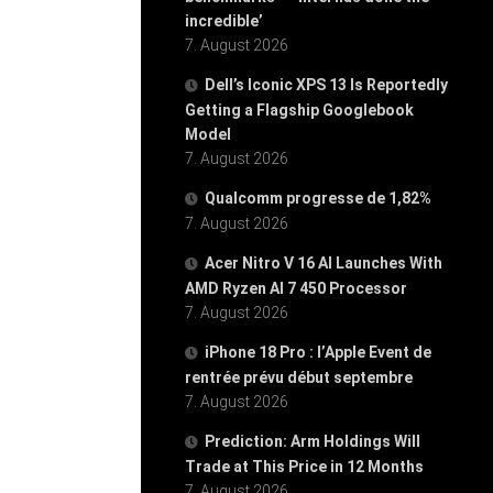
incredible’
7. August 2026
Dell’s Iconic XPS 13 Is Reportedly
Getting a Flagship Googlebook
Model
7. August 2026
Qualcomm progresse de 1,82%
7. August 2026
Acer Nitro V 16 AI Launches With
AMD Ryzen AI 7 450 Processor
7. August 2026
iPhone 18 Pro : l’Apple Event de
rentrée prévu début septembre
7. August 2026
Prediction: Arm Holdings Will
Trade at This Price in 12 Months
7. August 2026