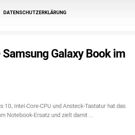
DATENSCHUTZERKLÄRUNG
Samsung Galaxy Book im
 10, Intel-Core-CPU und Ansteck-Tastatur hat das
m Notebook-Ersatz und zielt damit …