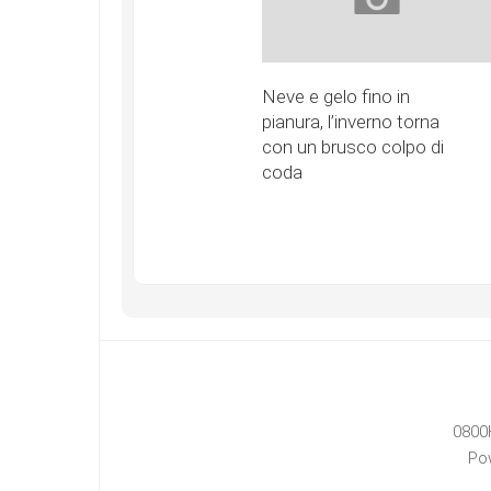
Neve e gelo fino in
pianura, l’inverno torna
con un brusco colpo di
coda
0800
Po