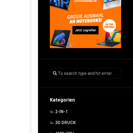
Kategorien
2-IN-1
3D DRUCK