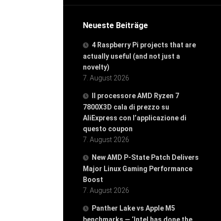
Neueste Beiträge
4 Raspberry Pi projects that are
actually useful (and not just a
novelty)
7. August 2026
Il processore AMD Ryzen 7
7800X3D cala di prezzo su
AliExpress con l’applicazione di
questo coupon
7. August 2026
New AMD P-State Patch Delivers
Major Linux Gaming Performance
Boost
7. August 2026
Panther Lake vs Apple M5
benchmarks — ‘Intel has done the