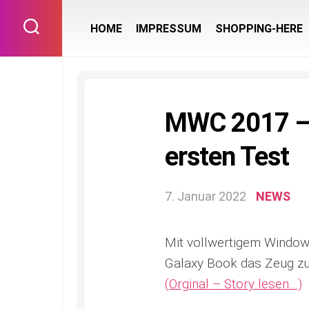
Skip
to
HOME
IMPRESSUM
SHOPPING-HERE
content
MWC 2017 – 
ersten Test
7. Januar 2022
NEWS
Mit vollwertigem Windows
Galaxy Book das Zeug zu
(Orginal – Story lesen…)