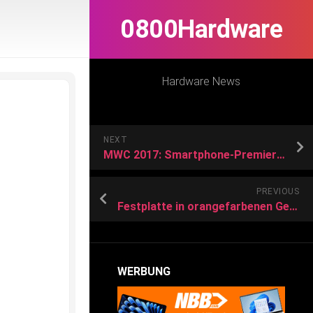
0800Hardware
Hardware News
NEXT
MWC 2017: Smartphone-Premieren ohne Samsung-Flaggschiff
PREVIOUS
Festplatte in orangefarbenen GehäuseLaCie Rugged RAID Pro: Sturzfeste Festplatte mit SD-Kartenleser
WERBUNG