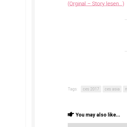
(Orginal – Story lesen…)
Tags:
ces 2017
ces asia
You may also like...