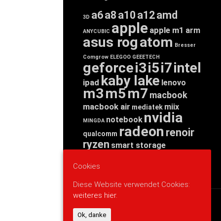
a6
a8
a10
a12
amd
3D
apple
apple m1
arm
ANYCUBIC
asus rog
atom
Bresser
Comgrow
ELEGOO
GEEETECH
geforce
i3
i5
i7
intel
kaby lake
ipad
lenovo
m3
m5
m7
macbook
macbook air
miix
mediatek
nvidia
notebook
MINGDA
radeon
renoir
qualcomm
ryzen
smart storage
tab
tablet
snapdragon
threadripper
zen
Cookies
yoga
Diese Website verwendet Cookies:
weiteres hier.
WERBUNG
Ok, danke