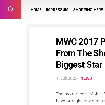
Skip
to
HOME
IMPRESSUM
SHOPPING-HERE
content
MWC 2017 Pr
From The Sho
Biggest Star
1. Juli 2026
NEWS
The most recent Mobile 
have brought us various i