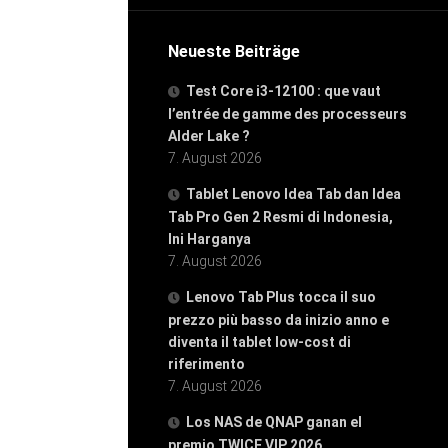
Neueste Beiträge
Test Core i3-12100 : que vaut
l’entrée de gamme des processeurs
Alder Lake ?
7. August 2026
Tablet Lenovo Idea Tab dan Idea
Tab Pro Gen 2 Resmi di Indonesia,
Ini Harganya
7. August 2026
Lenovo Tab Plus tocca il suo
prezzo più basso da inizio anno e
diventa il tablet low-cost di
riferimento
7. August 2026
Los NAS de QNAP ganan el
premio TWICE VIP 2026