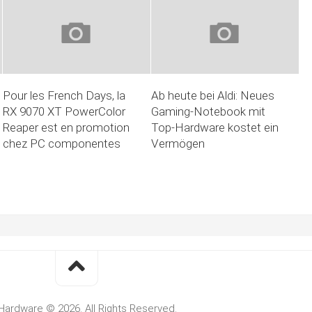
Pour les French Days, la
Ab heute bei Aldi: Neues
RX 9070 XT PowerColor
Gaming-Notebook mit
Reaper est en promotion
Top-Hardware kostet ein
chez PC componentes
Vermögen
Hardware © 2026. All Rights Reserved.