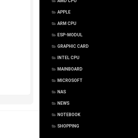
AMD CPU
APPLE
ARM CPU
ESP-MODUL
GRAPHIC CARD
INTEL CPU
MAINBOARD
MICROSOFT
NAS
NEWS
NOTEBOOK
SHOPPING