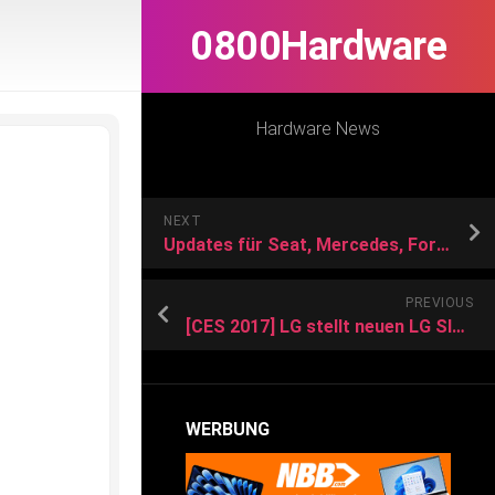
0800Hardware
Hardware News
NEXT
Updates für Seat, Mercedes, Ford und BMW
PREVIOUS
[CES 2017] LG stellt neuen LG SIGNATURE OLED TV W und weitere OLED-TVs vor
WERBUNG