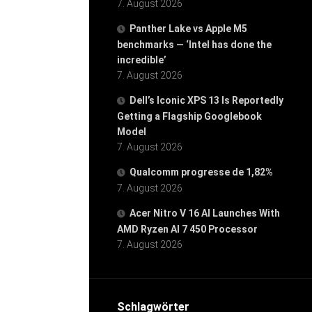
7. August 2026
Panther Lake vs Apple M5
benchmarks — ‘Intel has done the
incredible’
7. August 2026
Dell’s Iconic XPS 13 Is Reportedly
Getting a Flagship Googlebook
Model
7. August 2026
Qualcomm progresse de 1,82%
7. August 2026
Acer Nitro V 16 AI Launches With
AMD Ryzen AI 7 450 Processor
7. August 2026
Schlagwörter