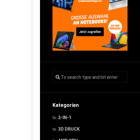
Kategorien
2-IN-1
3D DRUCK