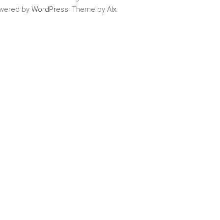
wered by
WordPress
. Theme by
Alx
.