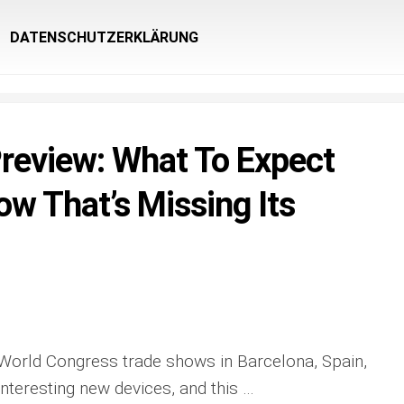
DATENSCHUTZERKLÄRUNG
eview: What To Expect
w That’s Missing Its
World Congress trade shows in Barcelona, Spain,
nteresting new devices, and this …