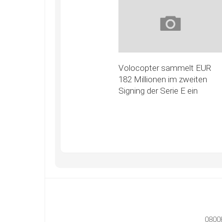
Volocopter sammelt EUR
182 Millionen im zweiten
Signing der Serie E ein
0800