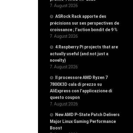
7. August 2026
ASRock Rack apporte des
précisions sur ses perspectives de
croissance ; l’action bondit de 9 %
7. August 2026
4 Raspberry Pi projects that are
actually useful (and not just a
novelty)
7. August 2026
Il processore AMD Ryzen 7
7800X3D cala di prezzo su
AliExpress con l’applicazione di
questo coupon
7. August 2026
New AMD P-State Patch Delivers
Major Linux Gaming Performance
Boost