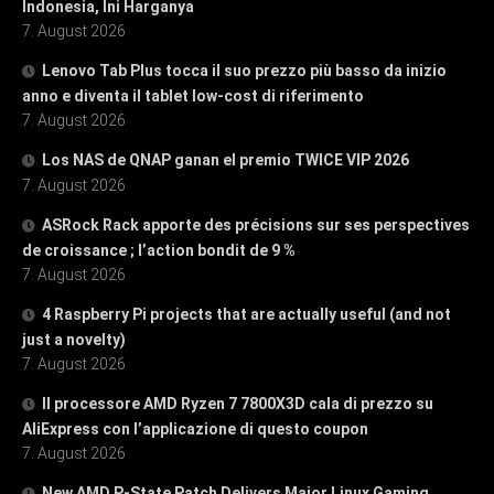
Indonesia, Ini Harganya
7. August 2026
Lenovo Tab Plus tocca il suo prezzo più basso da inizio
anno e diventa il tablet low-cost di riferimento
7. August 2026
Los NAS de QNAP ganan el premio TWICE VIP 2026
7. August 2026
ASRock Rack apporte des précisions sur ses perspectives
de croissance ; l’action bondit de 9 %
7. August 2026
4 Raspberry Pi projects that are actually useful (and not
just a novelty)
7. August 2026
Il processore AMD Ryzen 7 7800X3D cala di prezzo su
AliExpress con l’applicazione di questo coupon
7. August 2026
New AMD P-State Patch Delivers Major Linux Gaming