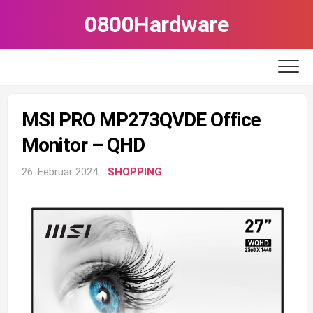
Skip
0800Hardware
to
content
MSI PRO MP273QVDE Office
Monitor – QHD
26. Februar 2024
SHOPPING