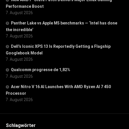
Performance Boost
7. August 2026
Panther Lake vs Apple M5 benchmarks — ‘Intel has done
the incredible’
7. August 2026
Dell’s Iconic XPS 13 Is Reportedly Getting a Flagship
Googlebook Model
7. August 2026
Qualcomm progresse de 1,82%
7. August 2026
Acer Nitro V 16 AI Launches With AMD Ryzen AI 7 450
Processor
7. August 2026
Schlagwörter