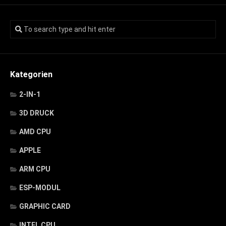
Kategorien
2-IN-1
3D DRUCK
AMD CPU
APPLE
ARM CPU
ESP-MODUL
GRAPHIC CARD
INTEL CPU