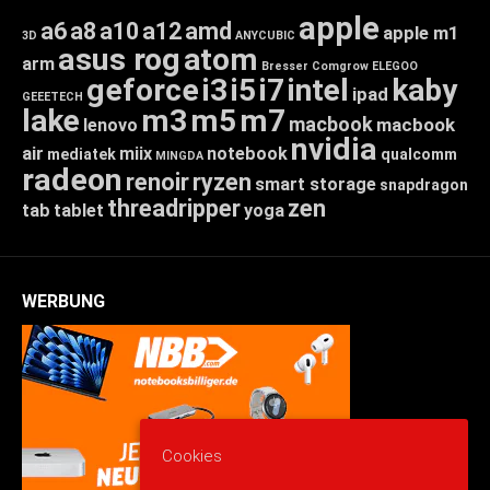
apple
a6
a8
a10
a12
amd
apple m1
3D
ANYCUBIC
asus rog
atom
arm
Bresser
Comgrow
ELEGOO
geforce
i3
i5
i7
intel
kaby
ipad
GEEETECH
lake
m3
m5
m7
macbook
macbook
lenovo
nvidia
air
miix
notebook
mediatek
qualcomm
MINGDA
radeon
renoir
ryzen
smart storage
snapdragon
threadripper
zen
tab
tablet
yoga
WERBUNG
Cookies