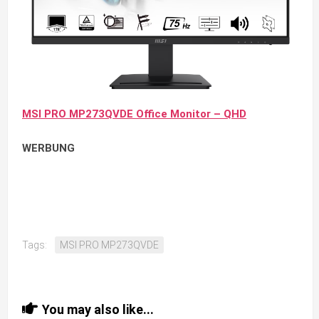
MSI PRO MP273QVDE Office Monitor – QHD
WERBUNG
Tags:
MSI PRO MP273QVDE
You may also like...