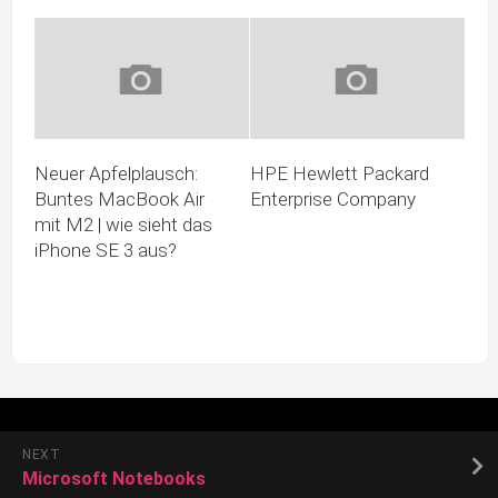
Neuer Apfelplausch:
HPE Hewlett Packard
Buntes MacBook Air
Enterprise Company
mit M2 | wie sieht das
iPhone SE 3 aus?
NEXT
Microsoft Notebooks