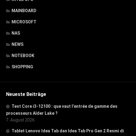
MAINBOARD
MICROSOFT
NAS
NEWS
NOTEBOOK
SHOPPING
Neueste Beiträge
Test Core i3-12100 : que vaut l’entrée de gamme des
processeurs Alder Lake ?
7. August 2026
Tablet Lenovo Idea Tab dan Idea Tab Pro Gen 2 Resmi di