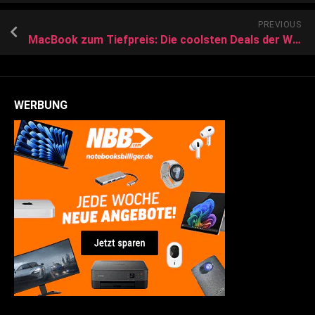
PREVIOUS
MacBook zum Tiefpreis: Die coolsten Deals der Woche für den Laptop-Bestseller
WERBUNG