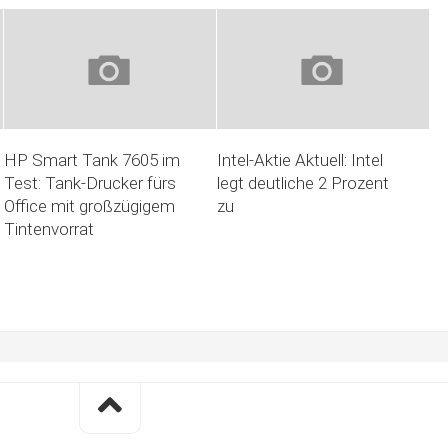
HP Smart Tank 7605 im
Intel-Aktie Aktuell: Intel
Test: Tank-Drucker fürs
legt deutliche 2 Prozent
Office mit großzügigem
zu
Tintenvorrat