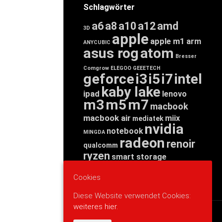
Schlagwörter
a6
a8
a10
a12
amd
3D
apple
apple m1
arm
ANYCUBIC
asus rog
atom
Bresser
Comgrow
ELEGOO
GEEETECH
geforce
i3
i5
i7
intel
kaby lake
ipad
lenovo
m3
m5
m7
macbook
macbook air
miix
mediatek
nvidia
notebook
MINGDA
radeon
renoir
qualcomm
ryzen
smart storage
tab
tablet
snapdragon
threadripper
zen
Cookies
yoga
Diese Website verwendet Cookies:
weiteres hier.
WERBUNG