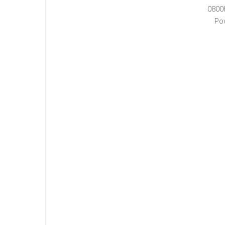
0800
Po