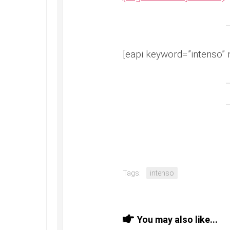
[eapi keyword=”intenso” 
Tags:
intenso
You may also like...