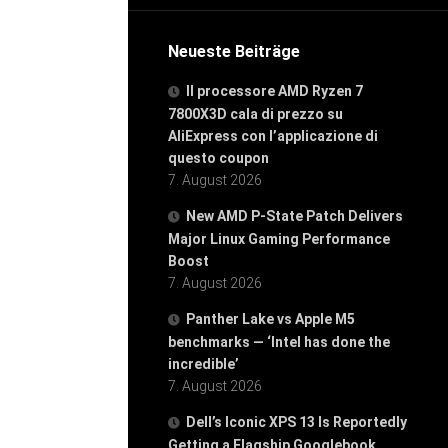
Neueste Beiträge
Il processore AMD Ryzen 7
7800X3D cala di prezzo su
AliExpress con l’applicazione di
questo coupon
7. August 2026
New AMD P-State Patch Delivers
Major Linux Gaming Performance
Boost
7. August 2026
Panther Lake vs Apple M5
benchmarks — ‘Intel has done the
incredible’
7. August 2026
Dell’s Iconic XPS 13 Is Reportedly
Getting a Flagship Googlebook