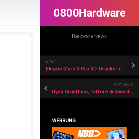
0800Hardware
Hardware News
NEXT
Elegoo Mars 3 Pro 3D-Drucker im Test
PREVIOUS
Ryan Grantham, l’attore di Riverdale condannato all’ergastolo per l’omicidio della madre: “Era in un periodo intenso di depressione clinica”
WERBUNG