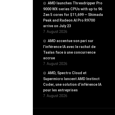
AMD launches Threadripper Pro
9000 WX-series CPUs with up to 96
Zen 5 cores for $11,699 — Shimada
Peak and Radeon AI Pro R9700
arrive on July 23
7. August 2026
AMD accentue son pari sur
l’inférence IA avec le rachat de
Taalas face à une concurrence
accrue
7. August 2026
AMD, Spectro Cloud et
Supermicro lancent AMD Instinct
Coder, une solution d’inférence IA
pour les entreprises
7. August 2026