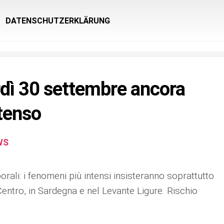
DATENSCHUTZERKLÄRUNG
dì 30 settembre ancora
tenso
WS
orali: i fenomeni più intensi insisteranno soprattutto
Centro, in Sardegna e nel Levante Ligure. Rischio