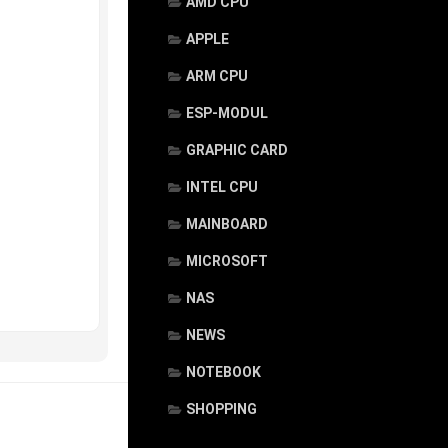
AMD CPU
APPLE
ARM CPU
ESP-MODUL
GRAPHIC CARD
INTEL CPU
MAINBOARD
MICROSOFT
NAS
NEWS
NOTEBOOK
SHOPPING