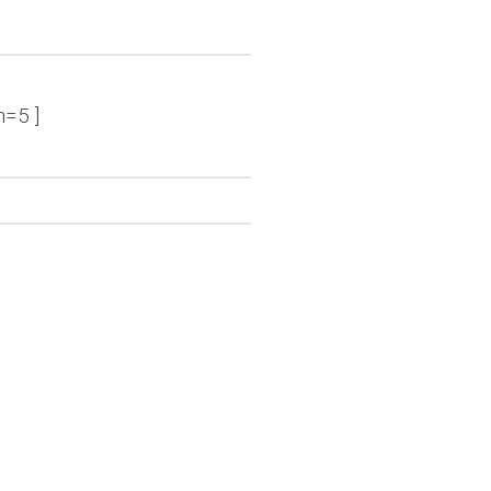
n=5 ]