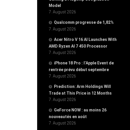
Model
7. August 2026
Qualcomm progresse de 1,82%
7. August 2026
Acer Nitro V 16 AI Launches With
AMD Ryzen AI 7 450 Processor
7. August 2026
iPhone 18 Pro : l’Apple Event de
rentrée prévu début septembre
7. August 2026
Prediction: Arm Holdings Will
Trade at This Price in 12 Months
7. August 2026
GeForce NOW : au moins 26
nouveautés en août
7. August 2026