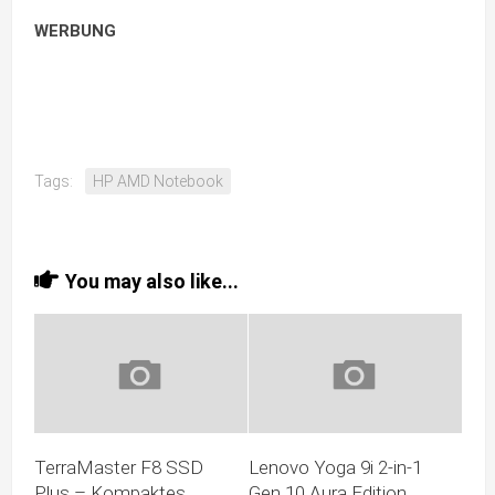
WERBUNG
Tags:
HP AMD Notebook
You may also like...
TerraMaster F8 SSD
Lenovo Yoga 9i 2-in-1
Plus – Kompaktes
Gen 10 Aura Edition