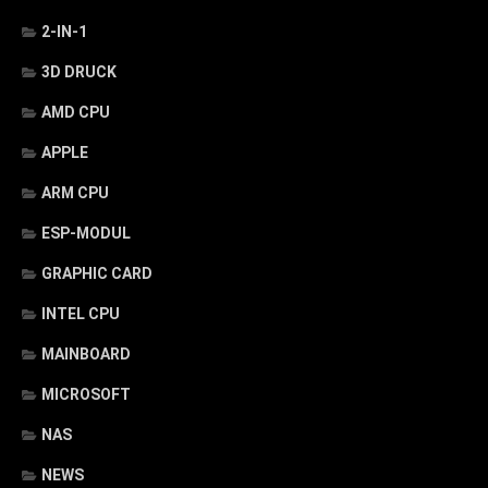
2-IN-1
3D DRUCK
AMD CPU
APPLE
ARM CPU
ESP-MODUL
GRAPHIC CARD
INTEL CPU
MAINBOARD
MICROSOFT
NAS
NEWS