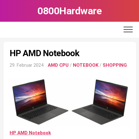
Skip
0800Hardware
to
content
HP AMD Notebook
29. Februar 2024
AMD CPU
/
NOTEBOOK
/
SHOPPING
HP AMD Notebook