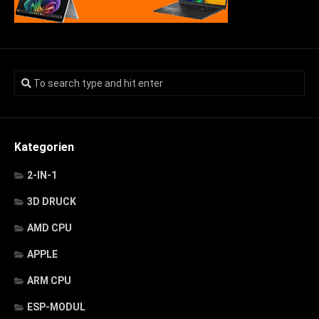
Kategorien
2-IN-1
3D DRUCK
AMD CPU
APPLE
ARM CPU
ESP-MODUL