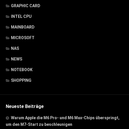
GRAPHIC CARD
INTEL CPU
MAINBOARD
MICROSOFT
NAS
NEWS
NOTEBOOK
SHOPPING
Neueste Beiträge
Warum Apple die M6 Pro- und M6 Max-Chips überspringt,
um den M7-Start zu beschleunigen