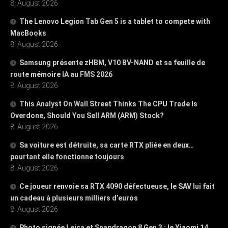
8. August 2026
The Lenovo Legion Tab Gen 5 is a tablet to compete with
MacBooks
8. August 2026
Samsung présente zHBM, V10 BV-NAND et sa feuille de
route mémoire IA au FMS 2026
8. August 2026
This Analyst On Wall Street Thinks The CPU Trade Is
Overdone, Should You Sell ARM (ARM) Stock?
8. August 2026
Sa voiture est détruite, sa carte RTX pliée en deux…
pourtant elle fonctionne toujours
8. August 2026
Ce joueur renvoie sa RTX 4090 défectueuse, le SAV lui fait
un cadeau à plusieurs milliers d’euros
8. August 2026
Photo signée Leica et Snapdragon 8 Gen 3 : le Xiaomi 14