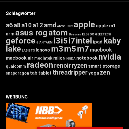
Schlagwörter
apple
a6
a8
a10
a12
amd
apple m1
ANYCUBIC
asus rog
atom
arm
Bresser
ELEGOO
GEEETECH
geforce
i3
i5
i7
intel
kaby
ipad
GIANTARM
lake
m3
m5
m7
macbook
lenovo
LABISTS
nvidia
macbook air
miix
notebook
mediatek
MINGDA
radeon
renoir
ryzen
smart storage
qualcomm
threadripper
zen
tab
tablet
yoga
snapdragon
WERBUNG