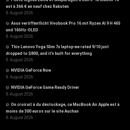
est à 366 € en neuf chez Rakuten
8. August 2026
Asus veröffentlicht Vivobook Pro 16 mit Ryzen AI 9 H 465
und 165Hz-OLED
8. August 2026
This Lenovo Yoga Slim 7x laptop we rated 9/10 just
dropped to $800, and it’s built for everything
8. August 2026
NVIDIA GeForce Now
8. August 2026
NVIDIA GeForce Game Ready Driver
8. August 2026
On croirait à du déstockage, ce MacBook Air Apple est à
moins de 300 euros sur le site Auchan
8. August 2026