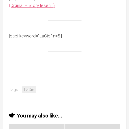
(Orginal – Story lesen…)
[eapi keyword=”LaCie” n=5 ]
Tags:
LaCie
You may also like...