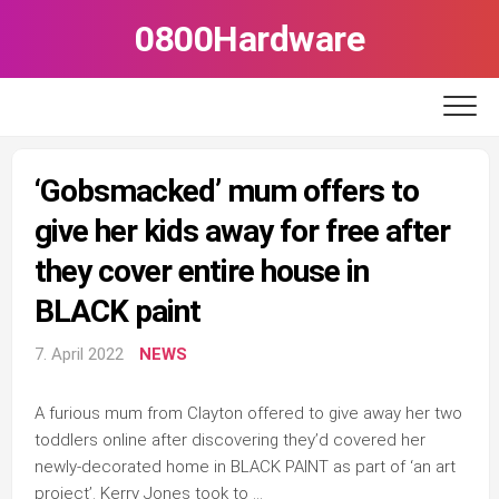
Skip
0800Hardware
to
content
‘Gobsmacked’ mum offers to
give her kids away for free after
they cover entire house in
BLACK paint
7. April 2022
NEWS
A furious mum from Clayton offered to give away her two
toddlers online after discovering they’d covered her
newly-decorated home in BLACK PAINT as part of ‘an art
project’. Kerry Jones took to …