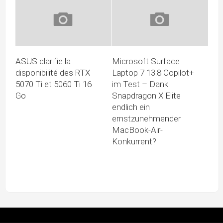
ASUS clarifie la
Microsoft Surface
disponibilité des RTX
Laptop 7 13.8 Copilot+
5070 Ti et 5060 Ti 16
im Test – Dank
Go
Snapdragon X Elite
endlich ein
ernstzunehmender
MacBook-Air-
Konkurrent?