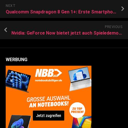
NEXT
Qualcomm Snapdragon 8 Gen 1+: Erste Smartphones wohl ab Juni 2022
PREVIOUS
Nvidia: GeForce Now bietet jetzt auch Spieledemos zum Streamen
WERBUNG