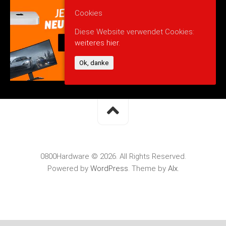
Cookies
Diese Website verwendet Cookies:
weiteres hier.
Ok, danke
0800Hardware © 2026. All Rights Reserved.
Powered by
WordPress
. Theme by
Alx
.