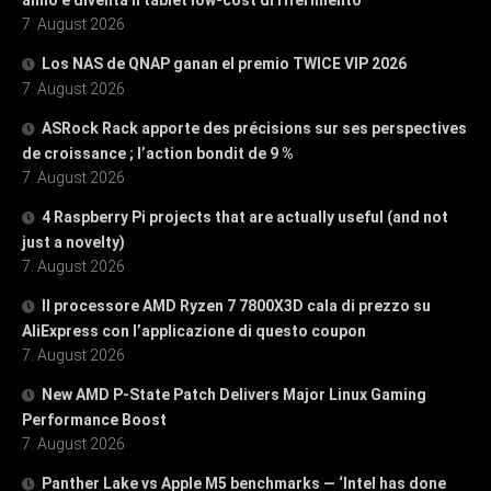
7. August 2026
Los NAS de QNAP ganan el premio TWICE VIP 2026
7. August 2026
ASRock Rack apporte des précisions sur ses perspectives
de croissance ; l’action bondit de 9 %
7. August 2026
4 Raspberry Pi projects that are actually useful (and not
just a novelty)
7. August 2026
Il processore AMD Ryzen 7 7800X3D cala di prezzo su
AliExpress con l’applicazione di questo coupon
7. August 2026
New AMD P-State Patch Delivers Major Linux Gaming
Performance Boost
7. August 2026
Panther Lake vs Apple M5 benchmarks — ‘Intel has done