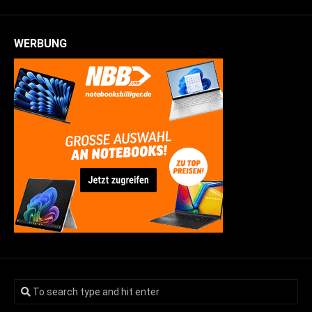
WERBUNG