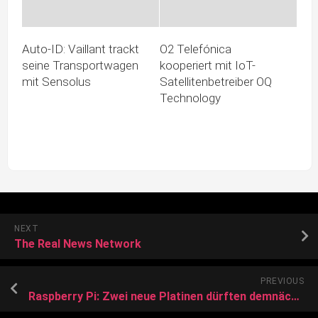
Auto-ID: Vaillant trackt
O2 Telefónica
seine Transportwagen
kooperiert mit IoT-
mit Sensolus
Satellitenbetreiber OQ
Technology
NEXT
The Real News Network
PREVIOUS
Raspberry Pi: Zwei neue Platinen dürften demnächst neu erscheinen, leistungsstarkes Compute Module für 2024 angekündigt