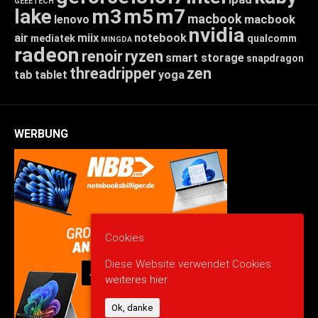
GEEETECH
lake
m3
m5
m7
macbook
macbook
lenovo
nvidia
air
miix
notebook
mediatek
qualcomm
MINGDA
radeon
renoir
ryzen
smart storage
snapdragon
threadripper
zen
tab
tablet
yoga
WERBUNG
Cookies
Diese Website verwendet Cookies:
weiteres hier.
Ok, danke