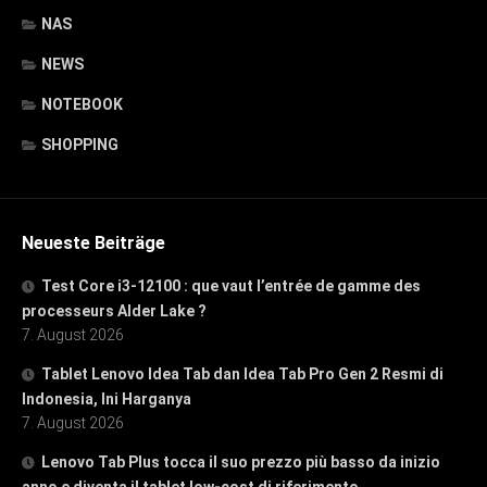
NAS
NEWS
NOTEBOOK
SHOPPING
Neueste Beiträge
Test Core i3-12100 : que vaut l’entrée de gamme des
processeurs Alder Lake ?
7. August 2026
Tablet Lenovo Idea Tab dan Idea Tab Pro Gen 2 Resmi di
Indonesia, Ini Harganya
7. August 2026
Lenovo Tab Plus tocca il suo prezzo più basso da inizio
anno e diventa il tablet low-cost di riferimento