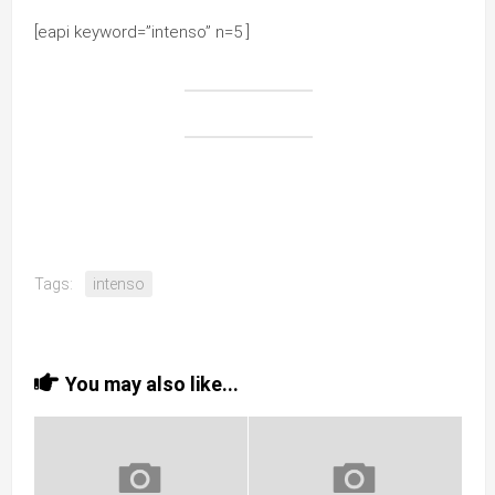
[eapi keyword=”intenso” n=5 ]
Tags:
intenso
You may also like...