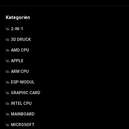
Kategorien
2-IN-1
3D DRUCK
AMD CPU
APPLE
ARM CPU
ESP-MODUL
GRAPHIC CARD
INTEL CPU
MAINBOARD
MICROSOFT