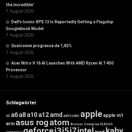
the incredible’
7. August 2026
Dell’s Iconic XPS 13 Is Reportedly Getting a Flagship
Googlebook Model
7. August 2026
Qualcomm progresse de 1,82%
7. August 2026
Acer Nitro V 16 AI Launches With AMD Ryzen AI 7 450
Processor
7. August 2026
Schlagwörter
apple
a6
a8
a10
a12
amd
apple m1
3D
ANYCUBIC
asus rog
atom
arm
Bresser
Comgrow
ELEGOO
geforce
i3
i5
i7
intel
kaby
ipad