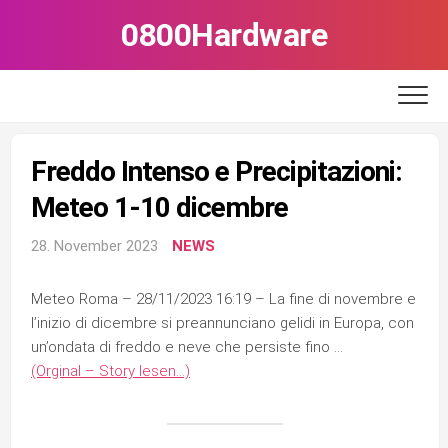
Skip
0800Hardware
to
content
Freddo Intenso e Precipitazioni:
Meteo 1-10 dicembre
28. November 2023
NEWS
Meteo Roma – 28/11/2023 16:19 – La fine di novembre e
l’inizio di dicembre si preannunciano gelidi in Europa, con
un’ondata di freddo e neve che persiste fino …
(Orginal – Story lesen…)