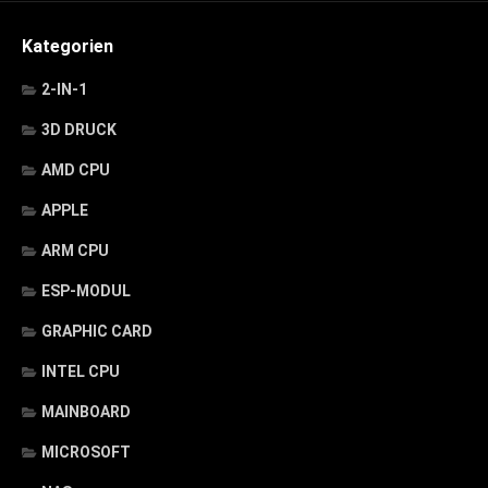
Kategorien
2-IN-1
3D DRUCK
AMD CPU
APPLE
ARM CPU
ESP-MODUL
GRAPHIC CARD
INTEL CPU
MAINBOARD
MICROSOFT