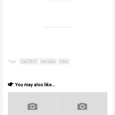
Tags:
ces 2017
ces asia
mwc
You may also like...