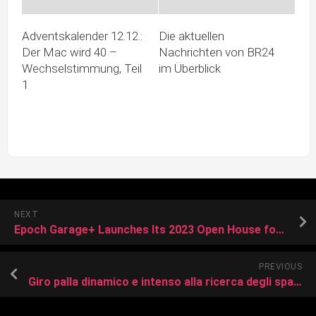
Adventskalender 12.12.:
Die aktuellen
Der Mac wird 40 –
Nachrichten von BR24
Wechselstimmung, Teil
im Überblick
1
NEXT
Epoch Garage+ Launches Its 2023 Open House for Must-See Startups in Taiwan
PREVIOUS
Giro palla dinamico e intenso alla ricerca degli spazi: focus sul Monza