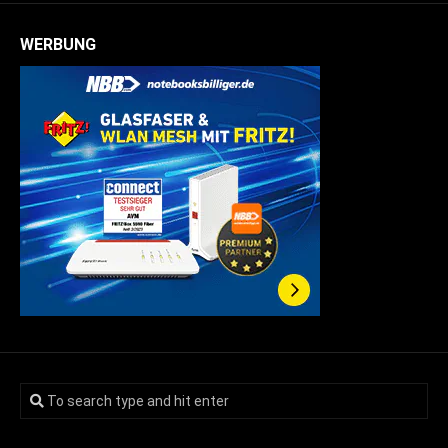
WERBUNG