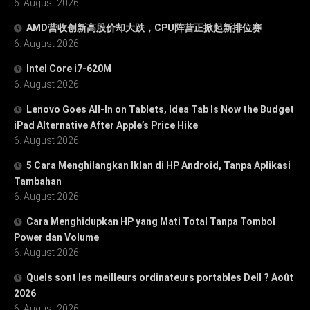
6. August 2026
AMD营收创新高股价却大跌，CPU阵营正掀起新排位赛
6. August 2026
Intel Core i7-620M
6. August 2026
Lenovo Goes All-In on Tablets, Idea Tab Is Now the Budget
iPad Alternative After Apple’s Price Hike
6. August 2026
5 Cara Menghilangkan Iklan di HP Android, Tanpa Aplikasi
Tambahan
6. August 2026
Cara Menghidupkan HP yang Mati Total Tanpa Tombol
Power dan Volume
6. August 2026
Quels sont les meilleurs ordinateurs portables Dell ? Août
2026
6. August 2026