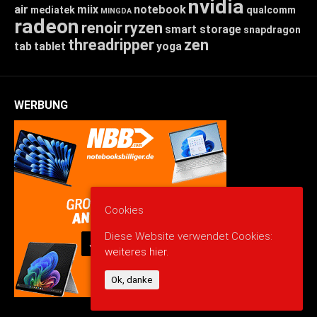
nvidia
air
miix
notebook
mediatek
qualcomm
MINGDA
radeon
renoir
ryzen
smart storage
snapdragon
threadripper
zen
tab
tablet
yoga
WERBUNG
Cookies
Diese Website verwendet Cookies:
weiteres hier.
Ok, danke