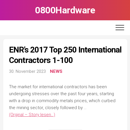
Skip
0800Hardware
to
content
ENR’s 2017 Top 250 International
Contractors 1-100
30. November 2023
NEWS
The market for international contractors has been
undergoing stresses over the past four years, starting
with a drop in commodity metals prices, which curbed
the mining sector, closely followed by …
(Orginal – Story lesen…)