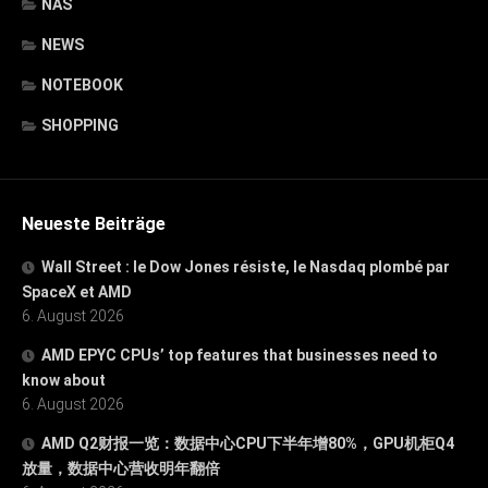
NAS
NEWS
NOTEBOOK
SHOPPING
Neueste Beiträge
Wall Street : le Dow Jones résiste, le Nasdaq plombé par
SpaceX et AMD
6. August 2026
AMD EPYC CPUs’ top features that businesses need to
know about
6. August 2026
AMD Q2财报一览：数据中心CPU下半年增80%，GPU机柜Q4
放量，数据中心营收明年翻倍