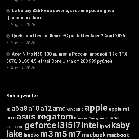
Le Galaxy S26 FE se dévoile, avec une puce signée
Qualcomm à bord
6. August 2026
Quels sont les meilleurs PC portables Acer ? Août 2026
6. August 2026
Acer Nitro N30-100 вышел в России: игровой ПК с RTX
5070, DLSS 4.5 и Intel Core Ultra от 200 999 рублей
6. August 2026
Schlagwörter
apple
a6
a8
a10
a12
amd
apple m1
3D
ANYCUBIC
asus rog
atom
arm
Bresser
Comgrow
ELEGOO
geforce
i3
i5
i7
intel
kaby
ipad
GEEETECH
lake
m3
m5
m7
macbook
macbook
lenovo