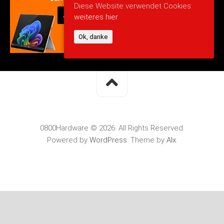
Diese Website verwendet Cookies:
weiteres hier.
Ok, danke
0800Hardware © 2026. All Rights Reserved.
Powered by
WordPress
. Theme by
Alx
.