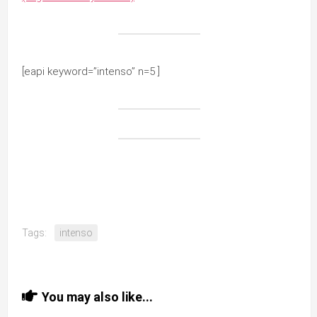
[eapi keyword=”intenso” n=5 ]
Tags:
intenso
You may also like...