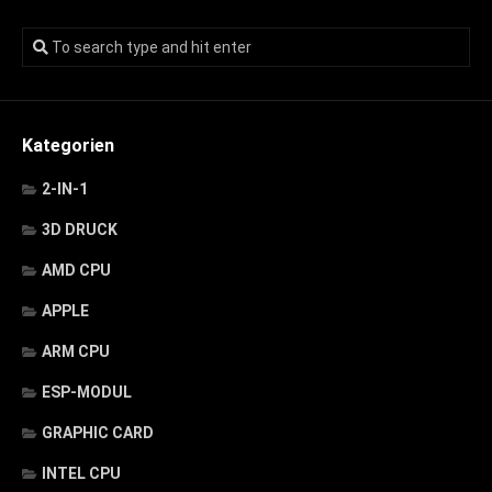
Kategorien
2-IN-1
3D DRUCK
AMD CPU
APPLE
ARM CPU
ESP-MODUL
GRAPHIC CARD
INTEL CPU