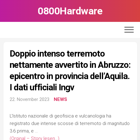
Skip
0800Hardware
to
content
Doppio intenso terremoto
nettamente avvertito in Abruzzo:
epicentro in provincia dell’Aquila.
I dati ufficiali Ingv
22. November 2023
NEWS
L’Istituto nazionale di geofisica e vulcanologia ha
registrato due intense scosse di terremoto di magnitudo
3.6 prima, e …
(Orginal – Story lesen…)