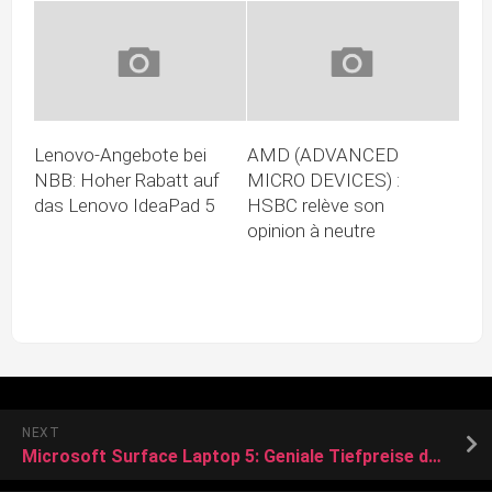
Lenovo-Angebote bei
AMD (ADVANCED
NBB: Hoher Rabatt auf
MICRO DEVICES) :
das Lenovo IdeaPad 5
HSBC relève son
opinion à neutre
NEXT
Microsoft Surface Laptop 5: Geniale Tiefpreise dank Black Friday