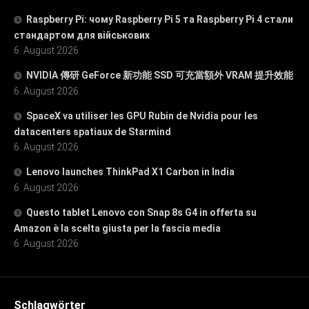
Raspberry Pi: чому Raspberry Pi 5 та Raspberry Pi 4 стали
стандартом для військових
6. August 2026
NVIDIA 傳研 GeForce 新功能 SSD 可充當額外 VRAM 提升效能
6. August 2026
SpaceX va utiliser les GPU Rubin de Nvidia pour les
datacenters spatiaux de Starmind
6. August 2026
Lenovo launches ThinkPad X1 Carbon in India
6. August 2026
Questo tablet Lenovo con Snap 8s G4 in offerta su
Amazon è la scelta giusta per la fascia media
6. August 2026
Schlagwörter