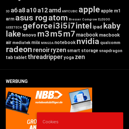
apple
a6
a8
a10
a12
amd
apple m1
3D
ANYCUBIC
asus rog
atom
arm
Bresser
Comgrow
ELEGOO
geforce
i3
i5
i7
intel
kaby
ipad
GEEETECH
lake
m3
m5
m7
macbook
macbook
lenovo
nvidia
air
miix
notebook
mediatek
qualcomm
MINGDA
radeon
renoir
ryzen
smart storage
snapdragon
threadripper
zen
tab
tablet
yoga
WERBUNG
Cookies