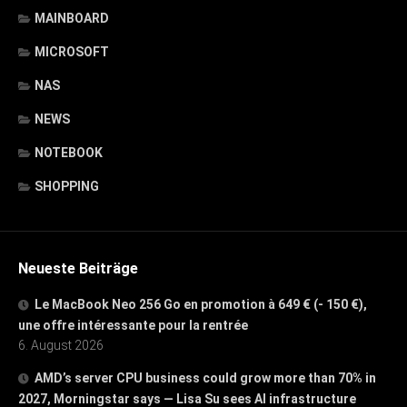
MAINBOARD
MICROSOFT
NAS
NEWS
NOTEBOOK
SHOPPING
Neueste Beiträge
Le MacBook Neo 256 Go en promotion à 649 € (- 150 €),
une offre intéressante pour la rentrée
6. August 2026
AMD’s server CPU business could grow more than 70% in
2027, Morningstar says — Lisa Su sees AI infrastructure