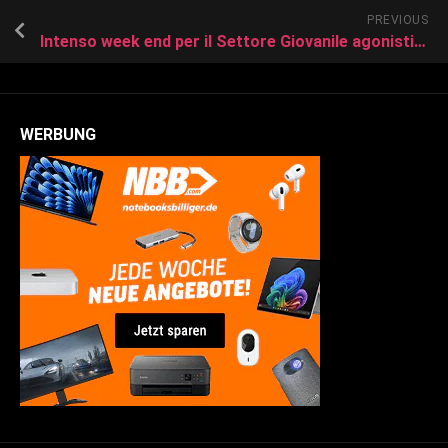
PREVIOUS
Intenso week end per il Settore Giovanile agonistico del Follonica Gavorrano.
WERBUNG