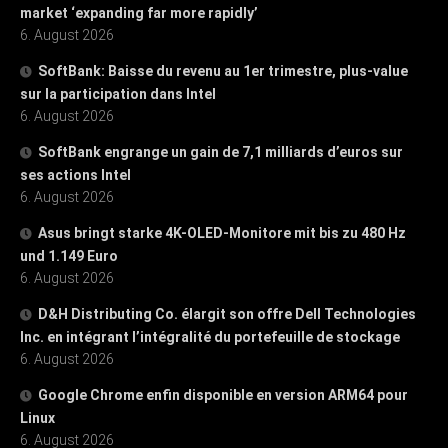
market ‘expanding far more rapidly’
6. August 2026
SoftBank: Baisse du revenu au 1er trimestre, plus-value
sur la participation dans Intel
6. August 2026
SoftBank engrange un gain de 7,1 milliards d’euros sur
ses actions Intel
6. August 2026
Asus bringt starke 4K-OLED-Monitore mit bis zu 480 Hz
und 1.149 Euro
6. August 2026
D&H Distributing Co. élargit son offre Dell Technologies
Inc. en intégrant l’intégralité du portefeuille de stockage
6. August 2026
Google Chrome enfin disponible en version ARM64 pour
Linux
6. August 2026