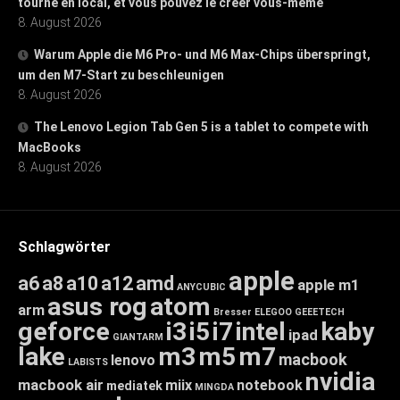
tourne en local, et vous pouvez le créer vous-même
8. August 2026
Warum Apple die M6 Pro- und M6 Max-Chips überspringt,
um den M7-Start zu beschleunigen
8. August 2026
The Lenovo Legion Tab Gen 5 is a tablet to compete with
MacBooks
8. August 2026
Schlagwörter
apple
a6
a8
a10
a12
amd
apple m1
ANYCUBIC
asus rog
atom
arm
Bresser
ELEGOO
GEEETECH
geforce
i3
i5
i7
intel
kaby
ipad
GIANTARM
lake
m3
m5
m7
macbook
lenovo
LABISTS
nvidia
macbook air
miix
notebook
mediatek
MINGDA