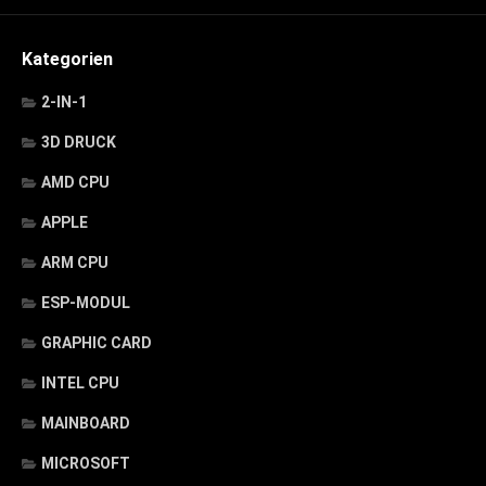
Kategorien
2-IN-1
3D DRUCK
AMD CPU
APPLE
ARM CPU
ESP-MODUL
GRAPHIC CARD
INTEL CPU
MAINBOARD
MICROSOFT