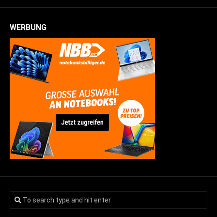
WERBUNG