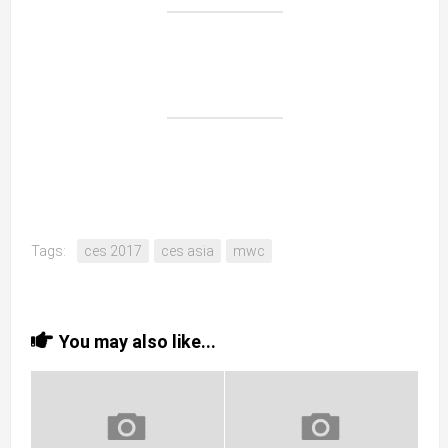
Tags:
ces 2017
ces asia
mwc
You may also like...