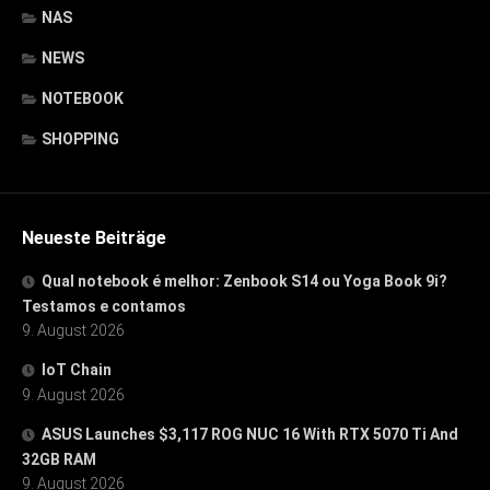
NAS
NEWS
NOTEBOOK
SHOPPING
Neueste Beiträge
Qual notebook é melhor: Zenbook S14 ou Yoga Book 9i?
Testamos e contamos
9. August 2026
IoT Chain
9. August 2026
ASUS Launches $3,117 ROG NUC 16 With RTX 5070 Ti And
32GB RAM
9. August 2026