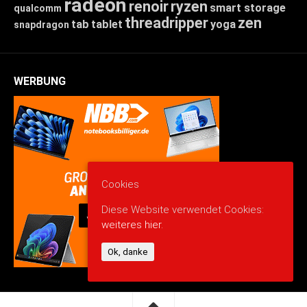
radeon
renoir
ryzen
smart storage
qualcomm
threadripper
zen
tab
tablet
yoga
snapdragon
WERBUNG
Cookies
Diese Website verwendet Cookies:
weiteres hier.
Ok, danke