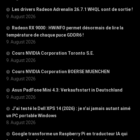
Les drivers Radeon Adrenalin 26.7.1 WHQL sont de sortie !
9. August 2026
Radeon RX 9000 : HWiNFO permet désormais de lire la
température de chaque puce GDDR6 !
9. August 2026
Cours NVIDIA Corporation Toronto S.E.
9. August 2026
Cours NVIDIA Corporation BOERSE MUENCHEN
9. August 2026
Asus PadFone Mini 4.3: Verkaufsstart in Deutschland
9. August 2026
J’ai testé le Dell XPS 14 (2026) : je n’ai jamais autant aimé
un PC portable Windows
8. August 2026
Google transforme un Raspberry Pi en traducteur IA qui