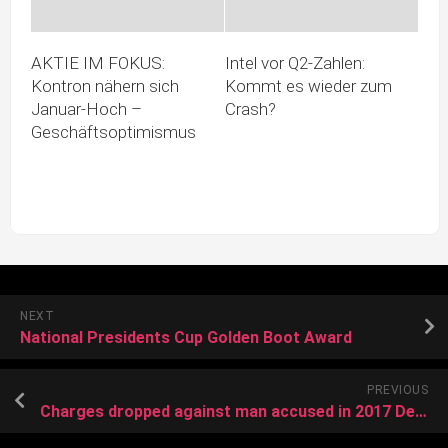
AKTIE IM FOKUS:
Intel vor Q2‑Zahlen:
Kontron nähern sich
Kommt es wieder zum
Januar-Hoch –
Crash?
Geschäftsoptimismus
NEXT
National Presidents Cup Golden Boot Award
PREVIOUS
Charges dropped against man accused in 2017 Del City double murder case