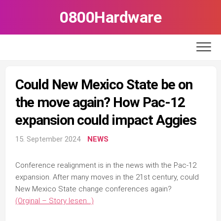
Skip
0800Hardware
to
content
Could New Mexico State be on
the move again? How Pac-12
expansion could impact Aggies
15. September 2024
NEWS
Conference realignment is in the news with the Pac-12
expansion. After many moves in the 21st century, could
New Mexico State change conferences again?
(Orginal – Story lesen…)