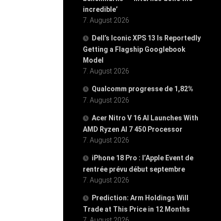
incredible’
7. August 2026
Dell’s Iconic XPS 13 Is Reportedly
Getting a Flagship Googlebook
Model
7. August 2026
Qualcomm progresse de 1,82%
7. August 2026
Acer Nitro V 16 AI Launches With
AMD Ryzen AI 7 450 Processor
7. August 2026
iPhone 18 Pro : l’Apple Event de
rentrée prévu début septembre
7. August 2026
Prediction: Arm Holdings Will
Trade at This Price in 12 Months
7. August 2026