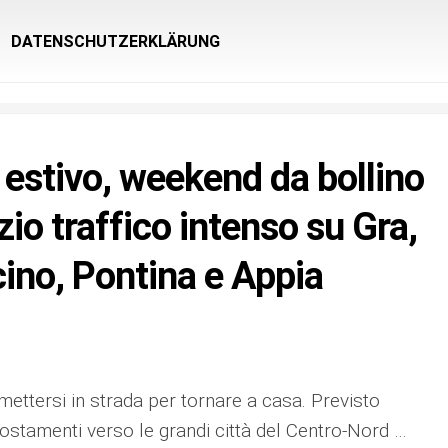
DATENSCHUTZERKLÄRUNG
estivo, weekend da bollino
zio traffico intenso su Gra,
no, Pontina e Appia
a mettersi in strada per tornare a casa. Previsto
spostamenti verso le grandi città del Centro-Nord …