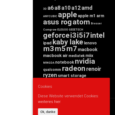
a6
a8
a10
a12
amd
3D
apple
apple m1
arm
ANYCUBIC
asus rog
atom
Bresser
Comgrow
ELEGOO
GEEETECH
geforce
i3
i5
i7
intel
kaby lake
ipad
lenovo
m3
m5
m7
macbook
macbook air
miix
mediatek
nvidia
notebook
MINGDA
radeon
renoir
qualcomm
ryzen
smart storage
tab
tablet
snapdragon
threadripper
zen
Cookies
yoga
Diese Website verwendet Cookies:
weiteres hier.
WERBUNG
Ok, danke