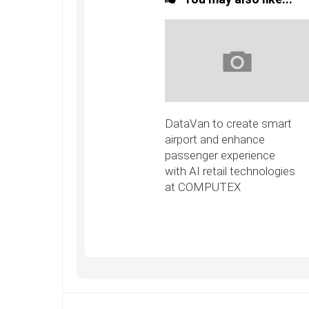
DataVan to create smart
airport and enhance
passenger experience
with AI retail technologies
at COMPUTEX