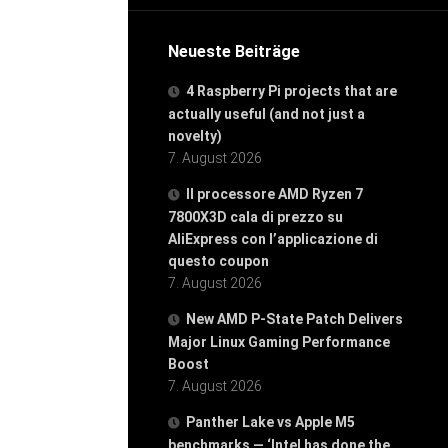
Neueste Beiträge
4 Raspberry Pi projects that are
actually useful (and not just a
novelty)
7. August 2026
Il processore AMD Ryzen 7
7800X3D cala di prezzo su
AliExpress con l’applicazione di
questo coupon
7. August 2026
New AMD P-State Patch Delivers
Major Linux Gaming Performance
Boost
7. August 2026
Panther Lake vs Apple M5
benchmarks — ‘Intel has done the