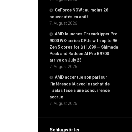
GeForce NOW : au moins 26
nouveautés en août
7. August 2026
AMD launches Threadripper Pro
9000 WX-series CPUs with up to 96
Zen 5 cores for $11,699 — Shimada
Peak and Radeon AI Pro R9700
arrive on July 23
7. August 2026
AMD accentue son pari sur
l’inférence IA avec le rachat de
Taalas face à une concurrence
accrue
7. August 2026
Schlagwörter