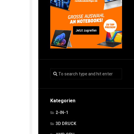
Kategorien
2-IN-1
3D DRUCK