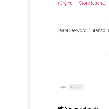
(Orginal – Story lesen…)
[eapi keyword=”intenso” 
Tags:
intenso
You may also like...