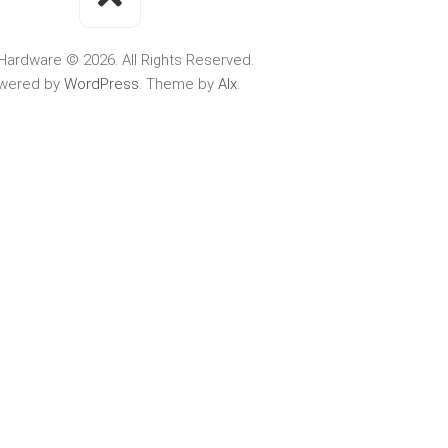
Hardware © 2026. All Rights Reserved.
wered by
WordPress
. Theme by
Alx
.