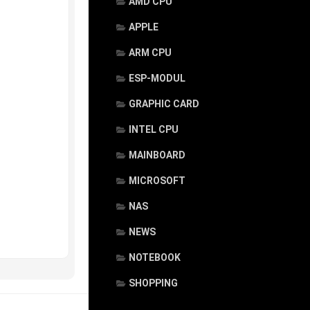
AMD CPU
APPLE
ARM CPU
ESP-MODUL
GRAPHIC CARD
INTEL CPU
MAINBOARD
MICROSOFT
NAS
NEWS
NOTEBOOK
SHOPPING