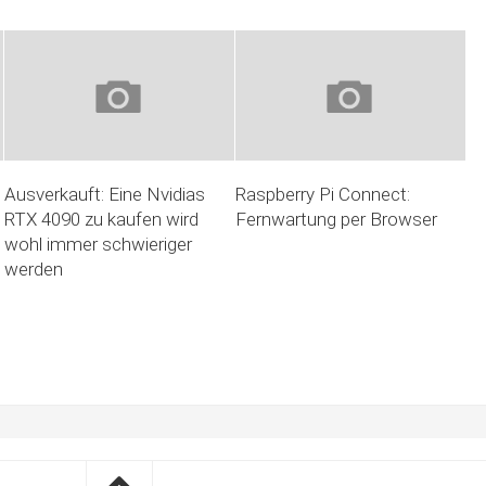
Ausverkauft: Eine Nvidias
Raspberry Pi Connect:
RTX 4090 zu kaufen wird
Fernwartung per Browser
wohl immer schwieriger
werden