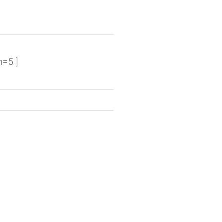
n=5 ]