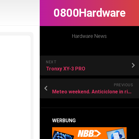
0800Hardware
Hardware News
NEXT
Tronxy XY-3 PRO
PREVIOUS
Meteo weekend. Anticiclone in rinforzo e caldo intenso, ma anche locali temporali. Ecco dove
WERBUNG