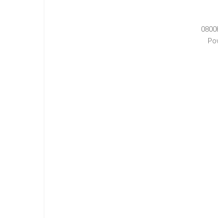
0800
Po