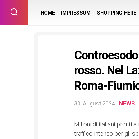
Skip
to
HOME
IMPRESSUM
SHOPPING-HERE
content
Controesodo 
rosso. Nel La
Roma-Fiumici
30. August 2024
NEWS
Milioni di italiani pronti 
traffico intenso per gli 