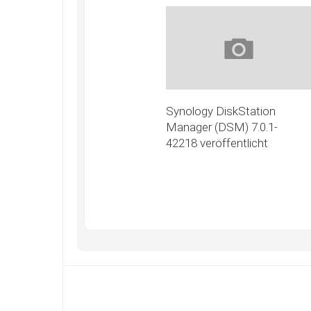
Synology DiskStation
Manager (DSM) 7.0.1-
42218 veröffentlicht