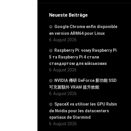
Neueste Beiträge
Google Chrome enfin disponible
en version ARM64 pour Linux
6. August 2026
Raspberry Pi: чому Raspberry Pi
5 та Raspberry Pi 4 стали
стандартом для військових
6. August 2026
NVIDIA 傳研 GeForce 新功能 SSD
可充當額外 VRAM 提升效能
6. August 2026
SpaceX va utiliser les GPU Rubin
de Nvidia pour les datacenters
spatiaux de Starmind
6. August 2026