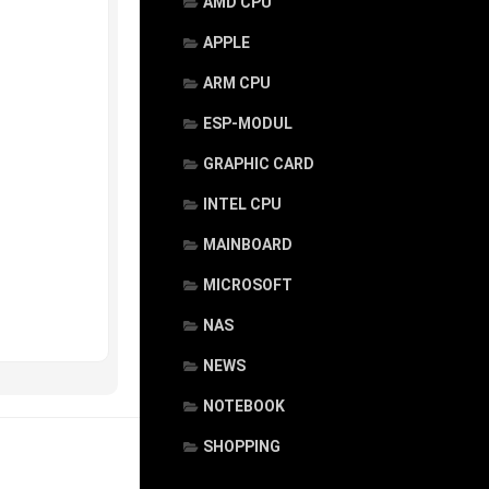
AMD CPU
APPLE
ARM CPU
ESP-MODUL
GRAPHIC CARD
INTEL CPU
MAINBOARD
MICROSOFT
NAS
NEWS
NOTEBOOK
SHOPPING