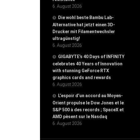
6. August 2026
Die wohl beste Bambu Lab-
Alternative hat jetzt einen 3D-
Drucker mit Filamentwechsler
ultragünstig!
6. August 2026
GIGABYTE’s 40 Days of INFINITY
celebrates 40 Years of Innovation
with stunning GeForce RTX
graphics cards and rewards
6. August 2026
L’espoir d’un accord au Moyen-
Orient propulse le Dow Jones et le
S&P 500 à des records ; SpaceX et
AMD pèsent sur le Nasdaq
6. August 2026