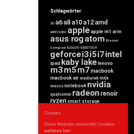
Schlagwörter
a6
a8
a10
a12
amd
3D
apple
apple m1
arm
ANYCUBIC
asus rog
atom
Bresser
Comgrow
ELEGOO
GEEETECH
geforce
i3
i5
i7
intel
kaby lake
ipad
lenovo
m3
m5
m7
macbook
macbook air
miix
mediatek
nvidia
notebook
MINGDA
radeon
renoir
qualcomm
ryzen
smart storage
tab
tablet
snapdragon
Cookies
threadripper
zen
yoga
Diese Website verwendet Cookies:
weiteres hier.