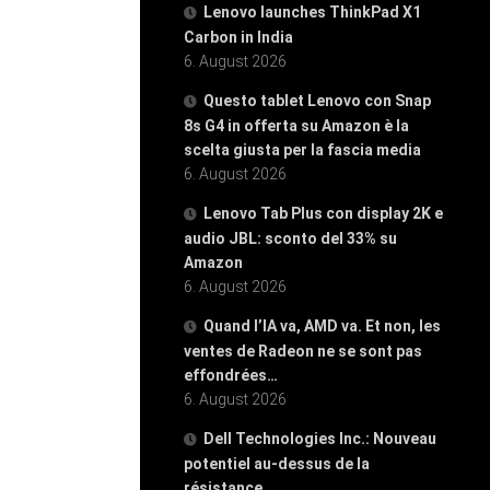
Lenovo launches ThinkPad X1
Carbon in India
6. August 2026
Questo tablet Lenovo con Snap
8s G4 in offerta su Amazon è la
scelta giusta per la fascia media
6. August 2026
Lenovo Tab Plus con display 2K e
audio JBL: sconto del 33% su
Amazon
6. August 2026
Quand l’IA va, AMD va. Et non, les
ventes de Radeon ne se sont pas
effondrées…
6. August 2026
Dell Technologies Inc.: Nouveau
potentiel au-dessus de la
résistance