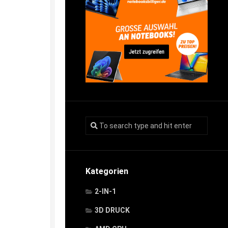
Kategorien
2-IN-1
3D DRUCK