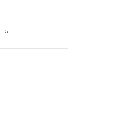
n=5 ]