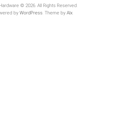
Hardware © 2026. All Rights Reserved.
wered by
WordPress
. Theme by
Alx
.