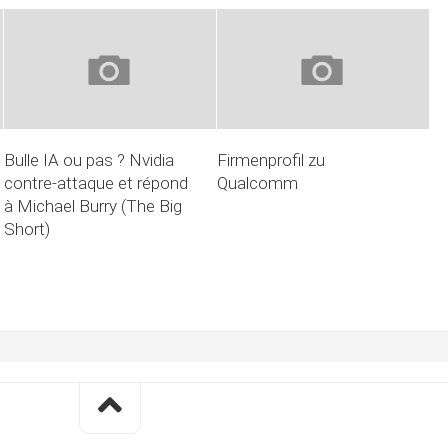
Bulle IA ou pas ? Nvidia
Firmenprofil zu
contre-attaque et répond
Qualcomm
à Michael Burry (The Big
Short)