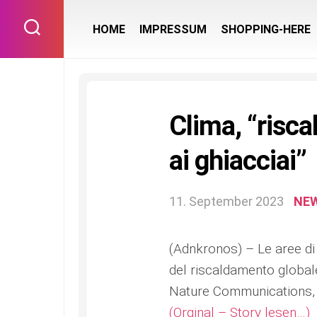
Skip
to
HOME
IMPRESSUM
SHOPPING-HERE
content
Clima, “risca
ai ghiacciai”
11. September 2023
NE
(Adnkronos) – Le aree di 
del riscaldamento global
Nature Communications,
(Orginal – Story lesen…)