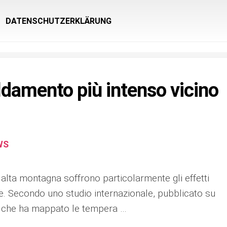
DATENSCHUTZERKLÄRUNG
ldamento più intenso vicino
WS
alta montagna soffrono particolarmente gli effetti
e. Secondo uno studio internazionale, pubblicato su
 che ha mappato le tempera …