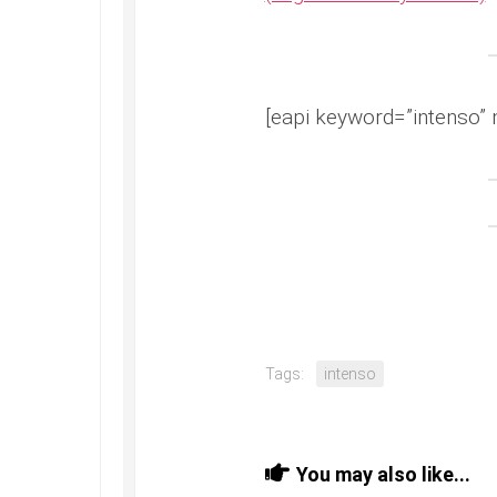
[eapi keyword=”intenso” 
Tags:
intenso
You may also like...