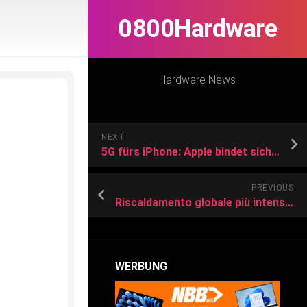
0800Hardware
Hardware News
NEXT
5G fürs iPhone: Apple bindet sich länger an Qualcomm-Chips
PREVIOUS
Riscaldamento globale più intenso in alta montagna e vicino ai ghiacciai
WERBUNG