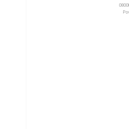
0800
Po