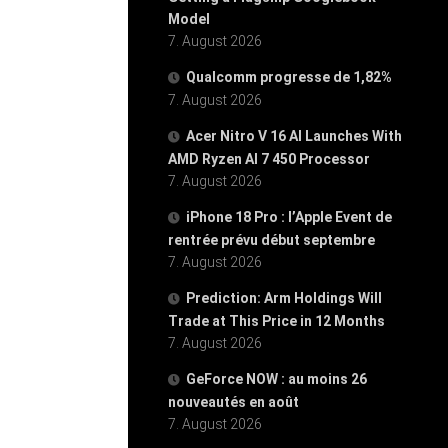
Model
7. August 2026
Qualcomm progresse de 1,82%
7. August 2026
Acer Nitro V 16 AI Launches With
AMD Ryzen AI 7 450 Processor
7. August 2026
iPhone 18 Pro : l’Apple Event de
rentrée prévu début septembre
7. August 2026
Prediction: Arm Holdings Will
Trade at This Price in 12 Months
7. August 2026
GeForce NOW : au moins 26
nouveautés en août
7. August 2026