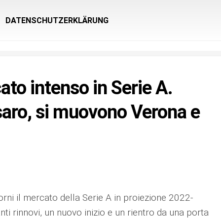
DATENSCHUTZERKLÄRUNG
to intenso in Serie A.
aro, si muovono Verona e
orni il mercato della Serie A in proiezione 2022-
anti rinnovi, un nuovo inizio e un rientro da una porta