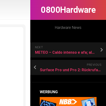
0800Hardware
Hardware News
NEXT
METEO – Caldo intenso e afa; alcuni consigli utili per un uso consapevole del climatizzatore e mantenersi ugualmente freschi
PREVIOUS
Surface Pro und Pro 2: Rückrufaktion der Netzkabel beginnt
WERBUNG