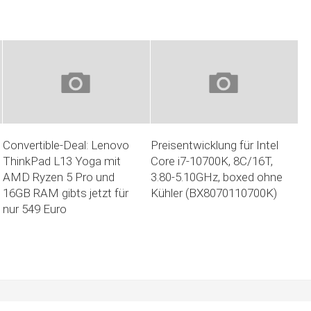
Convertible-Deal: Lenovo
Preisentwicklung für Intel
ThinkPad L13 Yoga mit
Core i7-10700K, 8C/16T,
AMD Ryzen 5 Pro und
3.80-5.10GHz, boxed ohne
16GB RAM gibts jetzt für
Kühler (BX8070110700K)
nur 549 Euro