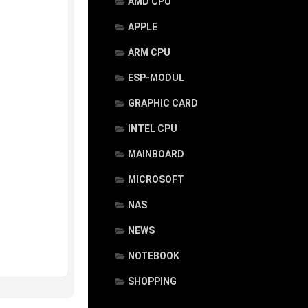
AMD CPU
APPLE
ARM CPU
ESP-MODUL
GRAPHIC CARD
INTEL CPU
MAINBOARD
MICROSOFT
NAS
NEWS
NOTEBOOK
SHOPPING