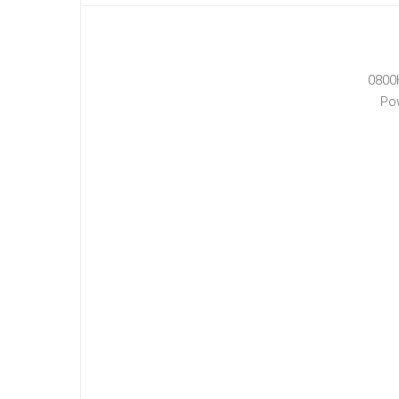
0800
Po