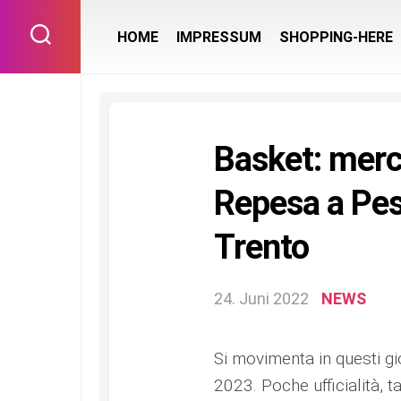
Skip
to
HOME
IMPRESSUM
SHOPPING-HERE
content
Basket: merca
Repesa a Pes
Trento
24. Juni 2022
NEWS
Si movimenta in questi gi
2023. Poche ufficialità, t