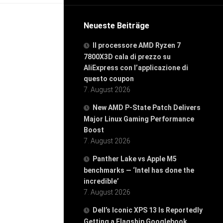
Neueste Beiträge
Il processore AMD Ryzen 7
7800X3D cala di prezzo su
AliExpress con l’applicazione di
questo coupon
7. August 2026
New AMD P-State Patch Delivers
Major Linux Gaming Performance
Boost
7. August 2026
Panther Lake vs Apple M5
benchmarks — ‘Intel has done the
incredible’
7. August 2026
Dell’s Iconic XPS 13 Is Reportedly
Getting a Flagship Googlebook