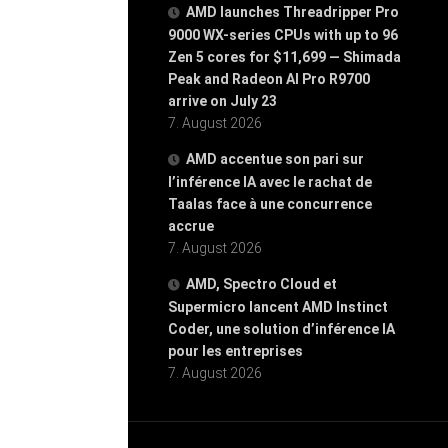
AMD launches Threadripper Pro
9000 WX-series CPUs with up to 96
Zen 5 cores for $11,699 — Shimada
Peak and Radeon AI Pro R9700
arrive on July 23
7. August 2026
AMD accentue son pari sur
l’inférence IA avec le rachat de
Taalas face à une concurrence
accrue
7. August 2026
AMD, Spectro Cloud et
Supermicro lancent AMD Instinct
Coder, une solution d’inférence IA
pour les entreprises
7. August 2026