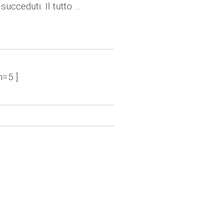
succeduti. Il tutto …
n=5 ]