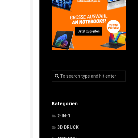
Kategorien
2-IN-1
3D DRUCK