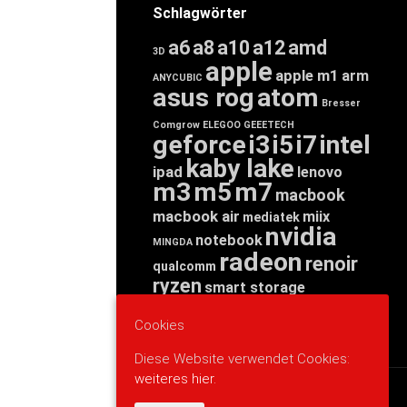
Schlagwörter
a6
a8
a10
a12
amd
3D
apple
apple m1
arm
ANYCUBIC
asus rog
atom
Bresser
Comgrow
ELEGOO
GEEETECH
geforce
i3
i5
i7
intel
kaby lake
ipad
lenovo
m3
m5
m7
macbook
macbook air
miix
mediatek
nvidia
notebook
MINGDA
radeon
renoir
qualcomm
ryzen
smart storage
tab
tablet
snapdragon
threadripper
zen
Cookies
yoga
Diese Website verwendet Cookies:
weiteres hier.
WERBUNG