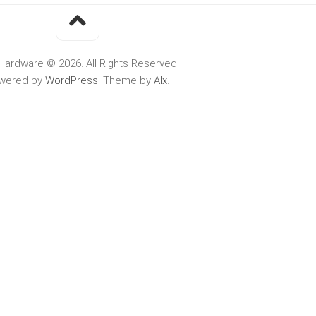
Hardware © 2026. All Rights Reserved.
wered by
WordPress
. Theme by
Alx
.