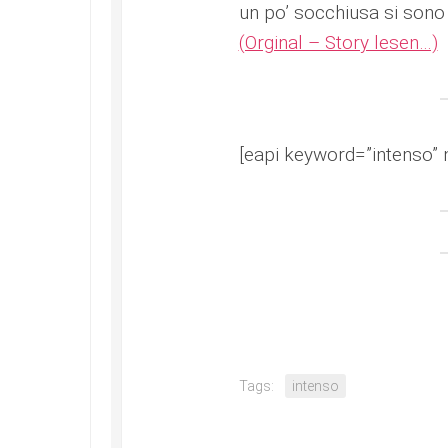
un po’ socchiusa si sono 
(Orginal – Story lesen…)
[eapi keyword=”intenso” 
Tags:
intenso