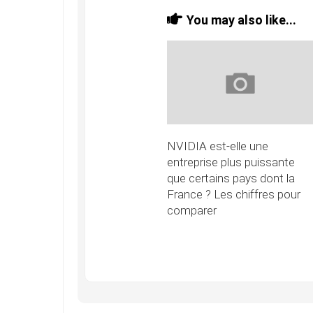
You may also like...
NVIDIA est-elle une
entreprise plus puissante
que certains pays dont la
France ? Les chiffres pour
comparer