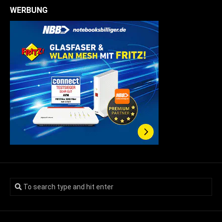
WERBUNG