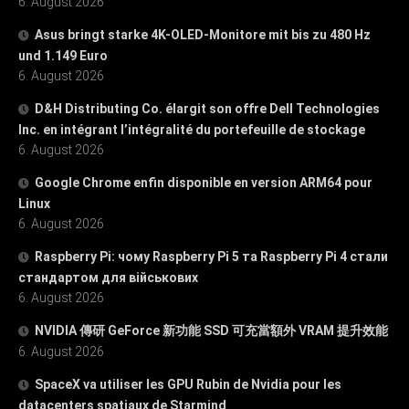
6. August 2026
Asus bringt starke 4K-OLED-Monitore mit bis zu 480 Hz
und 1.149 Euro
6. August 2026
D&H Distributing Co. élargit son offre Dell Technologies
Inc. en intégrant l’intégralité du portefeuille de stockage
6. August 2026
Google Chrome enfin disponible en version ARM64 pour
Linux
6. August 2026
Raspberry Pi: чому Raspberry Pi 5 та Raspberry Pi 4 стали
стандартом для військових
6. August 2026
NVIDIA 傳研 GeForce 新功能 SSD 可充當額外 VRAM 提升效能
6. August 2026
SpaceX va utiliser les GPU Rubin de Nvidia pour les
datacenters spatiaux de Starmind