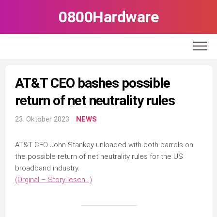
Skip
0800Hardware
to
content
AT&T CEO bashes possible
return of net neutrality rules
23. Oktober 2023
NEWS
AT&T CEO John Stankey unloaded with both barrels on
the possible return of net neutrality rules for the US
broadband industry.
(Orginal – Story lesen…)