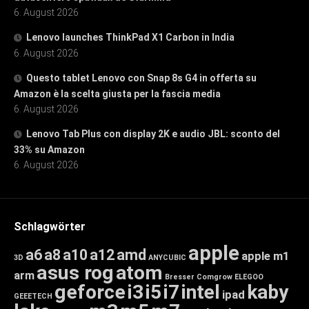
6. August 2026
Lenovo launches ThinkPad X1 Carbon in India
6. August 2026
Questo tablet Lenovo con Snap 8s G4 in offerta su
Amazon è la scelta giusta per la fascia media
6. August 2026
Lenovo Tab Plus con display 2K e audio JBL: sconto del
33% su Amazon
6. August 2026
Schlagwörter
apple
a6
a8
a10
a12
amd
apple m1
3D
ANYCUBIC
asus rog
atom
arm
Bresser
Comgrow
ELEGOO
geforce
i3
i5
i7
intel
kaby
ipad
GEEETECH