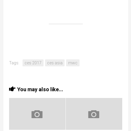
Tags:
ces 2017
ces asia
mwc
You may also like...