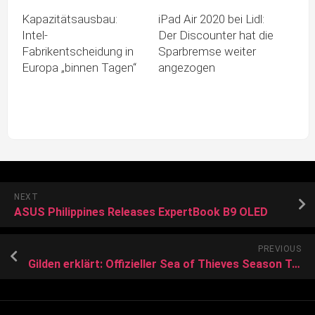
Kapazitätsausbau:
iPad Air 2020 bei Lidl:
Intel-
Der Discounter hat die
Fabrikentscheidung in
Sparbremse weiter
Europa „binnen Tagen“
angezogen
NEXT
ASUS Philippines Releases ExpertBook B9 OLED
PREVIOUS
Gilden erklärt: Offizieller Sea of Thieves Season Ten Gameplay Guide