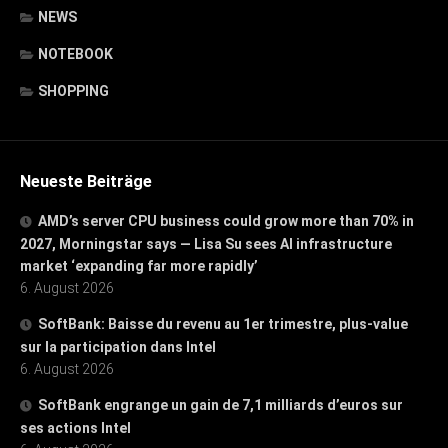
NEWS
NOTEBOOK
SHOPPING
Neueste Beiträge
AMD’s server CPU business could grow more than 70% in
2027, Morningstar says — Lisa Su sees AI infrastructure
market ‘expanding far more rapidly’
6. August 2026
SoftBank: Baisse du revenu au 1er trimestre, plus-value
sur la participation dans Intel
6. August 2026
SoftBank engrange un gain de 7,1 milliards d’euros sur
ses actions Intel