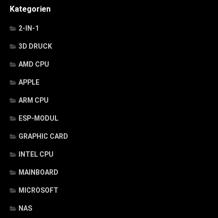
Kategorien
2-IN-1
3D DRUCK
AMD CPU
APPLE
ARM CPU
ESP-MODUL
GRAPHIC CARD
INTEL CPU
MAINBOARD
MICROSOFT
NAS