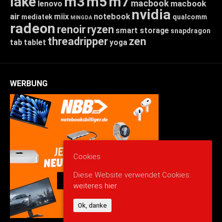
lake
m3
m5
m7
macbook
macbook
lenovo
nvidia
air
miix
notebook
mediatek
qualcomm
MINGDA
radeon
renoir
ryzen
smart storage
snapdragon
threadripper
zen
tab
tablet
yoga
WERBUNG
Cookies
Diese Website verwendet Cookies:
weiteres hier.
Ok, danke