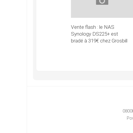
Vente flash : le NAS
Synology DS225+ est
bradé à 319€ chez Grosbill
0800
Po