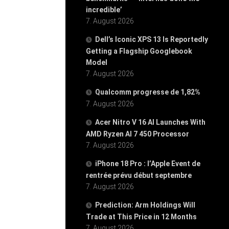
incredible’
7. August 2026
Dell’s Iconic XPS 13 Is Reportedly
Getting a Flagship Googlebook
Model
7. August 2026
Qualcomm progresse de 1,82%
7. August 2026
Acer Nitro V 16 AI Launches With
AMD Ryzen AI 7 450 Processor
7. August 2026
iPhone 18 Pro : l’Apple Event de
rentrée prévu début septembre
7. August 2026
Prediction: Arm Holdings Will
Trade at This Price in 12 Months
7. August 2026