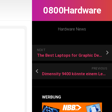
0800Hardware
Hardware News
NEXT
The Best Laptops for Graphic Design in 2024
PREVIOUS
Dimensity 9400 könnte einem Leak zufolge dem Snapdragon 8 Gen 4 Konkurrenz machen
WERBUNG