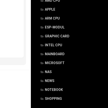
AMD CPU
APPLE
ARM CPU
ESP-MODUL
GRAPHIC CARD
INTEL CPU
MAINBOARD
MICROSOFT
NAS
NEWS
NOTEBOOK
SHOPPING