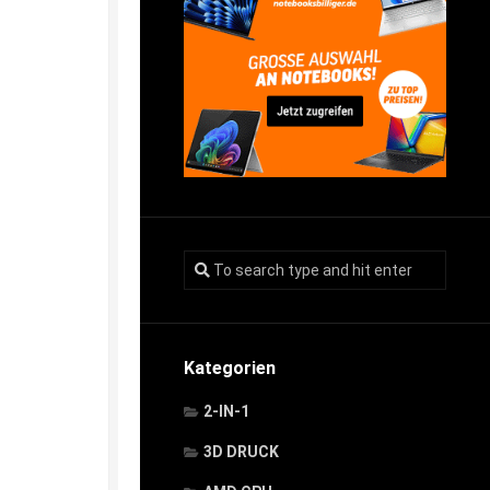
Kategorien
2-IN-1
3D DRUCK