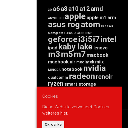
a6
a8
a10
a12
amd
3D
apple
apple m1
arm
ANYCUBIC
asus rog
atom
Bresser
Comgrow
ELEGOO
GEEETECH
geforce
i3
i5
i7
intel
kaby lake
ipad
lenovo
m3
m5
m7
macbook
macbook air
miix
mediatek
nvidia
notebook
MINGDA
radeon
renoir
qualcomm
ryzen
smart storage
tab
tablet
snapdragon
threadripper
zen
Cookies
yoga
Diese Website verwendet Cookies:
weiteres hier.
WERBUNG
Ok, danke