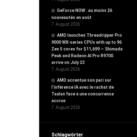
GeForce NOW : au moins 26
nouveautés en août
7. August 2026
AMD launches Threadripper Pro
9000 WX-series CPUs with up to 96
Zen 5 cores for $11,699 — Shimada
Peak and Radeon AI Pro R9700
arrive on July 23
7. August 2026
AMD accentue son pari sur
l’inférence IA avec le rachat de
Taalas face à une concurrence
accrue
7. August 2026
Schlagwörter