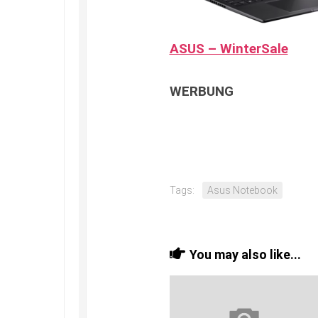
ASUS – WinterSale
WERBUNG
Tags:
Asus Notebook
You may also like...