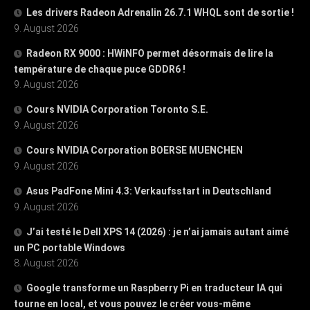
Les drivers Radeon Adrenalin 26.7.1 WHQL sont de sortie !
9. August 2026
Radeon RX 9000 : HWiNFO permet désormais de lire la
température de chaque puce GDDR6 !
9. August 2026
Cours NVIDIA Corporation Toronto S.E.
9. August 2026
Cours NVIDIA Corporation BOERSE MUENCHEN
9. August 2026
Asus PadFone Mini 4.3: Verkaufsstart in Deutschland
9. August 2026
J’ai testé le Dell XPS 14 (2026) : je n’ai jamais autant aimé
un PC portable Windows
8. August 2026
Google transforme un Raspberry Pi en traducteur IA qui
tourne en local, et vous pouvez le créer vous-même