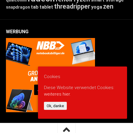
threadripper
zen
tab
tablet
yoga
snapdragon
WERBUNG
Cookies
Diese Website verwendet Cookies:
weiteres hier.
Ok, danke