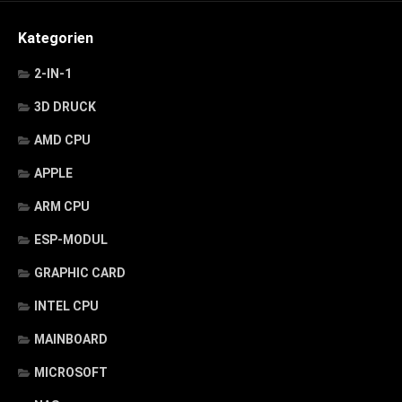
Kategorien
2-IN-1
3D DRUCK
AMD CPU
APPLE
ARM CPU
ESP-MODUL
GRAPHIC CARD
INTEL CPU
MAINBOARD
MICROSOFT