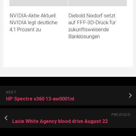
NVIDIA-Aktie Aktuell:
Diebold Nixdorf setzt
NVIDIA legt deutliche
auf FFF-3D-Druck für
4,1 Prozent zu
zukunftsweisende
Banklösungen
NEXT
HP Spectre x360 13-aw0001nl
PREVIOUS
Lacie White Agency blood drive August 22