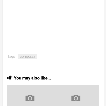
Tags:
computex
You may also like...