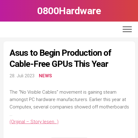
Skip
0800Hardware
to
content
Asus to Begin Production of
Cable-Free GPUs This Year
28. Juli 2023
NEWS
The “No Visible Cables” movement is gaining steam
amongst PC hardware manufacturers. Earlier this year at
Computex, several companies showed off motherboards
…
(Orginal – Story lesen…)