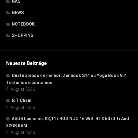
NAS
NEWS
NOTEBOOK
SHOPPING
Neueste Beiträge
Qual notebook é melhor: Zenbook S14 ou Yoga Book 9i?
Testamos e contamos
9. August 2026
IoT Chain
9. August 2026
ASUS Launches $3,117 ROG NUC 16 With RTX 5070 Ti And
32GB RAM
9. August 2026