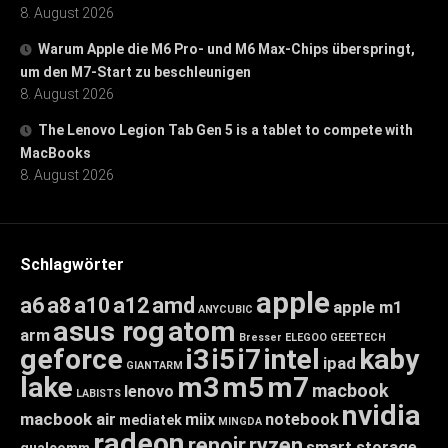
8. August 2026
Warum Apple die M6 Pro- und M6 Max-Chips überspringt,
um den M7-Start zu beschleunigen
8. August 2026
The Lenovo Legion Tab Gen 5 is a tablet to compete with
MacBooks
8. August 2026
Schlagwörter
apple
a6
a8
a10
a12
amd
apple m1
ANYCUBIC
asus rog
atom
arm
Bresser
ELEGOO
GEEETECH
geforce
i3
i5
i7
intel
kaby
ipad
GIANTARM
lake
m3
m5
m7
macbook
lenovo
LABISTS
nvidia
macbook air
miix
notebook
mediatek
MINGDA
radeon
renoir
ryzen
smart storage
qualcomm