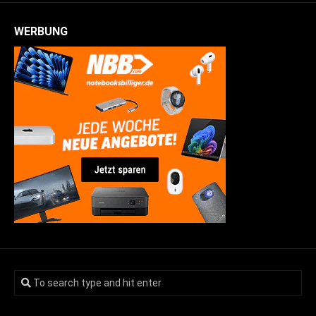
WERBUNG