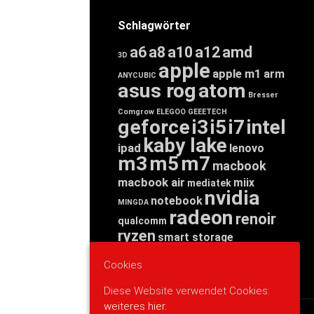
Schlagwörter
a6
a8
a10
a12
amd
3D
apple
apple m1
arm
ANYCUBIC
asus rog
atom
Bresser
Comgrow
ELEGOO
GEEETECH
geforce
i3
i5
i7
intel
kaby lake
ipad
lenovo
m3
m5
m7
macbook
macbook air
miix
mediatek
nvidia
notebook
MINGDA
radeon
renoir
qualcomm
ryzen
smart storage
tab
tablet
snapdragon
Cookies
threadripper
zen
yoga
Diese Website verwendet Cookies:
weiteres hier.