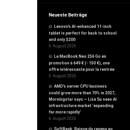
Neueste Beiträge
Lenovo’s AI-enhanced 11-inch
tablet is perfect for back to school
and only $200
6. August 2026
Le MacBook Neo 256 Go en
promotion à 649 € (- 150 €), une
offre intéressante pour la rentrée
6. August 2026
AMD’s server CPU business
could grow more than 70% in 2027,
Morningstar says — Lisa Su sees AI
infrastructure market ‘expanding
far more rapidly’
6. August 2026
SoftBank: Baisse du revenu au