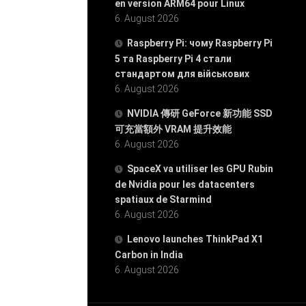
en version ARM64 pour Linux
6. August 2026
Raspberry Pi: чому Raspberry Pi
5 та Raspberry Pi 4 стали
стандартом для військових
6. August 2026
NVIDIA 傳研 GeForce 新功能 SSD
可充當額外 VRAM 提升效能
6. August 2026
SpaceX va utiliser les GPU Rubin
de Nvidia pour les datacenters
spatiaux de Starmind
6. August 2026
Lenovo launches ThinkPad X1
Carbon in India
6. August 2026