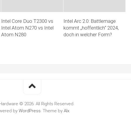
Intel Core Duo T2300 vs
Intel Arc 2.0: Battlemage
Intel Atom N270 vs Intel
kommt „hoffentlich“ 2024,
Atom N280
doch in welcher Form?
Hardware © 2026. All Rights Reserved.
wered by
WordPress
. Theme by
Alx
.