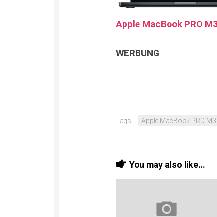
Apple MacBook PRO M
WERBUNG
Tags:
Apple MacBook PRO M3
You may also like...