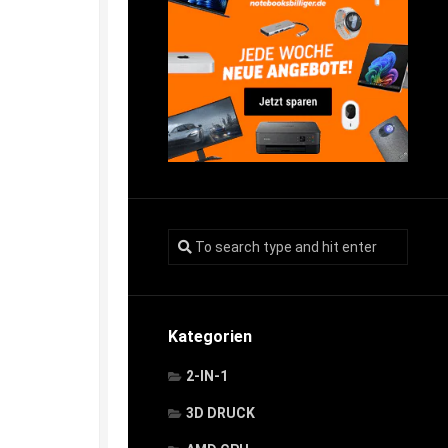
Kategorien
2-IN-1
3D DRUCK