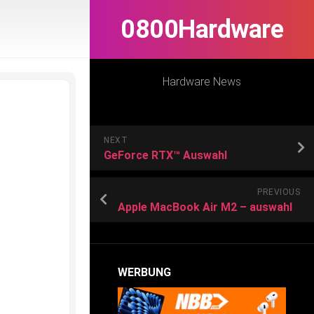
0800Hardware
Hardware News
NEXT
GeForce RTX™ Auswahl
PREVIOUS
Apple MacBook Air M2 – auswahl
WERBUNG