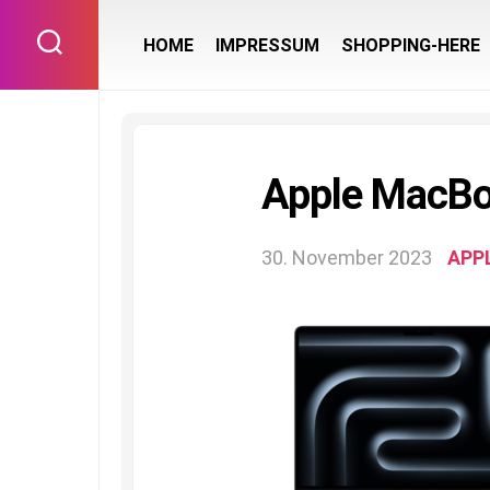
Skip
to
HOME
IMPRESSUM
SHOPPING-HERE
content
Apple MacB
30. November 2023
APP