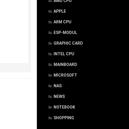
AMD CPU
APPLE
ARM CPU
ESP-MODUL
GRAPHIC CARD
INTEL CPU
MAINBOARD
MICROSOFT
NAS
NEWS
NOTEBOOK
SHOPPING