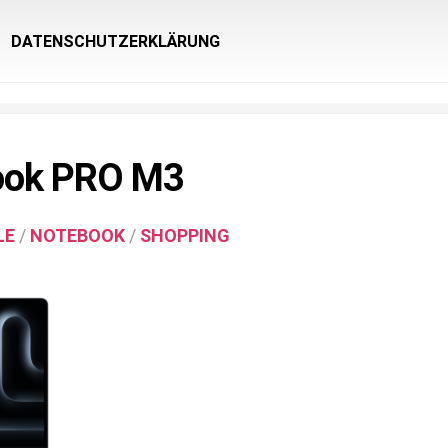
DATENSCHUTZERKLÄRUNG
ook PRO M3
LE
/
NOTEBOOK
/
SHOPPING