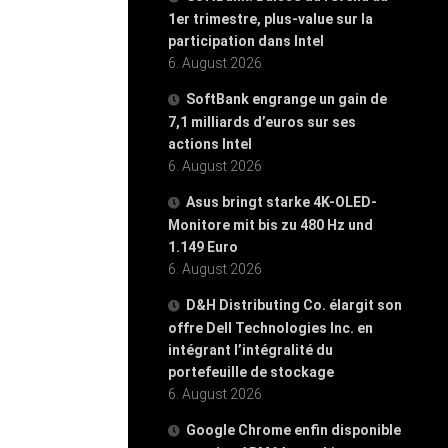
1er trimestre, plus-value sur la
participation dans Intel
6. August 2026
SoftBank engrange un gain de
7,1 milliards d’euros sur ses
actions Intel
6. August 2026
Asus bringt starke 4K-OLED-
Monitore mit bis zu 480 Hz und
1.149 Euro
6. August 2026
D&H Distributing Co. élargit son
offre Dell Technologies Inc. en
intégrant l’intégralité du
portefeuille de stockage
6. August 2026
Google Chrome enfin disponible