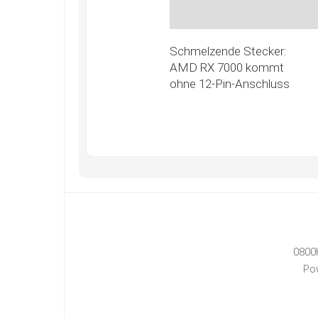
Schmelzende Stecker:
AMD RX 7000 kommt
ohne 12-Pin-Anschluss
0800
Po