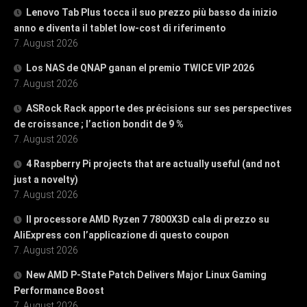
Lenovo Tab Plus tocca il suo prezzo più basso da inizio
anno e diventa il tablet low-cost di riferimento
7. August 2026
Los NAS de QNAP ganan el premio TWICE VIP 2026
7. August 2026
ASRock Rack apporte des précisions sur ses perspectives
de croissance ; l’action bondit de 9 %
7. August 2026
4 Raspberry Pi projects that are actually useful (and not
just a novelty)
7. August 2026
Il processore AMD Ryzen 7 7800X3D cala di prezzo su
AliExpress con l’applicazione di questo coupon
7. August 2026
New AMD P-State Patch Delivers Major Linux Gaming
Performance Boost
7. August 2026