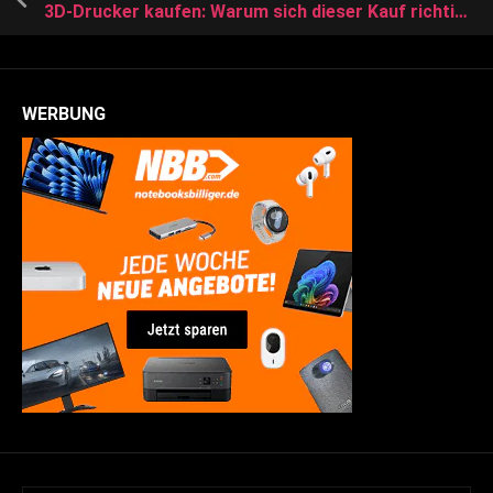
3D-Drucker kaufen: Warum sich dieser Kauf richtig lohnt
WERBUNG