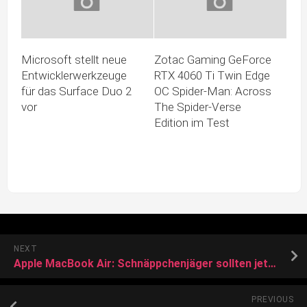
Microsoft stellt neue
Zotac Gaming GeForce
Entwicklerwerkzeuge
RTX 4060 Ti Twin Edge
für das Surface Duo 2
OC Spider-Man: Across
vor
The Spider-Verse
Edition im Test
NEXT
Apple MacBook Air: Schnäppchenjäger sollten jetzt besonders schnell sein
PREVIOUS