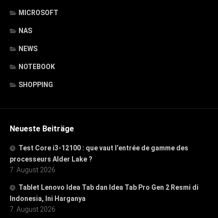
MICROSOFT
NAS
NEWS
NOTEBOOK
SHOPPING
Neueste Beiträge
Test Core i3-12100 : que vaut l’entrée de gamme des
processeurs Alder Lake ?
7. August 2026
Tablet Lenovo Idea Tab dan Idea Tab Pro Gen 2 Resmi di
Indonesia, Ini Harganya
7. August 2026