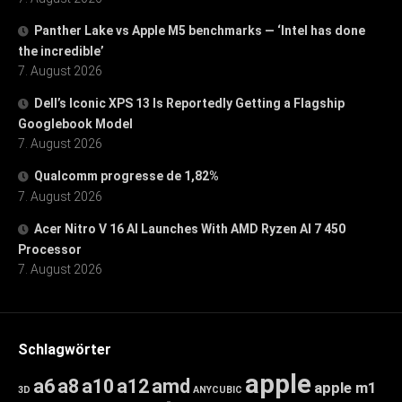
Panther Lake vs Apple M5 benchmarks — ‘Intel has done
the incredible’
7. August 2026
Dell’s Iconic XPS 13 Is Reportedly Getting a Flagship
Googlebook Model
7. August 2026
Qualcomm progresse de 1,82%
7. August 2026
Acer Nitro V 16 AI Launches With AMD Ryzen AI 7 450
Processor
7. August 2026
Schlagwörter
apple
a6
a8
a10
a12
amd
apple m1
3D
ANYCUBIC