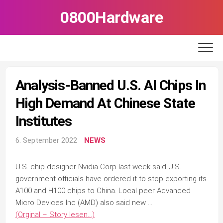
Skip
0800Hardware
to
content
Analysis-Banned U.S. AI Chips In
High Demand At Chinese State
Institutes
6. September 2022
NEWS
U.S. chip designer Nvidia Corp last week said U.S.
government officials have ordered it to stop exporting its
A100 and H100 chips to China. Local peer Advanced
Micro Devices Inc (AMD) also said new …
(Orginal – Story lesen…)