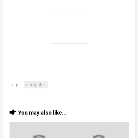
Tags:
computex
You may also like...