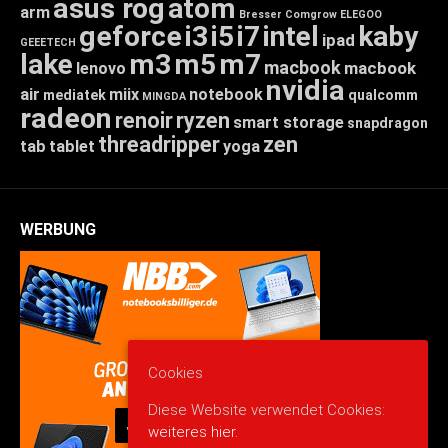
asus rog
atom
arm
Bresser
Comgrow
ELEGOO
geforce
i3
i5
i7
intel
kaby
ipad
GEEETECH
lake
m3
m5
m7
macbook
macbook
lenovo
nvidia
air
miix
notebook
mediatek
qualcomm
MINGDA
radeon
renoir
ryzen
smart storage
snapdragon
threadripper
zen
tab
tablet
yoga
WERBUNG
Cookies
Diese Website verwendet Cookies:
weiteres hier.