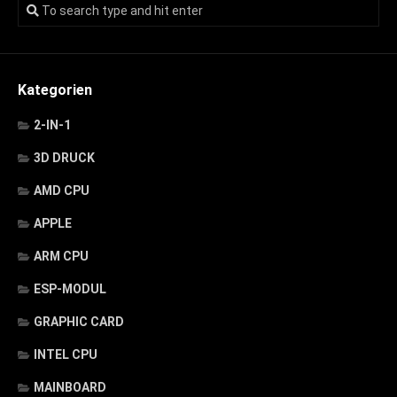
Kategorien
2-IN-1
3D DRUCK
AMD CPU
APPLE
ARM CPU
ESP-MODUL
GRAPHIC CARD
INTEL CPU
MAINBOARD