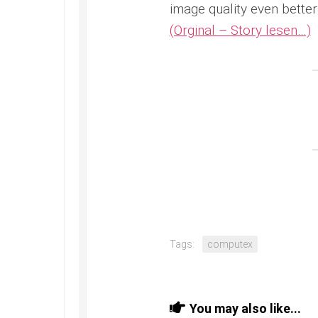
image quality even better 
(Orginal – Story lesen…)
Tags:
computex
You may also like...