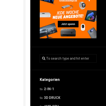
Kategorien
2-IN-1
3D DRUCK