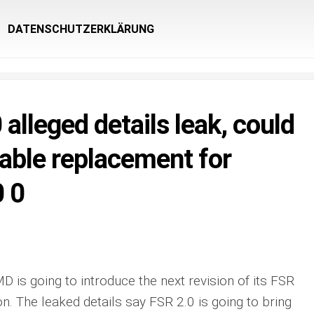
DATENSCHUTZERKLÄRUNG
alleged details leak, could
viable replacement for
 0
D is going to introduce the next revision of its FSR
. The leaked details say FSR 2.0 is going to bring