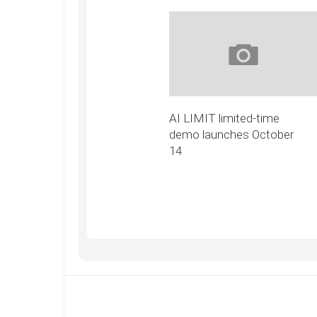
AI LIMIT limited-time
demo launches October
14