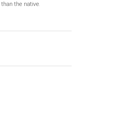
than the native.