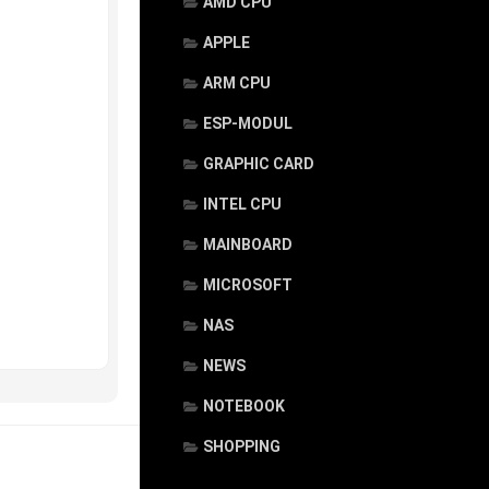
AMD CPU
APPLE
ARM CPU
ESP-MODUL
GRAPHIC CARD
INTEL CPU
MAINBOARD
MICROSOFT
NAS
NEWS
NOTEBOOK
SHOPPING