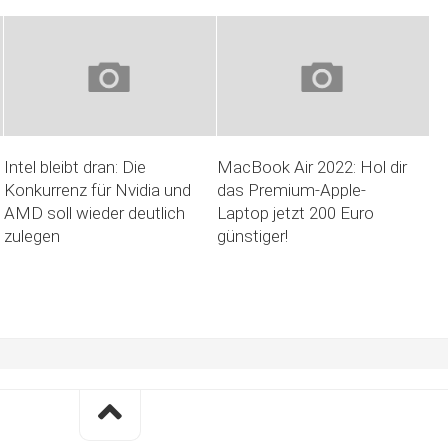
Intel bleibt dran: Die
MacBook Air 2022: Hol dir
Konkurrenz für Nvidia und
das Premium-Apple-
AMD soll wieder deutlich
Laptop jetzt 200 Euro
zulegen
günstiger!