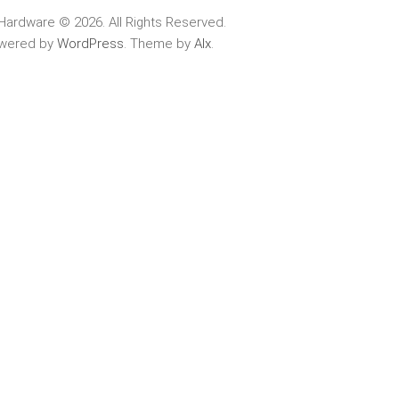
Hardware © 2026. All Rights Reserved.
wered by
WordPress
. Theme by
Alx
.