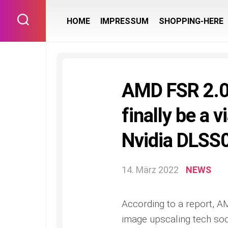
Skip
to
HOME
IMPRESSUM
SHOPPING-HERE
content
AMD FSR 2.0 
finally be a 
Nvidia DLSS0
14. März 2022
NEWS
According to a report, AM
image upscaling tech soon