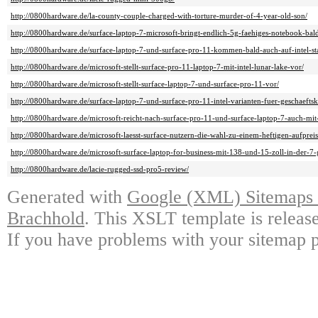
http://0800hardware.de/la-county-couple-charged-with-torture-murder-of-4-year-old-son/
http://0800hardware.de/surface-laptop-7-microsoft-bringt-endlich-5g-faehiges-notebook-bal
http://0800hardware.de/surface-laptop-7-und-surface-pro-11-kommen-bald-auch-auf-intel-sta
http://0800hardware.de/microsoft-stellt-surface-pro-11-laptop-7-mit-intel-lunar-lake-vor/
http://0800hardware.de/microsoft-stellt-surface-laptop-7-und-surface-pro-11-vor/
http://0800hardware.de/surface-laptop-7-und-surface-pro-11-intel-varianten-fuer-geschaeftsk
http://0800hardware.de/microsoft-reicht-nach-surface-pro-11-und-surface-laptop-7-auch-mit-
http://0800hardware.de/microsoft-laesst-surface-nutzern-die-wahl-zu-einem-heftigen-aufpreis
http://0800hardware.de/microsoft-surface-laptop-for-business-mit-138-und-15-zoll-in-der-7-g
http://0800hardware.de/lacie-rugged-ssd-pro5-review/
Generated with
Google (XML) Sitemaps G
Brachhold
. This XSLT template is releas
If you have problems with your sitemap p