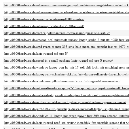
http://0800hardware.de/seltener-stromer-versteigert-gebrauchtes-e-auto-geht-fuer-beeindr
http://0800hardware.de/seltenes-e-auto-unter-dem-hammer-gebrauchter-stromer-geht-fuer-b
http://0800hardware.de/powerbank-intenso-p10000-im-test/
http://0800hardware.de/intenso-powerbank-xs5000-im-test/
http://0800hardware.de/vortice-polare-intenso-meteo-marzo-piu-mite-e-stabile/
http://0800hardware.de/amazon-deal-microsoft-surface-laptop-studio-2-mit-rtx-4050-fuer-ku
http://0800hardware.de/amd-ryzen-ai-max-395-strix-halo-mega-apu-erreicht-fast-rtx-4070-ni
http://0800hardware.de/lacie-rugged-ssd-pro-5/
http://0800hardware.de/speed-in-a-small-package-lacie-rugged-ssd-pro-5-review/
http://0800hardware.de/windows-laptop-von-hp-mit-17-zoll-aldi-lockt-mit-unschlagbarem-pr
http://0800hardware.de/laptops-mit-schlechter-akkulaufzeit-darum-sollten-sie-das-nicht-mehr
http://0800hardware.de/windows-copilot-das-muss-microsoft-dringend-besser-machen/
http://0800hardware.de/microsoft-surface-laptop-7-15-snapdragon-laptop-im-test-endlich-ein
http://0800hardware.de/surface-laptop-studio-umfangreiches-februar-firmware-update-veroeff
http://0800hardware.de/nvidia-mediatek-arm-chip-fuer-pcs-mit-blackwell-gpu-im-sommer/
http://0800hardware.de/jetzt-470-euro-guenstiger-dieser-microsoft-laptop-ist-jetzt-im-blitzan
http://0800hardware.de/windows-11-laptop-mit-ryzen-power-fuer-309-euro-amazon-unterbiet
http://0800hardware.de/lacie-rugged-pro5-ssd-review-incredibly-fast-portable-storage-that-wi