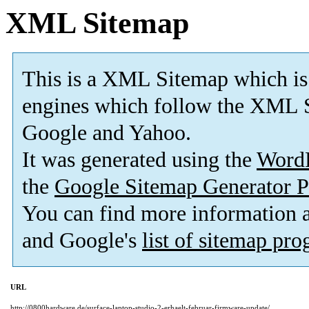
XML Sitemap
This is a XML Sitemap which is
engines which follow the XML S
Google and Yahoo.
It was generated using the
Word
the
Google Sitemap Generator P
You can find more information
and Google's
list of sitemap pr
URL
http://0800hardware.de/surface-laptop-studio-2-erhaelt-februar-firmware-update/