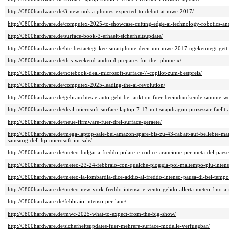
http://0800hardware.de/3-new-nokia-phones-expected-to-debut-at-mwc-2017/
http://0800hardware.de/computex-2025-to-showcase-cutting-edge-ai-technology-robotics-and
http://0800hardware.de/surface-book-3-erhaelt-sicherheitsupdate/
http://0800hardware.de/htc-bestaetegt-kee-smartphone-deen-um-mwc-2017-ugekennegt-ge
http://0800hardware.de/this-weekend-android-prepares-for-the-iphone-x/
http://0800hardware.de/notebook-deal-microsoft-surface-7-copilot-zum-bestpreis/
http://0800hardware.de/computex-2025-leading-the-ai-revolution/
http://0800hardware.de/gebrauchtes-e-auto-geht-bei-auktion-fuer-beeindruckende-summe-w
http://0800hardware.de/deal-microsoft-surface-laptop-7-13-mit-snapdragon-prozessor-faellt-
http://0800hardware.de/neue-firmware-fuer-drei-surface-geraete/
http://0800hardware.de/mega-laptop-sale-bei-amazon-spare-bis-zu-43-rabatt-auf-beliebte-
samsung-dell-hp-microsoft-im-sale/
http://0800hardware.de/meteo-bulgaria-freddo-polare-e-codice-arancione-per-meta-del-paes
http://0800hardware.de/meteo-23-24-febbraio-con-qualche-pioggia-poi-maltempo-piu-intens
http://0800hardware.de/meteo-la-lombardia-dice-addio-al-freddo-intenso-pausa-di-bel-temp
http://0800hardware.de/meteo-new-york-freddo-intenso-e-vento-gelido-allerta-meteo-fino-a
http://0800hardware.de/febbraio-intenso-per-lanc/
http://0800hardware.de/mwc-2025-what-to-expect-from-the-big-show/
http://0800hardware.de/sicherheitsupdates-fuer-mehrere-surface-modelle-verfuegbar/