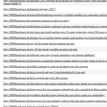
http://0800hardware.de/sanremo-2025-pagelle-terza-serata-olly-intenso-6-tony-effe-bocciato-
irama-freddo-5/
http://0800hardware.de/kitesurf-odyssey-2017/
http://0800hardware.de/entwicklerkonferenz-google-i-o-findet-parallel-zur-computex-und-bui
http://0800hardware.de/computex-returns-to-taipei-in-may/
http://0800hardware.de/digitimes-exclusive-samsung-taiwan-confirms-participation-in-comput
http://0800hardware.de/nur-kurz-microsoft-surface-pro-11-zum-prime-day-preis-550-euro-g
http://0800hardware.de/surface-pro-x-surface-laptop-studio-und-surface-go-3-mit-frischer-fir
http://0800hardware.de/top-10-die-beste-dockingstation-im-test/
http://0800hardware.de/top-10-der-beste-portable-monitor-im-test/
http://0800hardware.de/febbraio-non-stop-il-mese-tennistico-piu-intenso-dellanno/
http://0800hardware.de/terremoto-a-santorini-intenso-sciame-sismico-in-atto-gente-in-fuga-c
http://0800hardware.de/traffico-intenso-e-code-in-a4-disagi-per-chi-viaggia/
http://0800hardware.de/lacie-rugged-ssd-pro-5-mit-thunderbolt-5-im-test/
http://0800hardware.de/lacie-rugged-ssd-pro5-4tb-review/
http://0800hardware.de/dad-fiancee-who-made-gofundme-after-sons-death-now-accused-of-m
http://0800hardware.de/fears-grow-for-two-missing-schoolgirls-who-vanished-in-their-unifor
http://0800hardware.de/president-donald-trump-signed-the-executive-order-on-wednesday/
http://0800hardware.de/fears-grow-for-two-missing-school-girls-last-seen-wearing-uniforms-
http://0800hardware.de/lacie-rugged-mini-500gb/