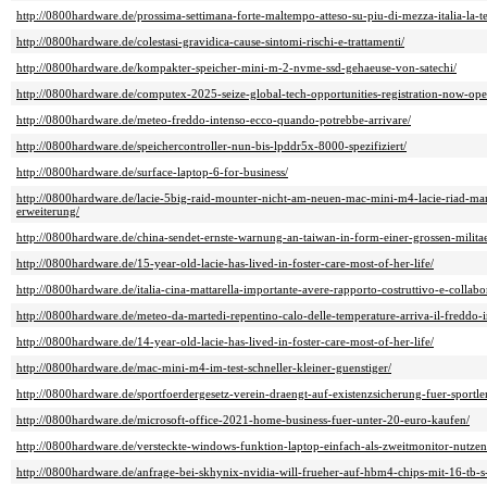
http://0800hardware.de/prossima-settimana-forte-maltempo-atteso-su-piu-di-mezza-italia-la-
http://0800hardware.de/colestasi-gravidica-cause-sintomi-rischi-e-trattamenti/
http://0800hardware.de/kompakter-speicher-mini-m-2-nvme-ssd-gehaeuse-von-satechi/
http://0800hardware.de/computex-2025-seize-global-tech-opportunities-registration-now-ope
http://0800hardware.de/meteo-freddo-intenso-ecco-quando-potrebbe-arrivare/
http://0800hardware.de/speichercontroller-nun-bis-lpddr5x-8000-spezifiziert/
http://0800hardware.de/surface-laptop-6-for-business/
http://0800hardware.de/lacie-5big-raid-mounter-nicht-am-neuen-mac-mini-m4-lacie-riad-man
erweiterung/
http://0800hardware.de/china-sendet-ernste-warnung-an-taiwan-in-form-einer-grossen-milit
http://0800hardware.de/15-year-old-lacie-has-lived-in-foster-care-most-of-her-life/
http://0800hardware.de/italia-cina-mattarella-importante-avere-rapporto-costruttivo-e-collabo
http://0800hardware.de/meteo-da-martedi-repentino-calo-delle-temperature-arriva-il-freddo-i
http://0800hardware.de/14-year-old-lacie-has-lived-in-foster-care-most-of-her-life/
http://0800hardware.de/mac-mini-m4-im-test-schneller-kleiner-guenstiger/
http://0800hardware.de/sportfoerdergesetz-verein-draengt-auf-existenzsicherung-fuer-sportle
http://0800hardware.de/microsoft-office-2021-home-business-fuer-unter-20-euro-kaufen/
http://0800hardware.de/versteckte-windows-funktion-laptop-einfach-als-zweitmonitor-nutzen
http://0800hardware.de/anfrage-bei-skhynix-nvidia-will-frueher-auf-hbm4-chips-mit-16-tb-s