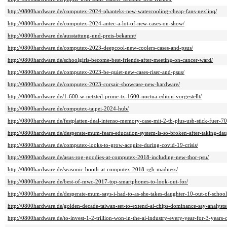
http://0800hardware.de/computex-2024-phanteks-new-watercooling-cheap-fans-nexlinq/
http://0800hardware.de/computex-2024-antec-a-lot-of-new-cases-on-show/
http://0800hardware.de/ausstattung-und-preis-bekannt/
http://0800hardware.de/computex-2023-deepcool-new-coolers-cases-and-psus/
http://0800hardware.de/schoolgirls-become-best-friends-after-meeting-on-cancer-ward/
http://0800hardware.de/computex-2023-be-quiet-new-cases-riser-and-psus/
http://0800hardware.de/computex-2023-corsair-showcase-new-hardware/
http://0800hardware.de/1-600-w-netzteil-prime-tx-1600-noctua-editon-vorgestellt/
http://0800hardware.de/computex-taipei-2024-hub/
http://0800hardware.de/festplatten-deal-intenso-memory-case-mit-2-tb-plus-usb-stick-fuer-70
http://0800hardware.de/desperate-mum-fears-education-system-is-so-broken-after-taking-dau
http://0800hardware.de/computex-looks-to-grow-acquire-during-covid-19-crisis/
http://0800hardware.de/asus-rog-goodies-at-computex-2018-including-new-thor-psu/
http://0800hardware.de/seasonic-booth-at-computex-2018-rgb-madness/
http://0800hardware.de/best-of-mwc-2017-top-smartphones-to-look-out-for/
http://0800hardware.de/desperate-mum-says-i-had-to-as-she-takes-daughter-10-out-of-school
http://0800hardware.de/golden-decade-taiwan-set-to-extend-ai-chips-dominance-say-analysts
http://0800hardware.de/to-invest-1-2-trillion-won-in-the-ai-industry-every-year-for-3-years