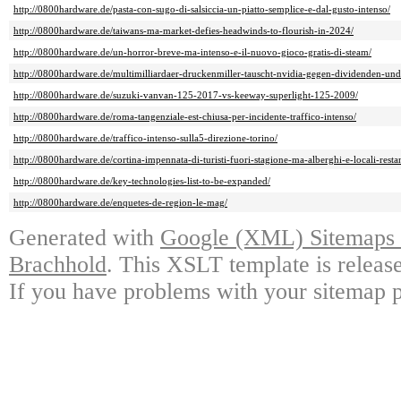
http://0800hardware.de/pasta-con-sugo-di-salsiccia-un-piatto-semplice-e-dal-gusto-intenso/
http://0800hardware.de/taiwans-ma-market-defies-headwinds-to-flourish-in-2024/
http://0800hardware.de/un-horror-breve-ma-intenso-e-il-nuovo-gioco-gratis-di-steam/
http://0800hardware.de/multimilliardaer-druckenmiller-tauscht-nvidia-gegen-dividenden-un
http://0800hardware.de/suzuki-vanvan-125-2017-vs-keeway-superlight-125-2009/
http://0800hardware.de/roma-tangenziale-est-chiusa-per-incidente-traffico-intenso/
http://0800hardware.de/traffico-intenso-sulla5-direzione-torino/
http://0800hardware.de/cortina-impennata-di-turisti-fuori-stagione-ma-alberghi-e-locali-restan
http://0800hardware.de/key-technologies-list-to-be-expanded/
http://0800hardware.de/enquetes-de-region-le-mag/
Generated with
Google (XML) Sitemaps G
Brachhold
. This XSLT template is releas
If you have problems with your sitemap p