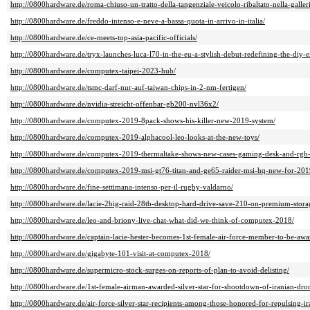
http://0800hardware.de/roma-chiuso-un-tratto-della-tangenziale-veicolo-ribaltato-nella-galleri
http://0800hardware.de/freddo-intenso-e-neve-a-bassa-quota-in-arrivo-in-italia/
http://0800hardware.de/ce-meets-top-asia-pacific-officials/
http://0800hardware.de/tryx-launches-luca-l70-in-the-eu-a-stylish-debut-redefining-the-diy-e
http://0800hardware.de/computex-taipei-2023-hub/
http://0800hardware.de/tsmc-darf-nur-auf-taiwan-chips-in-2-nm-fertigen/
http://0800hardware.de/nvidia-streicht-offenbar-gb200-nvl36x2/
http://0800hardware.de/computex-2019-8pack-shows-his-killer-new-2019-system/
http://0800hardware.de/computex-2019-alphacool-leo-looks-at-the-new-toys/
http://0800hardware.de/computex-2019-thermaltake-shows-new-cases-gaming-desk-and-rgb-
http://0800hardware.de/computex-2019-msi-gt76-titan-and-ge65-raider-msi-hq-new-for-201
http://0800hardware.de/fine-settimana-intenso-per-il-rugby-valdarno/
http://0800hardware.de/lacie-2big-raid-28tb-desktop-hard-drive-save-210-on-premium-stora
http://0800hardware.de/leo-and-briony-live-chat-what-did-we-think-of-computex-2018/
http://0800hardware.de/captain-lacie-hester-becomes-1st-female-air-force-member-to-be-awar
http://0800hardware.de/gigabyte-101-visit-at-computex-2018/
http://0800hardware.de/supermicro-stock-surges-on-reports-of-plan-to-avoid-delisting/
http://0800hardware.de/1st-female-airman-awarded-silver-star-for-shootdown-of-iranian-dro
http://0800hardware.de/air-force-silver-star-recipients-among-those-honored-for-repulsing-ir