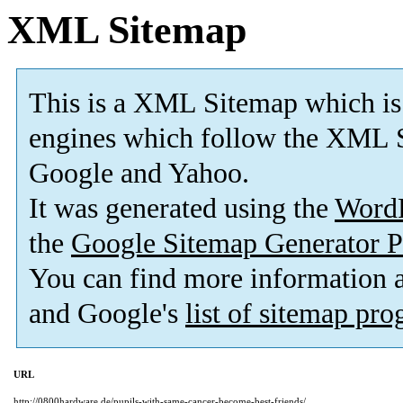
XML Sitemap
This is a XML Sitemap which is
engines which follow the XML S
Google and Yahoo.
It was generated using the
Word
the
Google Sitemap Generator P
You can find more information
and Google's
list of sitemap pr
URL
http://0800hardware.de/pupils-with-same-cancer-become-best-friends/