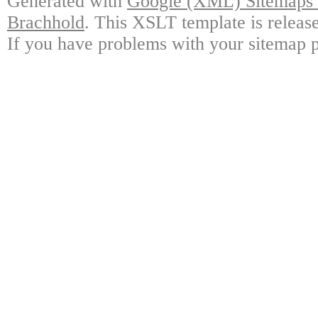
Generated with
Google (XML) Sitemaps G
Brachhold
. This XSLT template is releas
If you have problems with your sitemap p