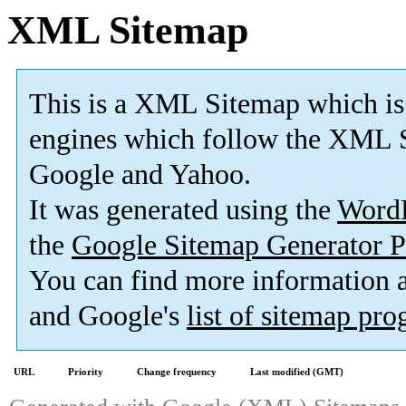
XML Sitemap
This is a XML Sitemap which is
engines which follow the XML S
Google and Yahoo.
It was generated using the
Word
the
Google Sitemap Generator P
You can find more information
and Google's
list of sitemap pr
URL
Priority
Change frequency
Last modified (GMT)