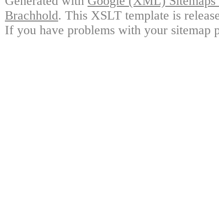
Generated with
Google (XML) Sitemaps G
Brachhold
. This XSLT template is releas
If you have problems with your sitemap p