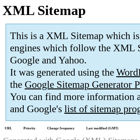
XML Sitemap
This is a XML Sitemap which is
engines which follow the XML S
Google and Yahoo.
It was generated using the
Word
the
Google Sitemap Generator P
You can find more information
and Google's
list of sitemap pr
URL
Priority
Change frequency
Last modified (GMT)